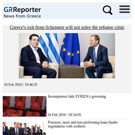
Greece's exit from Schengen will not solve the refugee crisis
16 Feb 2016 / 19:46:35
Incompetence fails SYRIZA’s governing
16 Feb 2016 / 18:54:05
Pensions, taxes and non-performing loans hinder
negotiations with creditors