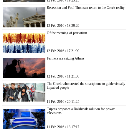
12 Feb 2016 / 19:23:23
Recession and Poul Thomsen return to the Greek reality
12 Feb 2016 / 18:29:29
Of the meaning of patriotism
12 Feb 2016 / 17:21:09
Farmers are seizing Athens
12 Feb 2016 / 11:21:08
The Greek who created the smartphone to guide visually
impaired people
11 Feb 2016 / 20:11:25
Tsipras proposes a Bolshevik solution for private
televisions
11 Feb 2016 / 18:17:17