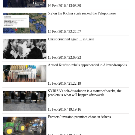
16 Feb 2016 / 13:08:39
5.2 on the Richter scale rocked the Peloponnese
15 Feb 2016 / 22:22:57
Christ crucified again ... in Crete
15 Feb 2016 / 22:09:22
Armed Kurdish rebels apprehended in Alexandroupolis
15 Feb 2016 / 21:22:19
SYRIZA’s self-dissolution is a matter of weeks, the
problem is what will happen afterwards
15 Feb 2016 / 19:19:16
Farmers’ invasion promises chaos in Athens