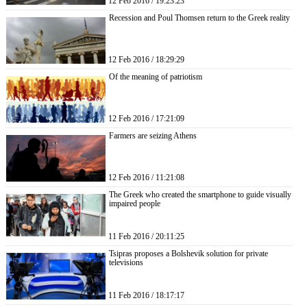
12 Feb 2016 / 19:23:23
Recession and Poul Thomsen return to the Greek reality
12 Feb 2016 / 18:29:29
Of the meaning of patriotism
12 Feb 2016 / 17:21:09
Farmers are seizing Athens
12 Feb 2016 / 11:21:08
The Greek who created the smartphone to guide visually
impaired people
11 Feb 2016 / 20:11:25
Tsipras proposes a Bolshevik solution for private
televisions
11 Feb 2016 / 18:17:17