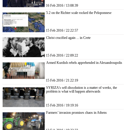
16 Feb 2016 / 13:08:39
5.2 on the Richter scale rocked the Peloponnese
15 Feb 2016 / 22:22:57
Christ crucified again ... in Crete
15 Feb 2016 / 22:09:22
Armed Kurdish rebels apprehended in Alexandroupolis
15 Feb 2016 / 21:22:19
SYRIZA’s self-dissolution is a matter of weeks, the
problem is what will happen afterwards
15 Feb 2016 / 19:19:16
Farmers’ invasion promises chaos in Athens