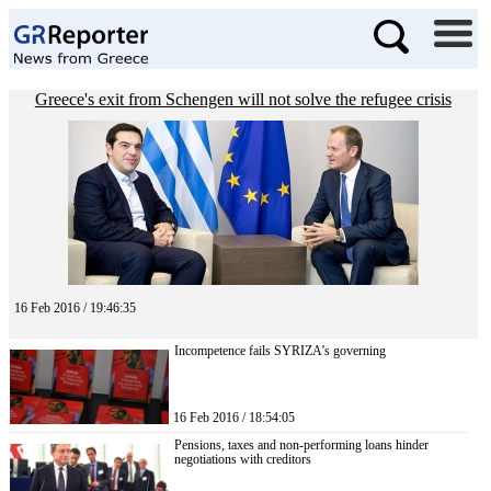
Greece's exit from Schengen will not solve the refugee crisis
16 Feb 2016 / 19:46:35
Incompetence fails SYRIZA’s governing
16 Feb 2016 / 18:54:05
Pensions, taxes and non-performing loans hinder
negotiations with creditors