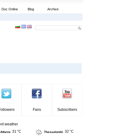
Doc Online
Blog
Archive
Followers
Fans
Subscribers
ent weather
31 °C
32 °C
Athens
Thessaloniki