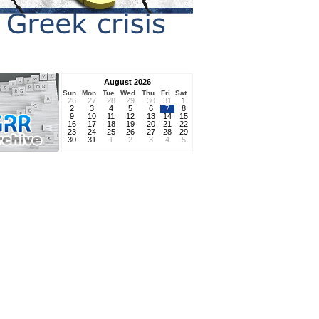
August 2026
Sun
Mon
Tue
Wed
Thu
Fri
Sat
26
27
28
29
30
31
1
2
3
4
5
6
7
8
9
10
11
12
13
14
15
16
17
18
19
20
21
22
23
24
25
26
27
28
29
30
31
1
2
3
4
5