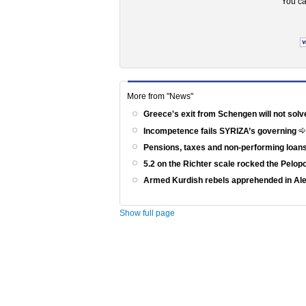
You ca
More from "News"
Greece's exit from Schengen will not solv
Incompetence fails SYRIZA’s governing
Pensions, taxes and non-performing loans
5.2 on the Richter scale rocked the Pelo
Armed Kurdish rebels apprehended in Al
Show full page