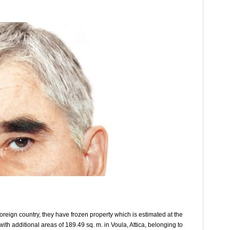
oreign country, they have frozen property which is estimated at the
th additional areas of 189.49 sq. m. in Voula, Attica, belonging to