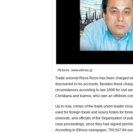
Pictures: www.ethnos.gr
Trade unionist Rizos Rizos has been charged w
discovered in his accounts. Besides these charg
circumstances according to law 1608 for civil se
Christiana and Ioanna, who own an offshore com
Up to now, crimes of the trade union leader incl
used for foreign travel and luxury hotels for for
unionists, and officials of the Organization of p
case proceedings, since they had signed permiss
According to Ethnos newspaper, 750,547.84 eur