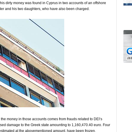
his dirty money was found in Cyprus in two accounts of an offshore
der and his two daughters, who have also been charged.
at the money in those accounts comes from frauds related to DEI’s
aused damage to the Greek state amounting to 1,160,470.40 euro. Four
, estimated at the abovementioned amount, have been frozen.