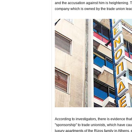
and the accusation against him is heightening. T
company which is owned by the trade union lea
According to investigators, there is evidence th
"sponsorship" to trade unionists, which have c
luxury apartments of the Rizos family in Athens