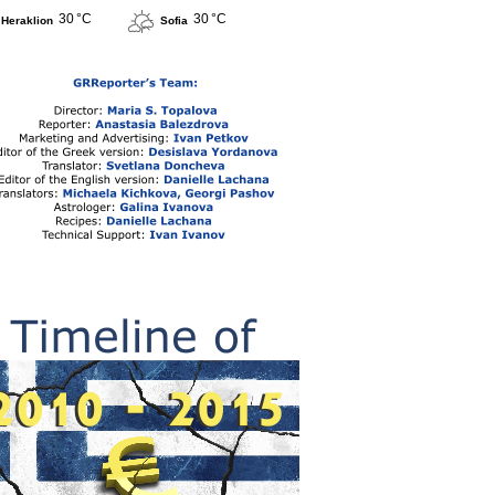
30 °C
30 °C
Heraklion
Sofia