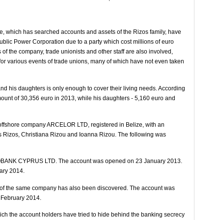
ce, which has searched accounts and assets of the Rizos family, have
blic Power Corporation due to a party which cost millions of euro
f the company, trade unionists and other staff are also involved,
for various events of trade unions, many of which have not even taken
and his daughters is only enough to cover their living needs. According
mount of 30,356 euro in 2013, while his daughters - 5,160 euro and
e offshore company ARCELOR LTD, registered in Belize, with an
os Rizos, Christiana Rizou and Ioanna Rizou. The following was
UROBANK CYPRUS LTD. The account was opened on 23 January 2013.
uary 2014.
k of the same company has also been discovered. The account was
 February 2014.
which the account holders have tried to hide behind the banking secrecy