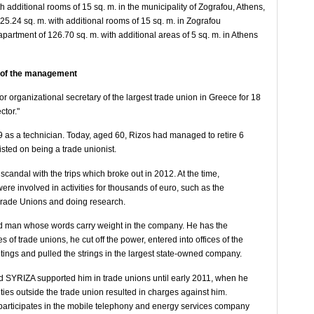
h additional rooms of 15 sq. m. in the municipality of Zografou, Athens,
25.24 sq. m. with additional rooms of 15 sq. m. in Zografou
apartment of 126.70 sq. m. with additional areas of 5 sq. m. in Athens
t of the management
r organizational secretary of the largest trade union in Greece for 18
ctor."
9 as a technician. Today, aged 60, Rizos had managed to retire 6
sted on being a trade unionist.
scandal with the trips which broke out in 2012. At the time,
ere involved in activities for thousands of euro, such as the
 Trade Unions and doing research.
ted man whose words carry weight in the company. He has the
s of trade unions, he cut off the power, entered into offices of the
ings and pulled the strings in the largest state-owned company.
nd SYRIZA supported him in trade unions until early 2011, when he
vities outside the trade union resulted in charges against him.
e participates in the mobile telephony and energy services company