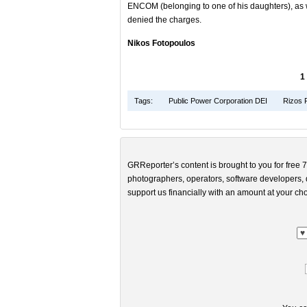
ENCOM (belonging to one of his daughters), as 
denied the charges.
Nikos Fotopoulos
1
Tags:
Public Power Corporation DEI
Rizos 
GRReporter’s content is brought to you for free 7
photographers, operators, software developers, d
support us financially with an amount at your cho