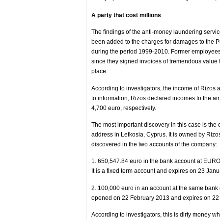
A party that cost millions
The findings of the anti-money laundering servi
been added to the charges for damages to the Pu
during the period 1999-2010. Former employees o
since they signed invoices of tremendous value 
place.
According to investigators, the income of Rizos 
to information, Rizos declared incomes to the a
4,700 euro, respectively.
The most important discovery in this case is th
address in Lefkosia, Cyprus. It is owned by Riz
discovered in the two accounts of the company:
1. 650,547.84 euro in the bank account at E
It is a fixed term account and expires on 23 Jan
2. 100,000 euro in an account at the same ban
opened on 22 February 2013 and expires on 22
According to investigators, this is dirty money 