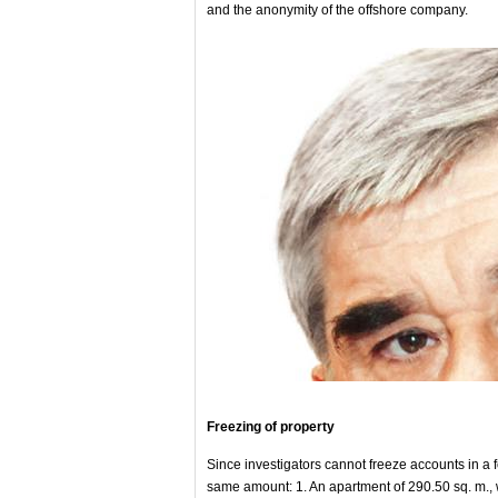
and the anonymity of the offshore company.
Freezing of property
Since investigators cannot freeze accounts in a f
same amount: 1. An apartment of 290.50 sq. m., wi