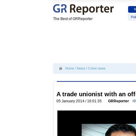
Poli
The Best of GRReporter
Home
/
News
/
Crime news
A trade unionist with an o
05 January 2014 / 16:01:35
GRReporter
0