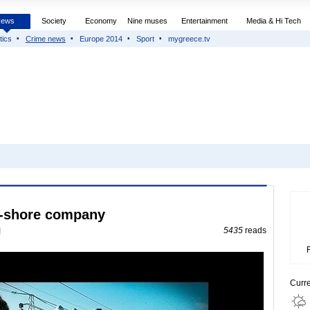
News
Society
Economy
Nine muses
Entertainment
Media & Hi Tech
tics
Crime news
Europe 2014
Sport
mygreece.tv
ff-shore company
5435
reads
Curr