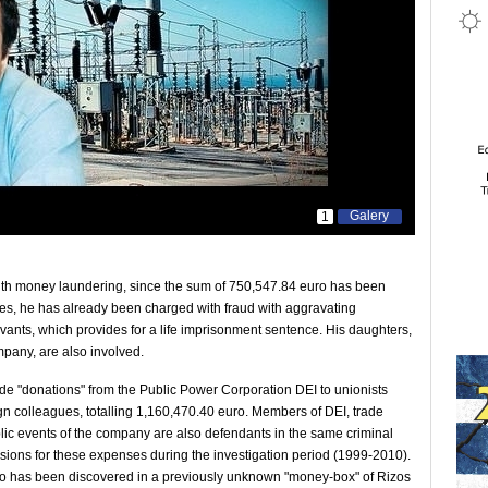
Galery
1
ith money laundering, since the sum of 750,547.84 euro has been
es, he has already been charged with fraud with aggravating
rvants, which provides for a life imprisonment sentence. His daughters,
pany, are also involved.
ude "donations" from the Public Power Corporation DEI to unionists
eign colleagues, totalling 1,160,470.40 euro. Members of DEI, trade
ublic events of the company are also defendants in the same criminal
ions for these expenses during the investigation period (1999-2010).
o has been discovered in a previously unknown "money-box" of Rizos