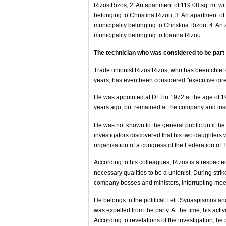
Rizos Rizos; 2. An apartment of 119.08 sq. m. wit
belonging to Christina Rizou; 3. An apartment of 
municipality belonging to Christina Rizou; 4. An 
municipality belonging to Ioanna Rizou.
The technician who was considered to be par
Trade unionist Rizos Rizos, who has been chief o
years, has even been considered "executive dire
He was appointed at DEI in 1972 at the age of 1
years ago, but remained at the company and insi
He was not known to the general public until the 
investigators discovered that his two daughters w
organization of a congress of the Federation of
According to his colleagues, Rizos is a respec
necessary qualities to be a unionist. During strike
company bosses and ministers, interrupting meet
He belongs to the political Left. Synaspismos a
was expelled from the party. At the time, his acti
According to revelations of the investigation, h