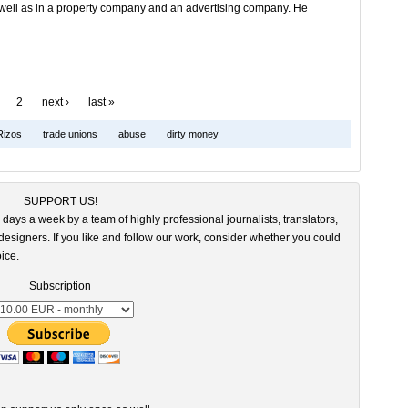
well as in a property company and an advertising company. He
2
next ›
last »
Rizos
trade unions
abuse
dirty money
SUPPORT US!
 days a week by a team of highly professional journalists, translators,
esigners. If you like and follow our work, consider whether you could
ice.
Subscription