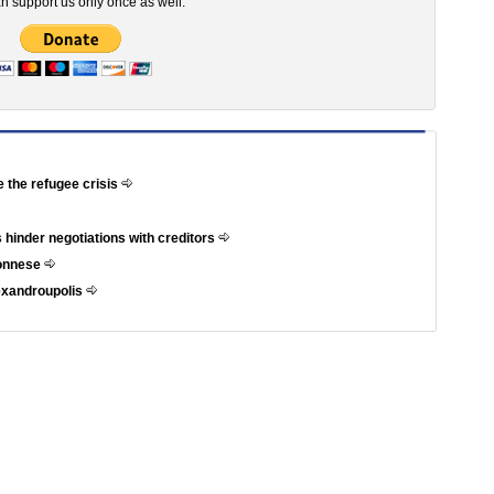
n support us only once as well.
e the refugee crisis
 hinder negotiations with creditors
ponnese
exandroupolis