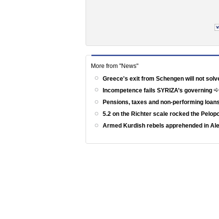
More from "News"
Greece's exit from Schengen will not solv
Incompetence fails SYRIZA’s governing
Pensions, taxes and non-performing loans
5.2 on the Richter scale rocked the Pelo
Armed Kurdish rebels apprehended in Al