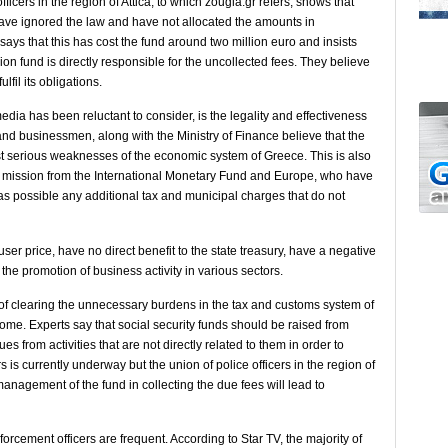
icers in the region of ​​Attica, to which zougla.gr refers, shows that
ave ignored the law and have not allocated the amounts in
ays that this has cost the fund around two million euro and insists
on fund is directly responsible for the uncollected fees. They believe
fil its obligations.
dia has been reluctant to consider, is the legality and effectiveness
s and businessmen, along with the Ministry of Finance believe that the
ost serious weaknesses of the economic system of Greece. This is also
rs’ mission from the International Monetary Fund and Europe, who have
s possible any additional tax and municipal charges that do not
ser price, have no direct benefit to the state treasury, have a negative
the promotion of business activity in various sectors.
 of clearing the unnecessary burdens in the tax and customs system of
ome. Experts say that social security funds should be raised from
s from activities that are not directly related to them in order to
 is currently underway but the union of police officers in the region of
 management of the fund in collecting the due fees will lead to
forcement officers are frequent. According to Star TV, the majority of