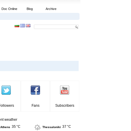
Doc Online
Blog
Archive
Followers
Fans
Subscribers
ent weather
35 °C
37 °C
Athens
Thessaloniki