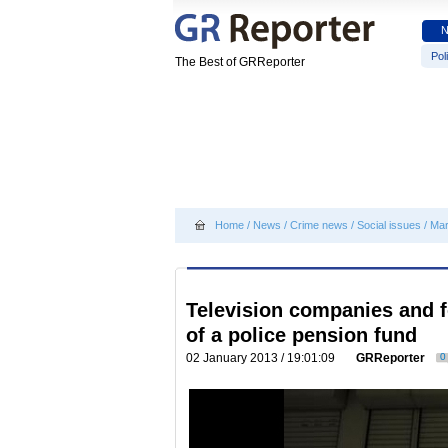
Poli
The Best of GRReporter
Home
/
News
/
Crime news
/
Social issues
/
Mar
Television companies and 
of a police pension fund
02 January 2013 / 19:01:09
GRReporter
0