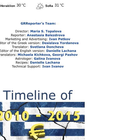
30 °C
31 °C
Heraklion
Sofia