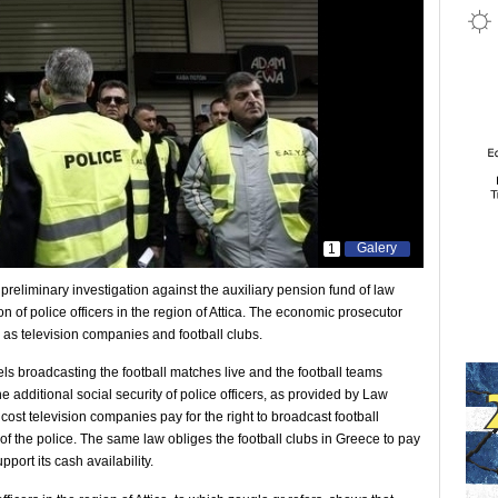
Galery
1
 preliminary investigation against the auxiliary pension fund of law
on of police officers in the region of Attica. The economic prosecutor
l as television companies and football clubs.
els broadcasting the football matches live and the football teams
e additional social security of police officers, as provided by Law
cost television companies pay for the right to broadcast football
of the police. The same law obliges the football clubs in Greece to pay
port its cash availability.