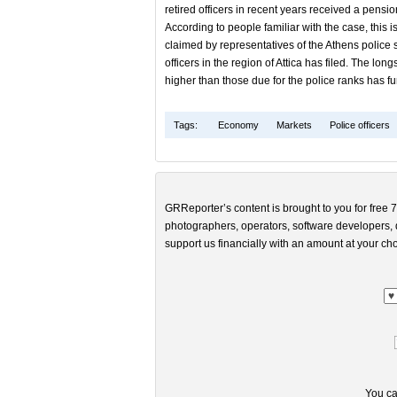
retired officers in recent years received a pens
According to people familiar with the case, this is
claimed by representatives of the Athens police s
officers in the region of Attica has filed. The l
higher than those due for the police ranks has fur
Tags:
Economy
Markets
Police officers
GRReporter’s content is brought to you for free 7
photographers, operators, software developers, d
support us financially with an amount at your cho
You ca