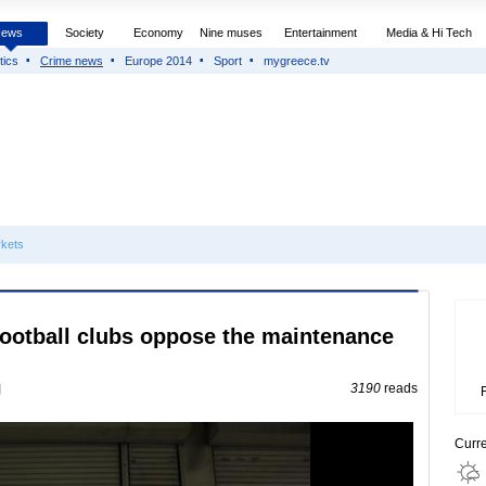
News
Society
Economy
Nine muses
Entertainment
Media & Hi Tech
tics
Crime news
Europe 2014
Sport
mygreece.tv
kets
football clubs oppose the maintenance
3190
reads
Curr