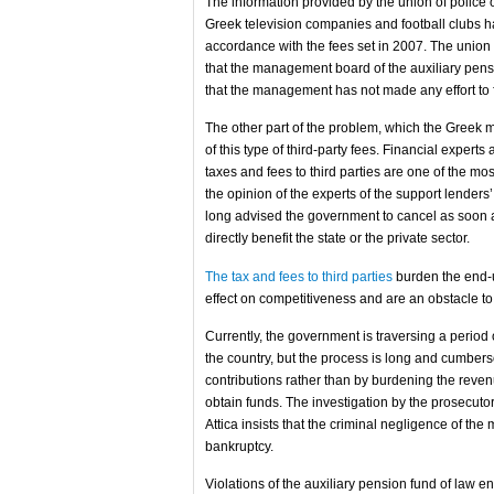
The information provided by the union of police off
Greek television companies and football clubs h
accordance with the fees set in 2007. The union s
that the management board of the auxiliary pensi
that the management has not made any effort to ful
The other part of the problem, which the Greek me
of this type of third-party fees. Financial expert
taxes and fees to third parties are one of the m
the opinion of the experts of the support lende
long advised the government to cancel as soon a
directly benefit the state or the private sector.
The tax and fees to third parties
burden the end-u
effect on competitiveness and are an obstacle to 
Currently, the government is traversing a period
the country, but the process is long and cumbers
contributions rather than by burdening the revenue
obtain funds. The investigation by the prosecutors
Attica insists that the criminal negligence of the
bankruptcy.
Violations of the auxiliary pension fund of law en