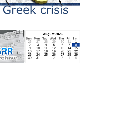
August 2026
Sun
Mon
Tue
Wed
Thu
Fri
Sat
26
27
28
29
30
31
1
2
3
4
5
6
7
8
9
10
11
12
13
14
15
16
17
18
19
20
21
22
23
24
25
26
27
28
29
30
31
1
2
3
4
5