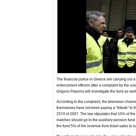
The financial police in Greece are carrying out a
enforcement officers after a complaint by the uni
Grigoris Peponis will investigate the fund as wel
According to the complaint, the television chann
themselves have not been paying a "tribute" to th
2574 of 2007. The law stipulates that 10% of the 
matches should go to the auxiliary pension fund 
the fund 5% of the revenue from ticket sales to sup