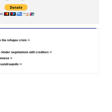
e the refugee crisis
 hinder negotiations with creditors
ponnese
exandroupolis