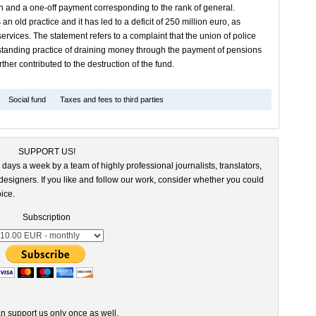
ion and a one-off payment corresponding to the rank of general.
 an old practice and it has led to a deficit of 250 million euro, as
ervices. The statement refers to a complaint that the union of police
ongstanding practice of draining money through the payment of pensions
ther contributed to the destruction of the fund.
Social fund
Taxes and fees to third parties
SUPPORT US!
 days a week by a team of highly professional journalists, translators,
esigners. If you like and follow our work, consider whether you could
ice.
Subscription
n support us only once as well.