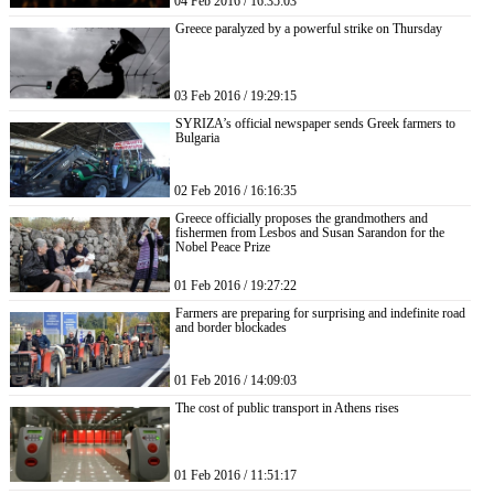
04 Feb 2016 / 16:35:03
Greece paralyzed by a powerful strike on Thursday
03 Feb 2016 / 19:29:15
SYRIZA’s official newspaper sends Greek farmers to
Bulgaria
02 Feb 2016 / 16:16:35
Greece officially proposes the grandmothers and
fishermen from Lesbos and Susan Sarandon for the
Nobel Peace Prize
01 Feb 2016 / 19:27:22
Farmers are preparing for surprising and indefinite road
and border blockades
01 Feb 2016 / 14:09:03
The cost of public transport in Athens rises
01 Feb 2016 / 11:51:17