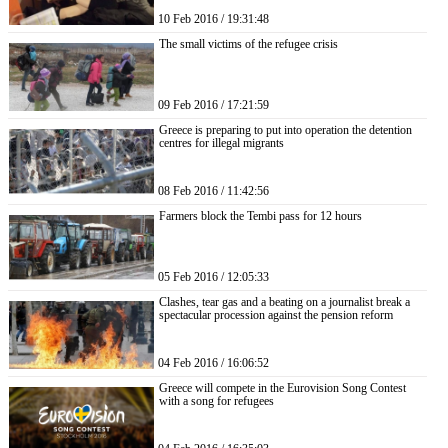
10 Feb 2016 / 19:31:48
The small victims of the refugee crisis
09 Feb 2016 / 17:21:59
Greece is preparing to put into operation the detention
centres for illegal migrants
08 Feb 2016 / 11:42:56
Farmers block the Tembi pass for 12 hours
05 Feb 2016 / 12:05:33
Clashes, tear gas and a beating on a journalist break a
spectacular procession against the pension reform
04 Feb 2016 / 16:06:52
Greece will compete in the Eurovision Song Contest
with a song for refugees