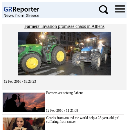
Farmers’ invasion promises chaos in Athens
12 Feb 2016 / 19:23:23
Farmers are seizing Athens
12 Feb 2016 / 11:21:08
Greeks from around the world help a 28-year-old girl
suffering from cancer