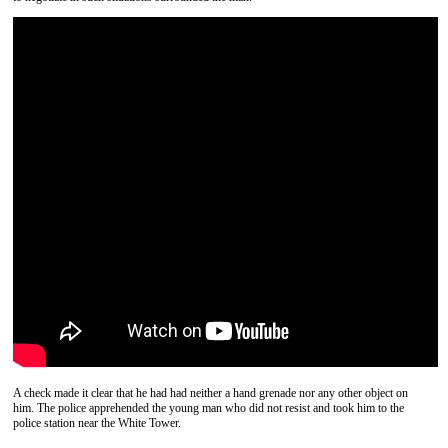
A check made it clear that he had had neither a hand grenade nor any other object on
him. The police apprehended the young man who did not resist and took him to the
police station near the White Tower.