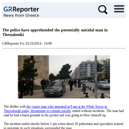
The police have apprehended the potentially suicidal man in
Thessaloniki
GRReporter
Fri, 01/24/2014 - 14:00
The thriller with
the young man who appeared at 9 am at the White Tower in
Thessaloniki today, threatening to commit suicide
, ended without incidents. The man had
said he had a hand grenade in his pocket and was going to blow himself up.
The incident ended shortly before 1 pm when about 10 policemen and specialists trained
to negotiate in such situations surrounded the man.