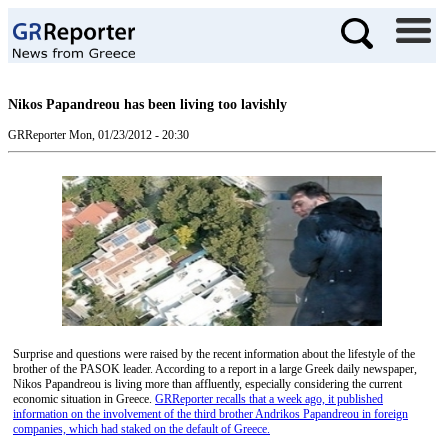
Nikos Papandreou has been living too lavishly
GRReporter
Mon, 01/23/2012 - 20:30
Surprise and questions were raised by the recent information about the lifestyle of the
brother of the PASOK leader. According to a report in a large Greek daily newspaper,
Nikos Papandreou is living more than affluently, especially considering the current
economic situation in Greece.
GRReporter recalls that a week ago, it published
information on the involvement of the third brother Andrikos Papandreou in foreign
companies, which had staked on the default of Greece.