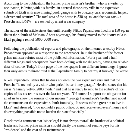
According to the publication, the former prime minister's brother, who is a writer by
occupation, is living with his family "in a rented three-story villa in the expensive
suburb of Ekali with a swimming pool, garage with two luxury cars, a domestic helper,
a driver and security." The total area of the house is 530 sq. m. and the two cars - a
Porsche and BMW – are owned by a rent-a-car company.
The author of the article states that until recently, Nikos Papandreou lived in a 150 sq. m.
flat in the suburb of Vrilissia. About a year ago, his family moved to the luxury villa in
Ekali paying a rent of 5000-6000 euro.
Following the publication of reports and photographs on the Internet, a text by Nikos
Papandreou appeared as a response to the newspaper. In it, the brother of the former
prime minister refutes most of the published information. "For a year and a half,
different blogs and newspapers have been dealing with me diligently, having no reliable
data, of course. Today's front page of the newspaper is no different from blogs. I guess
their only aim is to throw mud at the Papandreou family to destroy it forever," he wrote.
Nikos Papandreou states that he does not own the two expensive cars and that the
Porsche "is owned by a visitor who parks his car in my garage." He also states that his
car is "a family Volvo, 2003 model" and that he is ready to send to the editor’s office
copies of his tax returns over the last ten years. "Of course I support the obligation for
all of us to show the sources of our income." George Papandreou’s brother said about
the comments on the expensive suburb ironically, "It seems to be a great sin to live in
Ekali" and stressed, "I do not hold a public office, do not receive taxpayers' money and
do everything possible not to burden the state financially."
Greek media comment that "since legal is not always moral" the brother of a political
leader and former prime minister should clarify the amount of rent he pays for his
"residence" and the cost of its maintenance.