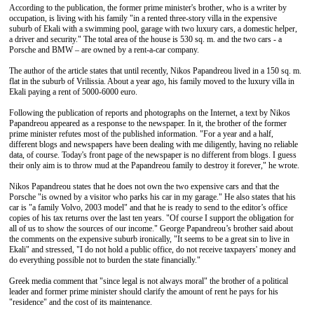
According to the publication, the former prime minister's brother, who is a writer by
occupation, is living with his family "in a rented three-story villa in the expensive
suburb of Ekali with a swimming pool, garage with two luxury cars, a domestic helper,
a driver and security." The total area of the house is 530 sq. m. and the two cars - a
Porsche and BMW – are owned by a rent-a-car company.
The author of the article states that until recently, Nikos Papandreou lived in a 150 sq. m.
flat in the suburb of Vrilissia. About a year ago, his family moved to the luxury villa in
Ekali paying a rent of 5000-6000 euro.
Following the publication of reports and photographs on the Internet, a text by Nikos
Papandreou appeared as a response to the newspaper. In it, the brother of the former
prime minister refutes most of the published information. "For a year and a half,
different blogs and newspapers have been dealing with me diligently, having no reliable
data, of course. Today's front page of the newspaper is no different from blogs. I guess
their only aim is to throw mud at the Papandreou family to destroy it forever," he wrote.
Nikos Papandreou states that he does not own the two expensive cars and that the
Porsche "is owned by a visitor who parks his car in my garage." He also states that his
car is "a family Volvo, 2003 model" and that he is ready to send to the editor’s office
copies of his tax returns over the last ten years. "Of course I support the obligation for
all of us to show the sources of our income." George Papandreou’s brother said about
the comments on the expensive suburb ironically, "It seems to be a great sin to live in
Ekali" and stressed, "I do not hold a public office, do not receive taxpayers' money and
do everything possible not to burden the state financially."
Greek media comment that "since legal is not always moral" the brother of a political
leader and former prime minister should clarify the amount of rent he pays for his
"residence" and the cost of its maintenance.