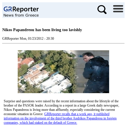
Nikos Papandreou has been living too lavishly
GRReporter
Mon, 01/23/2012 - 20:30
Surprise and questions were raised by the recent information about the lifestyle of the
brother of the PASOK leader. According to a report in a large Greek daily newspaper,
Nikos Papandreou is living more than affluently, especially considering the current
economic situation in Greece.
GRReporter recalls that a week ago, it published
information on the involvement of the third brother Andrikos Papandreou in foreign
companies, which had staked on the default of Greece.