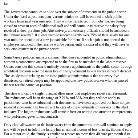
far
The government continues to slide over the subject of direct cuts in the public sector.
Under the fiscal adjustment plan, various ministries will be entitled to shift public
workers from next year onwards. They will be transferred from jobs that are being
closed to areas in need of additional staff and will continue to receive the salary they
received at their previous job. Alternatively, unnecessary officials should be included in
the "labour reserve". It allows them to receive slightly over 75% of their salary for one
year until the opening of a new job suitable for them. If such a job is not opened the
employees included in the reserve will be permanently dismissed and they will have to
seek employment in the private sector.
Some Greek political analysts comment that those appointed in public administration
without a competition are expected to be the first to be included in the labour reserve.
Others consider this scenario unlikely because appointments in the public sector through
a political decision were the main tool of the government to win voters in recent decades.
The last decision relating to the close public administration is that for every five
dismissed or retired people may be appointed one new public worker who has passed
the test for the particular position.
The state will cut the single financial allowances that employees receive at retirement.
The reductions will be in the range of 2.21% and 83% but they will not apply to
pensioners, who have submitted their documents, have been approved but have not yet
received a pension. The lowest will be cuts of single payments of workers in the steel
industry. The highest reductions will come to bear on retiring construction entrepreneurs
who performed government contracts.
Only child allowances to the basic salary from the numerous ones will continue to apply
and will be paid in full if the family has an annual income of less than six thousand euro.
For a minor child, the family is entitled to receive no more than 40 euro per month if its