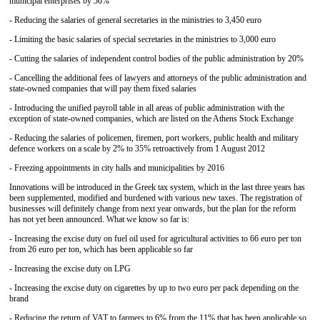
municipal enterprises by 50%
- Reducing the salaries of general secretaries in the ministries to 3,450 euro
- Limiting the basic salaries of special secretaries in the ministries to 3,000 euro
- Cutting the salaries of independent control bodies of the public administration by 20%
- Cancelling the additional fees of lawyers and attorneys of the public administration and
state-owned companies that will pay them fixed salaries
- Introducing the unified payroll table in all areas of public administration with the
exception of state-owned companies, which are listed on the Athens Stock Exchange
- Reducing the salaries of policemen, firemen, port workers, public health and military
defence workers on a scale by 2% to 35% retroactively from 1 August 2012
- Freezing appointments in city halls and municipalities by 2016
Innovations will be introduced in the Greek tax system, which in the last three years has
been supplemented, modified and burdened with various new taxes. The registration of
businesses will definitely change from next year onwards, but the plan for the reform
has not yet been announced. What we know so far is:
- Increasing the excise duty on fuel oil used for agricultural activities to 66 euro per ton
from 26 euro per ton, which has been applicable so far
- Increasing the excise duty on LPG
- Increasing the excise duty on cigarettes by up to two euro per pack depending on the
brand
- Reducing the return of VAT to farmers to 6% from the 11% that has been applicable so