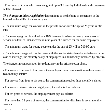
- Free rental of trucks with gross weight of up to 3.5 tons by individuals and companies
will be allowed.
The changes in labour legislation
that continue to be the bone of contention in the
internal political life of the country are:
- The minimum wage for workers in the private sector over the age of 25 years is 586
euro
- The same age group is entitled to a 10% increase in salary for every three years of
service or a total of 30% increase in nine years of a service for the same employers
- The minimum wage for young people under the age of 25 will be 510.95 euro
- The minimum wage will not increase with the marital status benefits as before – in the
case of marriage, the monthly salary of employees is automatically increased by 58 euro
The changes in compensation for redundancy in the private sector show:
- For service from one to four years, the employer owes compensation to the amount of
two monthly salaries
- For service from four to six years, the compensation reaches three monthly salaries
- For service between six and eight years, the value is four salaries
- For ten years of service, the employer must pay six salaries
- For more than 11 years of service, the compensation for dismissal is seven monthly
salaries