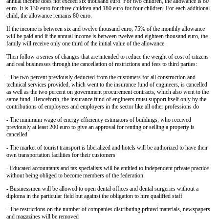
annual income does not exceed six thousand euro. For two children, the allowance is 80
euro. It is 130 euro for three children and 180 euro for four children. For each additional
child, the allowance remains 80 euro.
If the income is between six and twelve thousand euro, 75% of the monthly allowance
will be paid and if the annual income is between twelve and eighteen thousand euro, the
family will receive only one third of the initial value of the allowance.
Then follow a series of changes that are intended to reduce the weight of cost of citizens
and real businesses through the cancellation of restrictions and fees to third parties:
- The two percent previously deducted from the customers for all construction and
technical services provided, which went to the insurance fund of engineers, is cancelled
as well as the two percent on government procurement contracts, which also went to the
same fund. Henceforth, the insurance fund of engineers must support itself only by the
contributions of employees and employers in the sector like all other professions do
- The minimum wage of energy efficiency estimators of buildings, who received
previously at least 200 euro to give an approval for renting or selling a property is
cancelled
- The market of tourist transport is liberalized and hotels will be authorized to have their
own transportation facilities for their customers
- Educated accountants and tax specialists will be entitled to independent private practice
without being obliged to become members of the federation
- Businessmen will be allowed to open dental offices and dental surgeries without a
diploma in the particular field but against the obligation to hire qualified staff
- The restrictions on the number of companies distributing printed materials, newspapers
and magazines will be removed