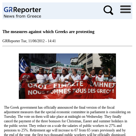
The measures against which Greeks are protesting
GRReporter
Tue, 11/06/2012 - 14:41
The Greek government has officially announced the final version of the fiscal
adjustment measures that the special economic committee in parliament is considering on
Tuesday. The vote on them will take place at midnight on Wednesday. They finally
cancel the payment of the three bonuses for Christmas, Easter and summer holidays in
the public sector. They reduce on a scale the salaries of public workers to 27% and
pensions to 25%. Retirement age will increase to 67 from 65 years previously and by
the end of the year, the first two thousand public workers will be officially dismissed.