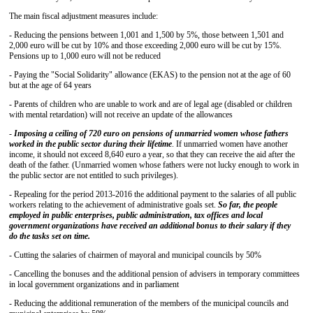
The main fiscal adjustment measures include:
- Reducing the pensions between 1,001 and 1,500 by 5%, those between 1,501 and
2,000 euro will be cut by 10% and those exceeding 2,000 euro will be cut by 15%.
Pensions up to 1,000 euro will not be reduced
- Paying the "Social Solidarity" allowance (EKAS) to the pension not at the age of 60
but at the age of 64 years
- Parents of children who are unable to work and are of legal age (disabled or children
with mental retardation) will not receive an update of the allowances
-
Imposing a ceiling of 720 euro on pensions of unmarried women whose fathers
worked in the public sector during their lifetime
. If unmarried women have another
income, it should not exceed 8,640 euro a year, so that they can receive the aid after the
death of the father. (Unmarried women whose fathers were not lucky enough to work in
the public sector are not entitled to such privileges).
- Repealing for the period 2013-2016 the additional payment to the salaries of all public
workers relating to the achievement of administrative goals set.
So far, the people
employed in public enterprises, public administration, tax offices and local
government organizations have received an additional bonus to their salary if they
do the tasks set on time.
- Cutting the salaries of chairmen of mayoral and municipal councils by 50%
- Cancelling the bonuses and the additional pension of advisers in temporary committees
in local government organizations and in parliament
- Reducing the additional remuneration of the members of the municipal councils and