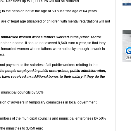
5%. Pensions up to 1,000 euro will not be reduced
 to the pension not at the age of 60 but at the age of 64 years
are of legal age (disabled or children with mental retardation) will not
of unmarried women whose fathers worked in the public sector
nother income, it should not exceed 8,640 euro a year, so that they
r. (Unmarried women whose fathers were not lucky enough to work in
es).
al payment to the salaries of all public workers relating to the
 the people employed in public enterprises, public administration,
 have received an additional bonus to their salary if they do the
nd municipal councils by 50%
sion of advisers in temporary committees in local government
members of the municipal councils and municipal enterprises by 50%
 the ministries to 3,450 euro