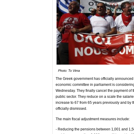
Photo: To Vima
The Greek government has officially announced th
economic committee in parliament is considering
Wednesday. They finally cancel the payment of t
public sector. They reduce on a scale the salari
increase to 67 from 65 years previously and by th
officially dismissed.
The main fiscal adjustment measures include:
- Reducing the pensions between 1,001 and 1,5