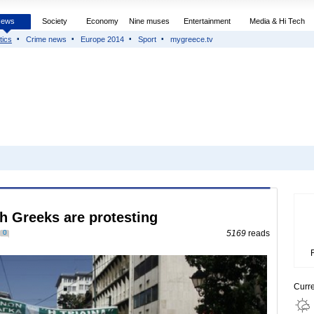
News
Society
Economy
Nine muses
Entertainment
Media & Hi Tech
tics
Crime news
Europe 2014
Sport
mygreece.tv
h Greeks are protesting
0
5169
reads
Curr