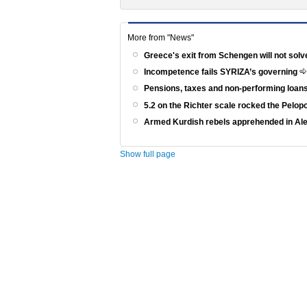
More from "News"
Greece's exit from Schengen will not solv
Incompetence fails SYRIZA’s governing
Pensions, taxes and non-performing loans
5.2 on the Richter scale rocked the Pelo
Armed Kurdish rebels apprehended in Al
Show full page