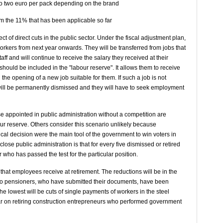
 to two euro per pack depending on the brand
om the 11% that has been applicable so far
t of direct cuts in the public sector. Under the fiscal adjustment plan,
c workers from next year onwards. They will be transferred from jobs that
aff and will continue to receive the salary they received at their
 should be included in the "labour reserve". It allows them to receive
l the opening of a new job suitable for them. If such a job is not
ill be permanently dismissed and they will have to seek employment
e appointed in public administration without a competition are
bour reserve. Others consider this scenario unlikely because
ical decision were the main tool of the government to win voters in
close public administration is that for every five dismissed or retired
ho has passed the test for the particular position.
 that employees receive at retirement. The reductions will be in the
 to pensioners, who have submitted their documents, have been
e lowest will be cuts of single payments of workers in the steel
ear on retiring construction entrepreneurs who performed government