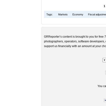
1
Tags:
Markets
Economy
Fiscal adjustme
GRReporter’s content is brought to you for free 7
photographers, operators, software developers, d
support us financially with an amount at your cho
You ca