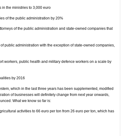
s in the ministries to 3,000 euro
ies of the public administration by 20%
attorneys of the public administration and state-owned companies that
eas of public administration with the exception of state-owned companies,
ort workers, public health and military defence workers on a scale by
palities by 2016
system, which in the last three years has been supplemented, modified
ation of businesses will definitely change from next year onwards,
ounced. What we know so far is:
agricultural activities to 66 euro per ton from 26 euro per ton, which has