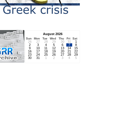
August 2026
Sun
Mon
Tue
Wed
Thu
Fri
Sat
26
27
28
29
30
31
1
2
3
4
5
6
7
8
9
10
11
12
13
14
15
16
17
18
19
20
21
22
23
24
25
26
27
28
29
30
31
1
2
3
4
5