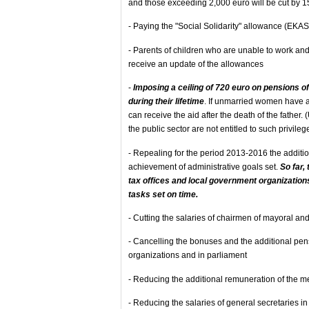
and those exceeding 2,000 euro will be cut by 1
- Paying the "Social Solidarity" allowance (EKAS)
- Parents of children who are unable to work and 
receive an update of the allowances
-
Imposing a ceiling of 720 euro on pensions 
during their lifetime
. If unmarried women have a
can receive the aid after the death of the fathe
the public sector are not entitled to such privileg
- Repealing for the period 2013-2016 the addition
achievement of administrative goals set.
So far,
tax offices and local government organizations
tasks set on time.
- Cutting the salaries of chairmen of mayoral a
- Cancelling the bonuses and the additional pen
organizations and in parliament
- Reducing the additional remuneration of the 
- Reducing the salaries of general secretaries in