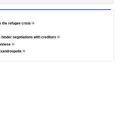
e the refugee crisis
 hinder negotiations with creditors
ponnese
exandroupolis