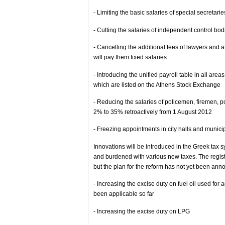
- Limiting the basic salaries of special secretarie
- Cutting the salaries of independent control bod
- Cancelling the additional fees of lawyers and 
will pay them fixed salaries
- Introducing the unified payroll table in all ar
which are listed on the Athens Stock Exchange
- Reducing the salaries of policemen, firemen, p
2% to 35% retroactively from 1 August 2012
- Freezing appointments in city halls and munici
Innovations will be introduced in the Greek tax 
and burdened with various new taxes. The registr
but the plan for the reform has not yet been ann
- Increasing the excise duty on fuel oil used for 
been applicable so far
- Increasing the excise duty on LPG