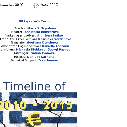
30 °C
32 °C
Heraklion
Sofia