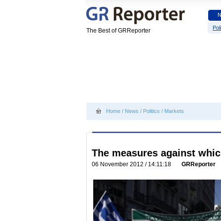
Poli
The Best of GRReporter
Home
/
News
/
Politics
/
Markets
The measures against whic
06 November 2012 / 14:11:18
GRReporter