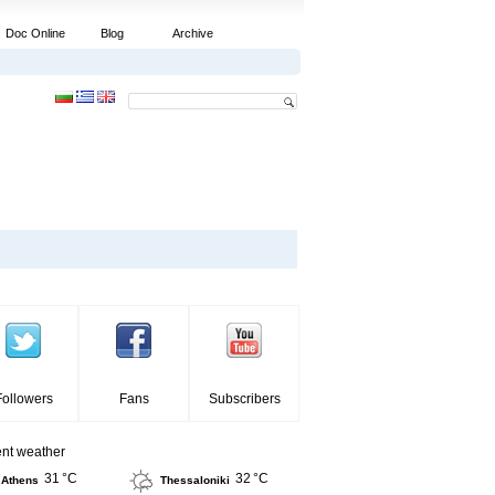
Doc Online
Blog
Archive
Followers
Fans
Subscribers
ent weather
31 °C
32 °C
Athens
Thessaloniki