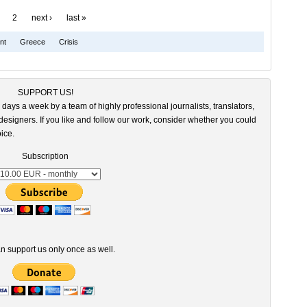
2
next ›
last »
nt
Greece
Crisis
SUPPORT US!
 days a week by a team of highly professional journalists, translators,
esigners. If you like and follow our work, consider whether you could
ice.
Subscription
n support us only once as well.