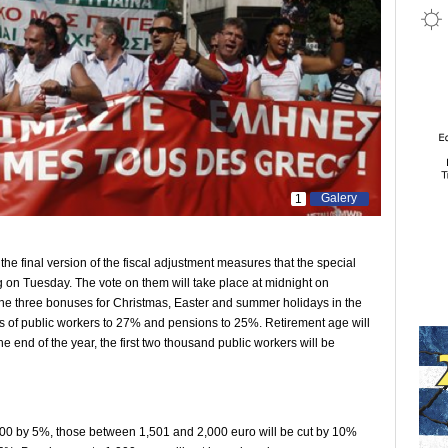
Galery
1
e final version of the fiscal adjustment measures that the special
 on Tuesday. The vote on them will take place at midnight on
he three bonuses for Christmas, Easter and summer holidays in the
es of public workers to 27% and pensions to 25%. Retirement age will
e end of the year, the first two thousand public workers will be
00 by 5%, those between 1,501 and 2,000 euro will be cut by 10%