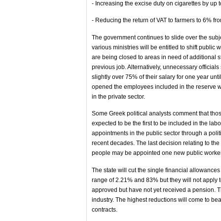
- Increasing the excise duty on cigarettes by up
- Reducing the return of VAT to farmers to 6% fr
The government continues to slide over the subjec
various ministries will be entitled to shift publi
are being closed to areas in need of additional st
previous job. Alternatively, unnecessary officials
slightly over 75% of their salary for one year unti
opened the employees included in the reserve w
in the private sector.
Some Greek political analysts comment that thos
expected to be the first to be included in the la
appointments in the public sector through a polit
recent decades. The last decision relating to the 
people may be appointed one new public worker w
The state will cut the single financial allowances
range of 2.21% and 83% but they will not apply
approved but have not yet received a pension. Th
industry. The highest reductions will come to b
contracts.