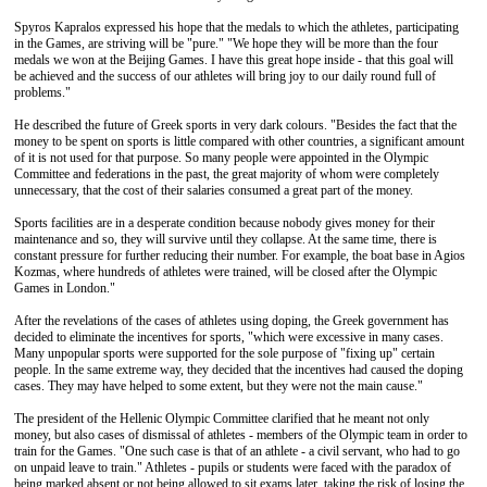
Spyros Kapralos expressed his hope that the medals to which the athletes, participating
in the Games, are striving will be "pure." "We hope they will be more than the four
medals we won at the Beijing Games. I have this great hope inside - that this goal will
be achieved and the success of our athletes will bring joy to our daily round full of
problems."
He described the future of Greek sports in very dark colours. "Besides the fact that the
money to be spent on sports is little compared with other countries, a significant amount
of it is not used for that purpose. So many people were appointed in the Olympic
Committee and federations in the past, the great majority of whom were completely
unnecessary, that the cost of their salaries consumed a great part of the money.
Sports facilities are in a desperate condition because nobody gives money for their
maintenance and so, they will survive until they collapse. At the same time, there is
constant pressure for further reducing their number. For example, the boat base in Agios
Kozmas, where hundreds of athletes were trained, will be closed after the Olympic
Games in London."
After the revelations of the cases of athletes using doping, the Greek government has
decided to eliminate the incentives for sports, "which were excessive in many cases.
Many unpopular sports were supported for the sole purpose of "fixing up" certain
people. In the same extreme way, they decided that the incentives had caused the doping
cases. They may have helped to some extent, but they were not the main cause."
The president of the Hellenic Olympic Committee clarified that he meant not only
money, but also cases of dismissal of athletes - members of the Olympic team in order to
train for the Games. "One such case is that of an athlete - a civil servant, who had to go
on unpaid leave to train." Athletes - pupils or students were faced with the paradox of
being marked absent or not being allowed to sit exams later, taking the risk of losing the