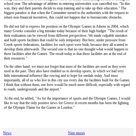
school year. The advantage of athletes in entering universities was cancelled too. "In this
way, they and their parents decide to stop training and to take up their education." The
biggest paradox is that when the Committee turned to the authorities with the request to
return non-financial incentives, this could not happen due to bureaucratic obstacles.
He did not fail to express his position on the Olympic Games in Athens in 2004, which
many Greeks consider a big mistake today because of their high budget. "The result of
their realization can be viewed from different perspectives. We made culpable mistakes
and built sports facilities that could be only temporary. But here, under pressure from
Greek sports federations, facilities for each sport were built, because they all wanted to
develop them afterwards. The second one is that no one thought what would happen to
these facilities after the Games. The result today is that these facilities are at the end of
their resources."
On the other hand, we must not forget that most of the facilities are used as they were
used in the past. They also have enabled us to develop sports, in which we had very
little international influence like rowing and to hope for medals today. And most
importantly, all of us who live in this city use every day the facilities built for the Games.
I think that without them, our lives would be much more difficult, especially with regard
to roads, undergrounds and the airport."
At the end, he added, "As for the importance of sports and the Olympic Games, I would
like to say that the only positive news for Greece in recent months has been the lighting
of the Olympic Flame for the Games in London."
News
Nine muses