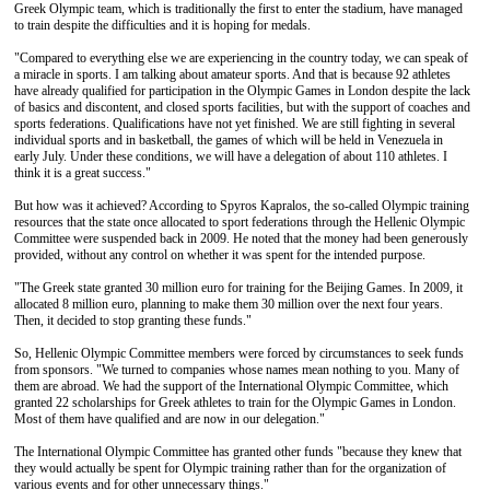
Greek Olympic team, which is traditionally the first to enter the stadium, have managed
to train despite the difficulties and it is hoping for medals.
"Compared to everything else we are experiencing in the country today, we can speak of
a miracle in sports. I am talking about amateur sports. And that is because 92 athletes
have already qualified for participation in the Olympic Games in London despite the lack
of basics and discontent, and closed sports facilities, but with the support of coaches and
sports federations. Qualifications have not yet finished. We are still fighting in several
individual sports and in basketball, the games of which will be held in Venezuela in
early July. Under these conditions, we will have a delegation of about 110 athletes. I
think it is a great success."
But how was it achieved? According to Spyros Kapralos, the so-called Olympic training
resources that the state once allocated to sport federations through the Hellenic Olympic
Committee were suspended back in 2009. He noted that the money had been generously
provided, without any control on whether it was spent for the intended purpose.
"The Greek state granted 30 million euro for training for the Beijing Games. In 2009, it
allocated 8 million euro, planning to make them 30 million over the next four years.
Then, it decided to stop granting these funds."
So, Hellenic Olympic Committee members were forced by circumstances to seek funds
from sponsors. "We turned to companies whose names mean nothing to you. Many of
them are abroad. We had the support of the International Olympic Committee, which
granted 22 scholarships for Greek athletes to train for the Olympic Games in London.
Most of them have qualified and are now in our delegation."
The International Olympic Committee has granted other funds "because they knew that
they would actually be spent for Olympic training rather than for the organization of
various events and for other unnecessary things."