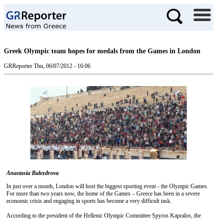
Greek Olympic team hopes for medals from the Games in London
GRReporter
Thu, 06/07/2012 - 16:06
Anastasia Balezdrova
In just over a month, London will host the biggest sporting event - the Olympic Games.
For more than two years now, the home of the Games – Greece has been in a severe
economic crisis and engaging in sports has become a very difficult task.
According to the president of the Hellenic Olympic Committee Spyros Kapralos, the