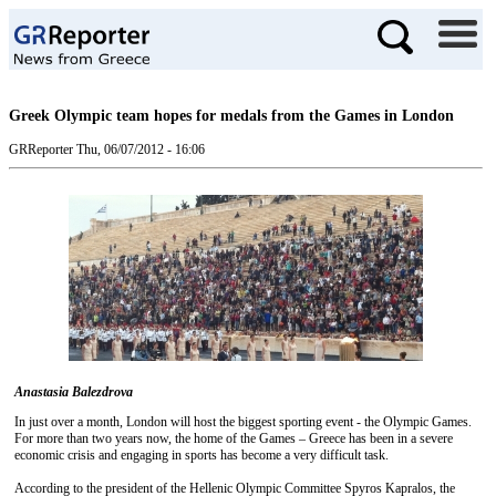
Greek Olympic team hopes for medals from the Games in London
GRReporter
Thu, 06/07/2012 - 16:06
Anastasia Balezdrova
In just over a month, London will host the biggest sporting event - the Olympic Games.
For more than two years now, the home of the Games – Greece has been in a severe
economic crisis and engaging in sports has become a very difficult task.
According to the president of the Hellenic Olympic Committee Spyros Kapralos, the