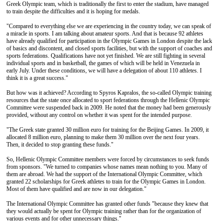
Greek Olympic team, which is traditionally the first to enter the stadium, have managed
to train despite the difficulties and it is hoping for medals.
"Compared to everything else we are experiencing in the country today, we can speak of
a miracle in sports. I am talking about amateur sports. And that is because 92 athletes
have already qualified for participation in the Olympic Games in London despite the lack
of basics and discontent, and closed sports facilities, but with the support of coaches and
sports federations. Qualifications have not yet finished. We are still fighting in several
individual sports and in basketball, the games of which will be held in Venezuela in
early July. Under these conditions, we will have a delegation of about 110 athletes. I
think it is a great success."
But how was it achieved? According to Spyros Kapralos, the so-called Olympic training
resources that the state once allocated to sport federations through the Hellenic Olympic
Committee were suspended back in 2009. He noted that the money had been generously
provided, without any control on whether it was spent for the intended purpose.
"The Greek state granted 30 million euro for training for the Beijing Games. In 2009, it
allocated 8 million euro, planning to make them 30 million over the next four years.
Then, it decided to stop granting these funds."
So, Hellenic Olympic Committee members were forced by circumstances to seek funds
from sponsors. "We turned to companies whose names mean nothing to you. Many of
them are abroad. We had the support of the International Olympic Committee, which
granted 22 scholarships for Greek athletes to train for the Olympic Games in London.
Most of them have qualified and are now in our delegation."
The International Olympic Committee has granted other funds "because they knew that
they would actually be spent for Olympic training rather than for the organization of
various events and for other unnecessary things."