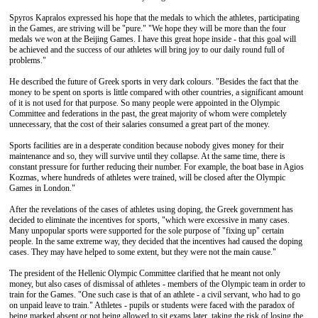
Spyros Kapralos expressed his hope that the medals to which the athletes, participating
in the Games, are striving will be "pure." "We hope they will be more than the four
medals we won at the Beijing Games. I have this great hope inside - that this goal will
be achieved and the success of our athletes will bring joy to our daily round full of
problems."
He described the future of Greek sports in very dark colours. "Besides the fact that the
money to be spent on sports is little compared with other countries, a significant amount
of it is not used for that purpose. So many people were appointed in the Olympic
Committee and federations in the past, the great majority of whom were completely
unnecessary, that the cost of their salaries consumed a great part of the money.
Sports facilities are in a desperate condition because nobody gives money for their
maintenance and so, they will survive until they collapse. At the same time, there is
constant pressure for further reducing their number. For example, the boat base in Agios
Kozmas, where hundreds of athletes were trained, will be closed after the Olympic
Games in London."
After the revelations of the cases of athletes using doping, the Greek government has
decided to eliminate the incentives for sports, "which were excessive in many cases.
Many unpopular sports were supported for the sole purpose of "fixing up" certain
people. In the same extreme way, they decided that the incentives had caused the doping
cases. They may have helped to some extent, but they were not the main cause."
The president of the Hellenic Olympic Committee clarified that he meant not only
money, but also cases of dismissal of athletes - members of the Olympic team in order to
train for the Games. "One such case is that of an athlete - a civil servant, who had to go
on unpaid leave to train." Athletes - pupils or students were faced with the paradox of
being marked absent or not being allowed to sit exams later, taking the risk of losing the