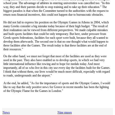
school year. The advantage of athletes in entering universities was cancelled too. "In this
way, they and their parents decide to stop training and to take up their education." The
biggest paradox is that when the Committee turned to the authorities with the request to
return non-financial incentives, this could not happen due to bureaucratic obstacles.
He did not fail to express his position on the Olympic Games in Athens in 2004, which
many Greeks consider a big mistake today because of their high budget. "The result of
their realization can be viewed from different perspectives. We made culpable mistakes
and built sports facilities that could be only temporary. But here, under pressure from
Greek sports federations, facilities for each sport were built, because they all wanted to
develop them afterwards. The second one is that no one thought what would happen to
these facilities after the Games. The result today is that these facilities are at the end of
their resources."
On the other hand, we must not forget that most of the facilities are used as they were
used in the past. They also have enabled us to develop sports, in which we had very
little international influence like rowing and to hope for medals today. And most
importantly, all of us who live in this city use every day the facilities built for the Games.
I think that without them, our lives would be much more difficult, especially with regard
to roads, undergrounds and the airport."
At the end, he added, "As for the importance of sports and the Olympic Games, I would
like to say that the only positive news for Greece in recent months has been the lighting
of the Olympic Flame for the Games in London."
News
Nine muses