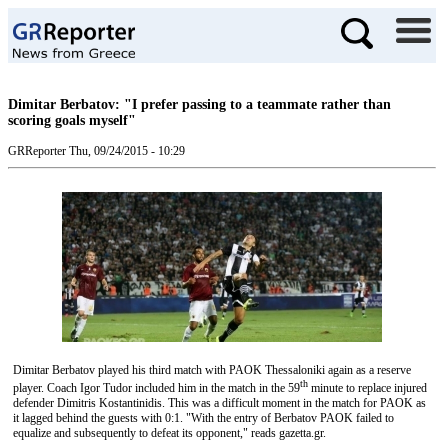
Dimitar Berbatov: "I prefer passing to a teammate rather than
scoring goals myself"
GRReporter
Thu, 09/24/2015 - 10:29
Dimitar Berbatov played his third match with PAOK Thessaloniki again as a reserve
th
player. Coach Igor Tudor included him in the match in the 59
minute to replace injured
defender Dimitris Kostantinidis. This was a difficult moment in the match for PAOK as
it lagged behind the guests with 0:1. "With the entry of Berbatov PAOK failed to
equalize and subsequently to defeat its opponent," reads gazetta.gr.