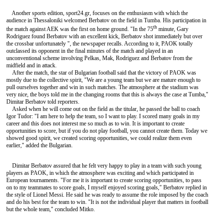
Another sports edition, sport24.gr, focuses on the enthusiasm with which the
audience in Thessaloniki welcomed Berbatov on the field in Tumba. His participation in
th
the match against AEK was the first on home ground. "In the 75
minute, Gary
Rodriguez found Berbatov with an excellent kick, Berbatov shot immediately but over
the crossbar unfortunately ", the newspaper recalls. According to it, PAOK totally
outclassed its opponent in the final minutes of the match and played in an
unconventional scheme involving Pelkas, Mak, Rodriguez and Berbatov from the
midfield and in attack.
After the match, the star of Bulgarian football said that the victory of PAOK was
mostly due to the collective spirit, "We are a young team but we are mature enough to
pull ourselves together and win in such matches. The atmosphere at the stadium was
very nice, the boys told me in the changing rooms that this is always the case at Tumba,"
Dimitar Berbatov told reporters.
Asked when he will come out on the field as the titular, he passed the ball to coach
Igor Tudor: "I am here to help the team, so I want to play. I scored many goals in my
career and this does not interest me so much as to win. It is important to create
opportunities to score, but if you do not play football, you cannot create them. Today we
showed good spirit, we created scoring opportunities, we could realize them even
earlier," added the Bulgarian.
Dimitar Berbatov assured that he felt very happy to play in a team with such young
players as PAOK, in which the atmosphere was exciting and which participated in
European tournaments. "For me it is important to create scoring opportunities, to pass
on to my teammates to score goals, I myself enjoyed scoring goals," Berbatov replied in
the style of Lionel Messi. He said he was ready to assume the role imposed by the coach
and do his best for the team to win. "It is not the individual player that matters in football
but the whole team," concluded Mitko.