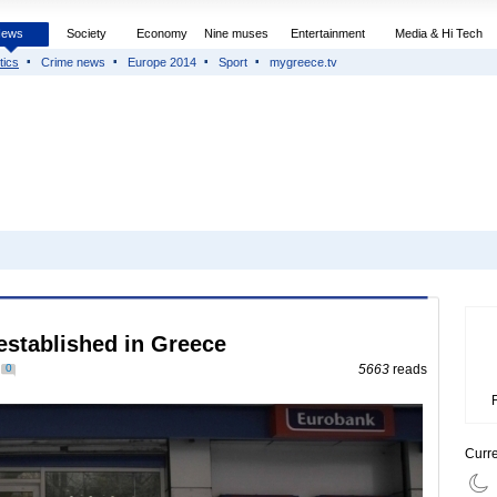
News
Society
Economy
Nine muses
Entertainment
Media & Hi Tech
tics
Crime news
Europe 2014
Sport
mygreece.tv
established in Greece
0
5663
reads
Curr