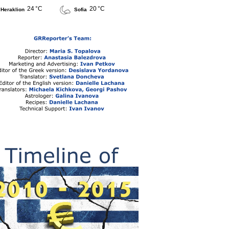
24 °C
20 °C
Heraklion
Sofia