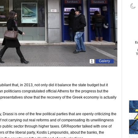
Galery
1
ant that, in 2013, not only did it balance the state budget but it
oliticians congratulated official Athens for the progress but the
’ representatives show that the recovery of the Greek economy is actually
, Drassi is one of the few political parties that are openly criticizing the
of not carrying out real reforms and of compensating its unwillingness
e public sector through higher taxes. GRReporter talked with one of
s of the liberal party, Kostis Lympouridis, about the banks, the