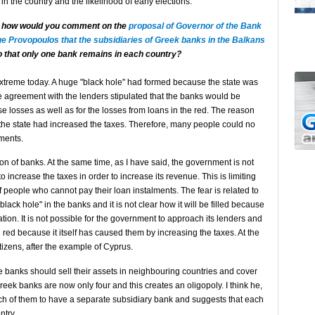
n in the country and the likelihood of early elections.
s how would you comment on the
proposal of Governor of the Bank
e Provopoulos that the subsidiaries of Greek banks in the Balkans
 that only one bank remains in each country?
extreme today. A huge "black hole" had formed because the state was
he agreement with the lenders stipulated that the banks would be
e losses as well as for the losses from loans in the red. The reason
 the state had increased the taxes. Therefore, many people could no
yments.
tion of banks. At the same time, as I have said, the government is not
 increase the taxes in order to increase its revenue. This is limiting
 people who cannot pay their loan instalments. The fear is related to
ack hole" in the banks and it is not clear how it will be filled because
ation. It is not possible for the government to approach its lenders and
e red because it itself has caused them by increasing the taxes. At the
tizens, after the example of Cyprus.
e banks should sell their assets in neighbouring countries and cover
eek banks are now only four and this creates an oligopoly. I think he,
ach of them to have a separate subsidiary bank and suggests that each
ntry.