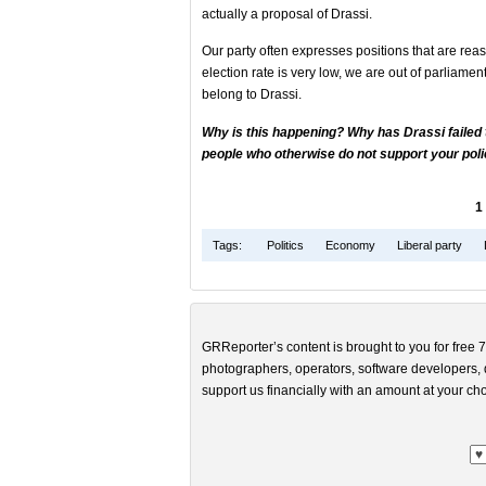
actually a proposal of Drassi.
Our party often expresses positions that are rea
election rate is very low, we are out of parliamen
belong to Drassi.
Why is this happening? Why has Drassi failed
people who otherwise do not support your policy
1
Tags:
Politics
Economy
Liberal party
GRReporter’s content is brought to you for free 7
photographers, operators, software developers, d
support us financially with an amount at your cho