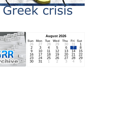
August 2026
Sun
Mon
Tue
Wed
Thu
Fri
Sat
26
27
28
29
30
31
1
2
3
4
5
6
7
8
9
10
11
12
13
14
15
16
17
18
19
20
21
22
23
24
25
26
27
28
29
30
31
1
2
3
4
5