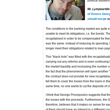
political situatio
Mr. Lympouridi
of Greece Georg
should merge
so
The conditions in the banking market are quite 
unable to meet its obligations, i.e. the bonds. T
recapitalised in order to be compensated for thes
was the same: instead of reducing its spending,
longer meet their obligations related to loan pa
This "black hole" was filled with the recapitalisa
carrying out any reforms and is even continuing to
the market liquidity and increasing the number of
the fact that the phenomenon will open another "bl
the contract does not provide for new recapitalis
tell them to cover the losses from the loans in th
same time, no one wants to cut the deposits of ci
I think that George Provopoulos suggests that th
the losses with the proceeds. Furthermore, the Gr
therefore, believes that it makes no sense for e
of them should have an interest in a different cou