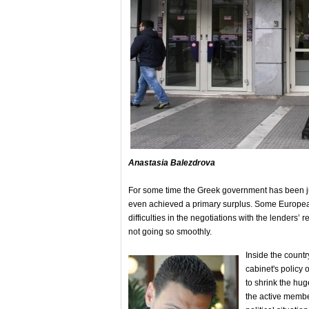
Anastasia Balezdrova
For some time the Greek government has been jubil
even achieved a primary surplus. Some European p
difficulties in the negotiations with the lenders
not going so smoothly.
Inside the country
cabinet's policy 
to shrink the hug
the active member