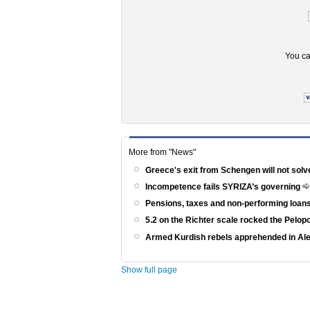
You ca
More from "News"
Greece's exit from Schengen will not solv
Incompetence fails SYRIZA’s governing
Pensions, taxes and non-performing loans
5.2 on the Richter scale rocked the Pelo
Armed Kurdish rebels apprehended in Al
Show full page