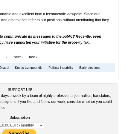
sonable and excellent from a technocratic viewpoint. Since our
t and others often refer to our positions, without mentioning that they
 to communicate its messages to the public? Recently, even
 have supported your initiative for the property tax...
2
next ›
last »
Drassi
Kostis Lympouridis
Political instability
Early elections
SUPPORT US!
 days a week by a team of highly professional journalists, translators,
esigners. If you like and follow our work, consider whether you could
ice.
Subscription