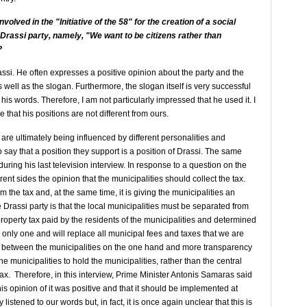
volved in the "Initiative of the 58" for the creation of a social
 Drassi party, namely, "We want to be citizens rather than
?
rassi. He often expresses a positive opinion about the party and the
s well as the slogan. Furthermore, the slogan itself is very successful
his words. Therefore, I am not particularly impressed that he used it. I
 that his positions are not different from ours.
re ultimately being influenced by different personalities and
 say that a position they support is a position of Drassi. The same
uring his last television interview. In response to a question on the
rent sides the opinion that the municipalities should collect the tax.
rom the tax and, at the same time, it is giving the municipalities an
 Drassi party is that the local municipalities must be separated from
roperty tax paid by the residents of the municipalities and determined
e only one and will replace all municipal fees and taxes that we are
on between the municipalities on the one hand and more transparency
 the municipalities to hold the municipalities, rather than the central
ax. Therefore, in this interview, Prime Minister Antonis Samaras said
his opinion of it was positive and that it should be implemented at
istened to our words but, in fact, it is once again unclear that this is