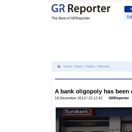
Poli
The Best of GRReporter
Home
/
News
/
Politics
/
Markets
A bank oligopoly has been 
18 December 2013 / 22:12:42
GRReporter