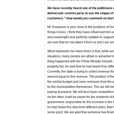
We have recently heard one of the politicians in
democratic centrist party to use the slogan of
customers." How would you comment on that
Mr. Psarianos is very close to the positions of D
things it does. I think they have influenced him a
and meaningful and perfectly suitable to support 
am sure that he has taken it from us and I am sure
What impresses me many times is that, while we a
situations, many people are afraid or ashamed to
thing happened with the Prime Minister himself, d
property tax, he said that he had heard from diffe
Currently, the state is trying to collect revenue f
amount equal to this revenue. The position of the
the central budget and raise revenues from the p
by the municipalities themselves. This tax will b
paying at present. We will thus have competiti
on the other. It will be easier for the residents of
government, responsible for the increase in the t
he had heard this idea from different sides, that 
some point. We are glad that someone has finally l