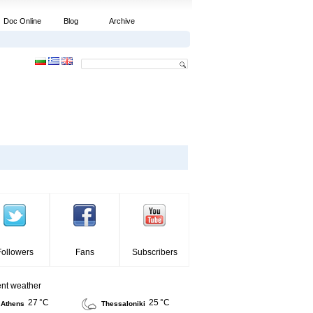
Doc Online
Blog
Archive
Followers
Fans
Subscribers
ent weather
27 °C
25 °C
Athens
Thessaloniki