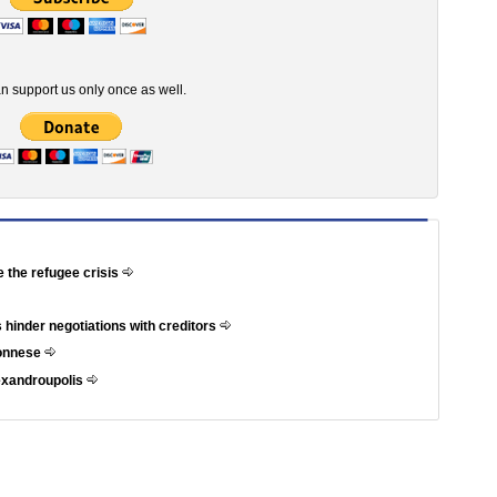
n support us only once as well.
e the refugee crisis
 hinder negotiations with creditors
ponnese
exandroupolis