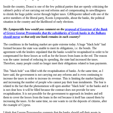
Inside the country, Drassi is one of the few political parties that are openly criticizing the
cabinet's policy of not carrying out real reforms and of compensating its unwillingness
to shrink the huge public sector through higher taxes. GRReporter talked with one of the
active members of the liberal party, Kostis Lympouridis, about the banks, the political
situation in the country and the likelihood of early elections.
Mr. Lympouridis how would you comment on the
proposal of Governor of the Bank
of Greece George Provopoulos that the subsidiaries of Greek banks in the Balkans
should merge
so that only one bank remains in each country?
The conditions in the banking market are quite extreme today. A huge "black hole" had
formed because the state was unable to meet its obligations, i.e. the bonds. The
agreement with the lenders stipulated that the banks would be recapitalised in order to be
compensated for these losses as well as for the losses from loans in the red. The reason
was the same: instead of reducing its spending, the state had increased the taxes.
Therefore, many people could no longer meet their obligations related to loan payments.
This "black hole" was filled with the recapitalisation of banks. At the same time, as I
have said, the government is not carrying out any reforms and is even continuing to
increase the taxes in order to increase its revenue. This is limiting the market liquidity
and increasing the number of people who cannot pay their loan instalments. The fear is
related to the fact that the phenomenon will open another "black hole" in the banks and it
is not clear how it will be filled because the contract does not provide for new
recapitalisation. It is not possible for the government to approach its lenders and tell
them to cover the losses from the loans in the red because it itself has caused them by
increasing the taxes. At the same time, no one wants to cut the deposits of citizens, after
the example of Cyprus.
I think that George Provopoulos suggests that the banks should sell their assets in