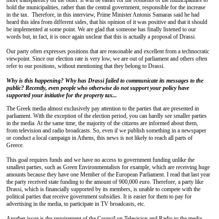
more transparency on the other. It will be easier for the residents of the municipalities to
hold the municipalities, rather than the central government, responsible for the increase
in the tax. Therefore, in this interview, Prime Minister Antonis Samaras said he had
heard this idea from different sides, that his opinion of it was positive and that it should
be implemented at some point. We are glad that someone has finally listened to our
words but, in fact, it is once again unclear that this is actually a proposal of Drassi.
Our party often expresses positions that are reasonable and excellent from a technocratic
viewpoint. Since our election rate is very low, we are out of parliament and others often
refer to our positions, without mentioning that they belong to Drassi.
Why is this happening? Why has Drassi failed to communicate its messages to the
public? Recently, even people who otherwise do not support your policy have
supported your initiative for the property tax...
The Greek media almost exclusively pay attention to the parties that are presented in
parliament. With the exception of the election period, you can hardly see smaller parties
in the media. At the same time, the majority of the citizens are informed about them,
from television and radio broadcasts. So, even if we publish something in a newspaper
or conduct a local campaign in Athens, this news is not likely to reach all parts of
Greece.
This goal requires funds and we have no access to government funding unlike the
smallest parties, such as Green Environmentalists for example, which are receiving huge
amounts because they have one Member of the European Parliament. I read that last year
the party received state funding to the amount of 900,000 euro. Therefore, a party like
Drassi, which is financially supported by its members, is unable to compete with the
political parties that receive government subsidies. It is easier for them to pay for
advertising in the media, to participate in TV broadcasts, etc.
Another issue is the requirement of the Council on Television and Radio to the media