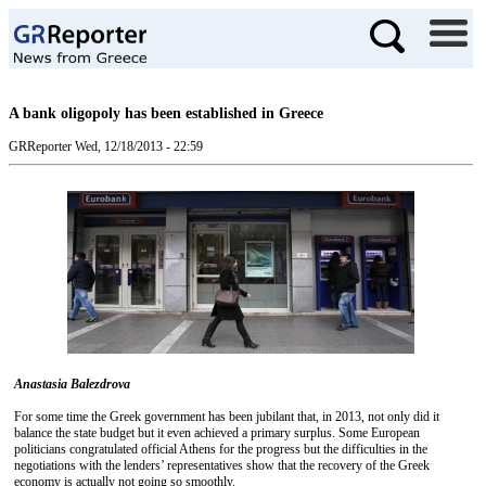
A bank oligopoly has been established in Greece
GRReporter
Wed, 12/18/2013 - 22:59
Anastasia Balezdrova
For some time the Greek government has been jubilant that, in 2013, not only did it
balance the state budget but it even achieved a primary surplus. Some European
politicians congratulated official Athens for the progress but the difficulties in the
negotiations with the lenders’ representatives show that the recovery of the Greek
economy is actually not going so smoothly.