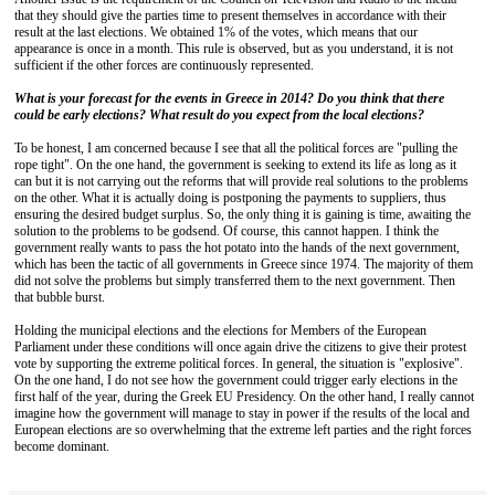
that they should give the parties time to present themselves in accordance with their
result at the last elections. We obtained 1% of the votes, which means that our
appearance is once in a month. This rule is observed, but as you understand, it is not
sufficient if the other forces are continuously represented.
What is your forecast for the events in Greece in 2014? Do you think that there
could be early elections? What result do you expect from the local elections?
To be honest, I am concerned because I see that all the political forces are "pulling the
rope tight". On the one hand, the government is seeking to extend its life as long as it
can but it is not carrying out the reforms that will provide real solutions to the problems
on the other. What it is actually doing is postponing the payments to suppliers, thus
ensuring the desired budget surplus. So, the only thing it is gaining is time, awaiting the
solution to the problems to be godsend. Of course, this cannot happen. I think the
government really wants to pass the hot potato into the hands of the next government,
which has been the tactic of all governments in Greece since 1974. The majority of them
did not solve the problems but simply transferred them to the next government. Then
that bubble burst.
Holding the municipal elections and the elections for Members of the European
Parliament under these conditions will once again drive the citizens to give their protest
vote by supporting the extreme political forces. In general, the situation is "explosive".
On the one hand, I do not see how the government could trigger early elections in the
first half of the year, during the Greek EU Presidency. On the other hand, I really cannot
imagine how the government will manage to stay in power if the results of the local and
European elections are so overwhelming that the extreme left parties and the right forces
become dominant.