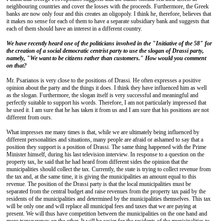
neighbouring countries and cover the losses with the proceeds. Furthermore, the Greek
banks are now only four and this creates an oligopoly. I think he, therefore, believes that
it makes no sense for each of them to have a separate subsidiary bank and suggests that
each of them should have an interest in a different country.
We have recently heard one of the politicians involved in the "Initiative of the 58" for
the creation of a social democratic centrist party to use the slogan of Drassi party,
namely, "We want to be citizens rather than customers." How would you comment
on that?
Mr. Psarianos is very close to the positions of Drassi. He often expresses a positive
opinion about the party and the things it does. I think they have influenced him as well
as the slogan. Furthermore, the slogan itself is very successful and meaningful and
perfectly suitable to support his words. Therefore, I am not particularly impressed that
he used it. I am sure that he has taken it from us and I am sure that his positions are not
different from ours.
What impresses me many times is that, while we are ultimately being influenced by
different personalities and situations, many people are afraid or ashamed to say that a
position they support is a position of Drassi. The same thing happened with the Prime
Minister himself, during his last television interview. In response to a question on the
property tax, he said that he had heard from different sides the opinion that the
municipalities should collect the tax. Currently, the state is trying to collect revenue from
the tax and, at the same time, it is giving the municipalities an amount equal to this
revenue. The position of the Drassi party is that the local municipalities must be
separated from the central budget and raise revenues from the property tax paid by the
residents of the municipalities and determined by the municipalities themselves. This tax
will be only one and will replace all municipal fees and taxes that we are paying at
present. We will thus have competition between the municipalities on the one hand and