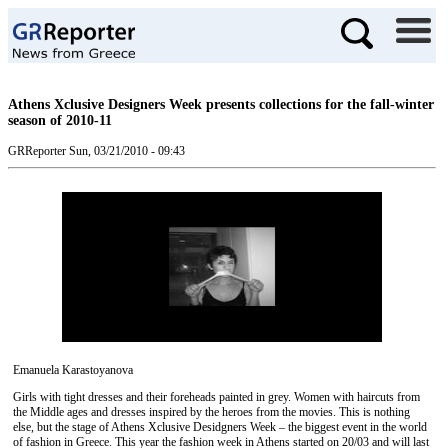
Athens Xclusive Designers Week presents collections for the fall-winter
season of 2010-11
GRReporter
Sun, 03/21/2010 - 09:43
Emanuela Karastoyanova
Girls with tight dresses and their foreheads painted in grey. Women with haircuts from
the Middle ages and dresses inspired by the heroes from the movies. This is nothing
else, but the stage of Athens Xclusive Desidgners Week – the biggest event in the world
of fashion in Greece. This year the fashion week in Athens started on 20/03 and will last