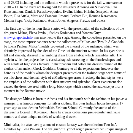
until 23/03 including and the collection which it presents is for the fall-winter season
2010 – 11. In the event are taking part the designers Antonoglou & Ivanova, Lito
Konstantinou, Dimitris Paraskevopoulos, Evelina Litina, Hristina Scarpelli, Anna
Bekiri, Rita Attala, Marit and Francois Jirbaud, Barbara Bui, Romina Karamanea,
Melina Pispa, Vicky Kulianou, Adam Jones, Angelos Fretzos and others.
The first day of the fashion fiesta started with the presentation of the collections of the
designers Miltos, Elena Pavlou, Stelios Kudunanis and Yoanna Guya.
www.grreporter.info
was also next to the stage. Among the collections presented on the
stage, the most impressive ones were the collections of Miltos and Two In A Gondola
by Elena Pavlou. Miltos’ models provoked the interest of the audience, which was
definitely impressed by the idea of the Greek of the modern woman. In his eyes she is
tall and shapely, dressed in a rambling dress from a fabric which resembles silk. The
style in which he projects her is classical stylish, stressing on the female shapes and
with a note of high class fantasy. In their pattern and colors his dresses remind of the
clothes of an ancient Greek Goddess. Contrary to all the expectations however the
haircuts of the models whom the designer presented on the fashion stage were a mix of
cosmic chaos and the hair style of a Medieval governor. Precisely the hair styles were
the emphasis of the collection with their majesty and splendor. Great excitement also
caused the dress covered with a long, black cape which carried the audience just for a
moment in the Batman movie.
The designer Miltos is born in Athens and his first touch with the fashion in his job as a
manager in a famous company for silver clothes. His own fashion house he opens 17
years ago as a student in Veloudakis Fashion School. Currently the studio of the
designer is located in Kolonaki. There he creates collections pret-a-porter and haute
couture and also unique models of wedding dresses.
Minimalist, but also having a note of cosmic fantasy was the collection Two In A
Gondola by Elena Pavlou. The designer of Cypriot origin presented her unique image of