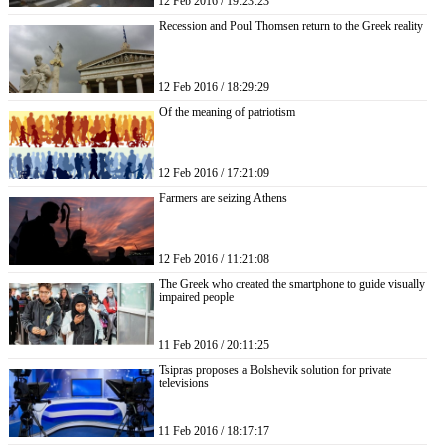
12 Feb 2016 / 19:23:23
Recession and Poul Thomsen return to the Greek reality
12 Feb 2016 / 18:29:29
Of the meaning of patriotism
12 Feb 2016 / 17:21:09
Farmers are seizing Athens
12 Feb 2016 / 11:21:08
The Greek who created the smartphone to guide visually
impaired people
11 Feb 2016 / 20:11:25
Tsipras proposes a Bolshevik solution for private
televisions
11 Feb 2016 / 18:17:17