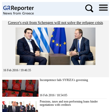
Greece's exit from Schengen will not solve the refugee crisis
16 Feb 2016 / 19:46:35
Incompetence fails SYRIZA’s governing
16 Feb 2016 / 18:54:05
Pensions, taxes and non-performing loans hinder
negotiations with creditors