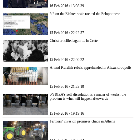
16 Feb 2016 / 13:08:39
5.2 on the Richter scale rocked the Peloponnese
15 Feb 2016 / 22:22:57
Christ crucified again ... in Crete
15 Feb 2016 / 22:09:22
Armed Kurdish rebels apprehended in Alexandroupolis
15 Feb 2016 / 21:22:19
SYRIZA’s self-dissolution is a matter of weeks, the
problem is what will happen afterwards
15 Feb 2016 / 19:19:16
Farmers’ invasion promises chaos in Athens