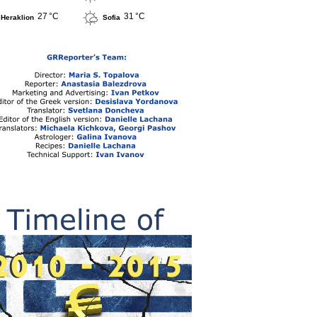
27 °C
31 °C
Heraklion
Sofia