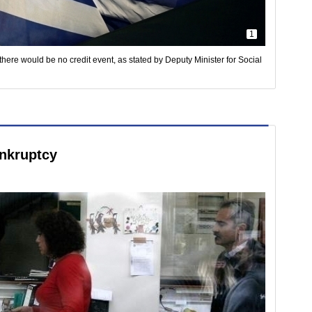
1
there would be no credit event, as stated by Deputy Minister for Social
nkruptcy