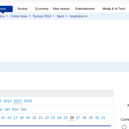
News
Society
Economy
Nine muses
Entertainment
Media & Hi Tech
tics
Crime news
Europe 2014
Sport
mygreece.tv
3
2014
2015
2016
ep
Oct
Nov
Dec
15
16
17
18
19
20
21
22
23
24
25
26
27
28
29
30
31
Curr