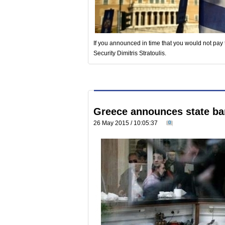
If you announced in time that you would not pay 
Security Dimitris Stratoulis.
Greece announces state ba
26 May 2015 / 10:05:37
0