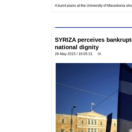
A burnt piano at the University of Macedonia sh
SYRIZA perceives bankrupt
national dignity
26 May 2015 / 16:05:31
0