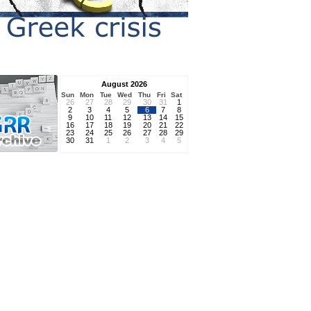
August 2026
Sun
Mon
Tue
Wed
Thu
Fri
Sat
26
27
28
29
30
31
1
2
3
4
5
6
7
8
9
10
11
12
13
14
15
16
17
18
19
20
21
22
23
24
25
26
27
28
29
30
31
1
2
3
4
5