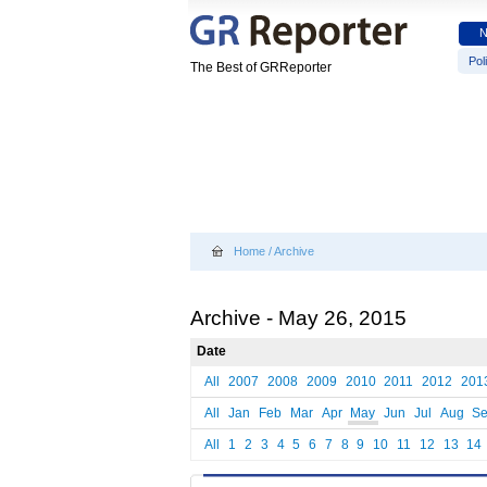
Poli
The Best of GRReporter
Home
/
Archive
Archive - May 26, 2015
Date
All
2007
2008
2009
2010
2011
2012
201
All
Jan
Feb
Mar
Apr
May
Jun
Jul
Aug
S
All
1
2
3
4
5
6
7
8
9
10
11
12
13
14