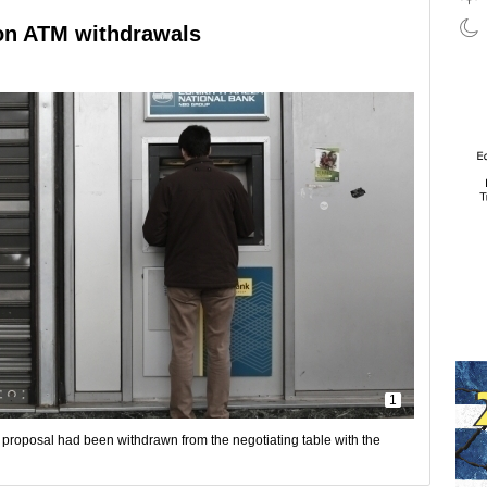
 on ATM withdrawals
1
e proposal had been withdrawn from the negotiating table with the