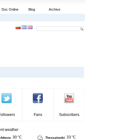
Doc Online
Blog
Archive
Followers
Fans
Subscribers
ent weather
30 °C
33 °C
Athens
Thessaloniki