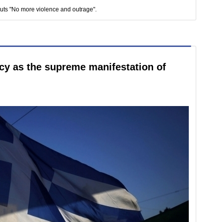
outs "No more violence and outrage".
cy as the supreme manifestation of