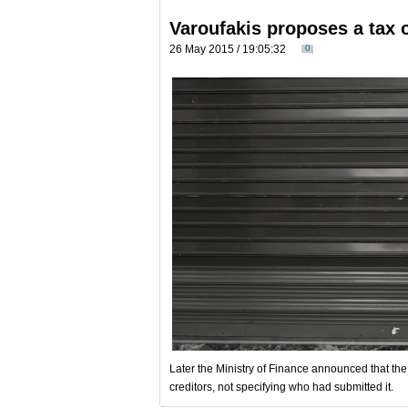
Varoufakis proposes a tax
26 May 2015 / 19:05:32
0
Later the Ministry of Finance announced that th
creditors, not specifying who had submitted it.