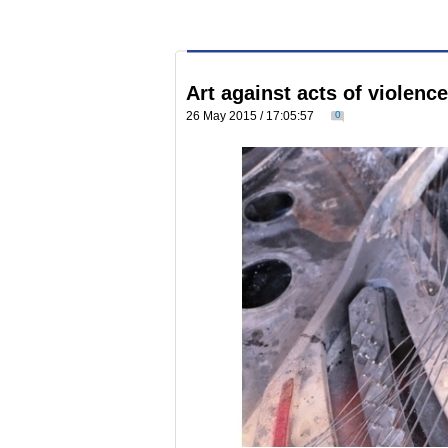
Art against acts of violenc
26 May 2015 / 17:05:57
0