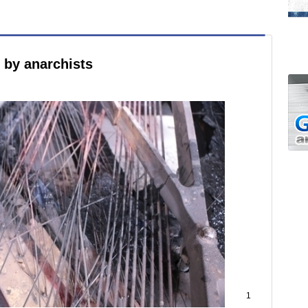
e by anarchists
1