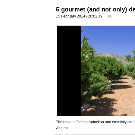
5 gourmet (and not only) d
15 February 2014 / 20:02:19
0
The unique Greek production and creativity can b
Aegina