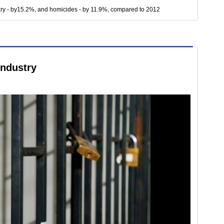
ary - by15.2%, and homicides - by 11.9%, compared to 2012
industry