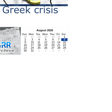
August 2026
Sun
Mon
Tue
Wed
Thu
Fri
Sat
26
27
28
29
30
31
1
2
3
4
5
6
7
8
9
10
11
12
13
14
15
16
17
18
19
20
21
22
23
24
25
26
27
28
29
30
31
1
2
3
4
5