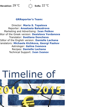
29 °C
22 °C
Heraklion
Sofia