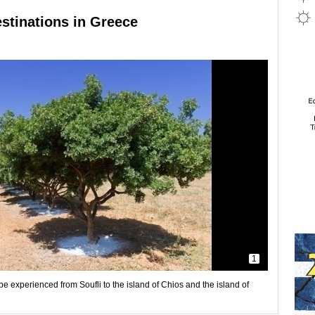
estinations in Greece
1
e experienced from Soufli to the island of Chios and the island of