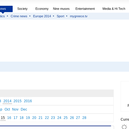
News
Society
Economy
Nine muses
Entertainment
Media & Hi Tech
tics
Crime news
Europe 2014
Sport
mygreece.tv
3
2014
2015
2016
ep
Oct
Nov
Dec
15
16
17
18
19
20
21
22
23
24
25
26
27
28
Curr