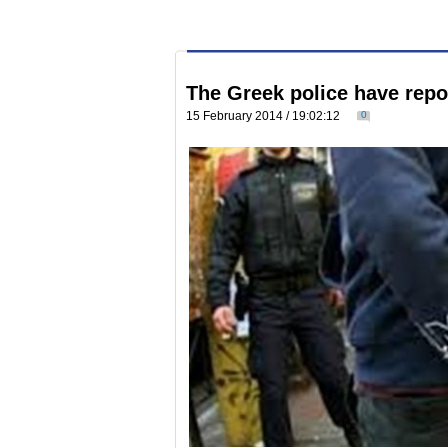
The Greek police have repor
15 February 2014 / 19:02:12
0