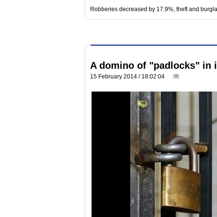
Robberies decreased by 17.9%, theft and burgl
A domino of "padlocks" in 
15 February 2014 / 18:02:04
0