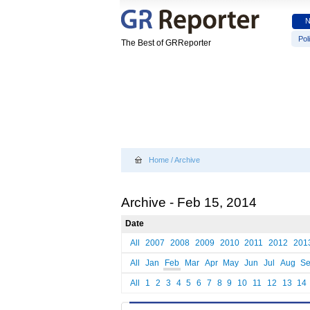
Poli
The Best of GRReporter
Home
/
Archive
Archive - Feb 15, 2014
Date
All
2007
2008
2009
2010
2011
2012
201
All
Jan
Feb
Mar
Apr
May
Jun
Jul
Aug
S
All
1
2
3
4
5
6
7
8
9
10
11
12
13
14