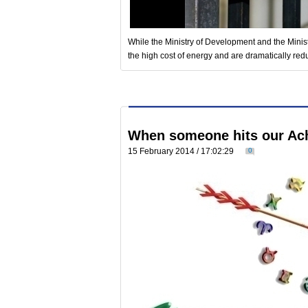
While the Ministry of Development and the Mini
the high cost of energy and are dramatically red
When someone hits our Achi
15 February 2014 / 17:02:29
0