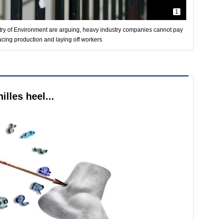
1
stry of Environment are arguing, heavy industry companies cannot pay
ucing production and laying off workers
lles heel...