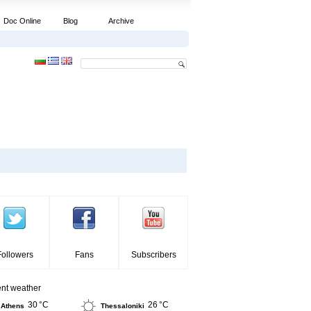
Doc Online
Blog
Archive
Followers
Fans
Subscribers
ent weather
30 °C
26 °C
Athens
Thessaloniki