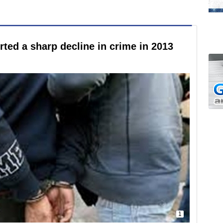
ted a sharp decline in crime in 2013
1