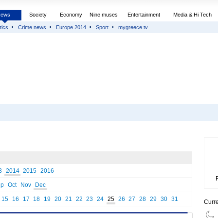
News
Society
Economy
Nine muses
Entertainment
Media & Hi Tech
tics
Crime news
Europe 2014
Sport
mygreece.tv
3
2014
2015
2016
ep
Oct
Nov
Dec
15
16
17
18
19
20
21
22
23
24
25
26
27
28
29
30
31
Curr