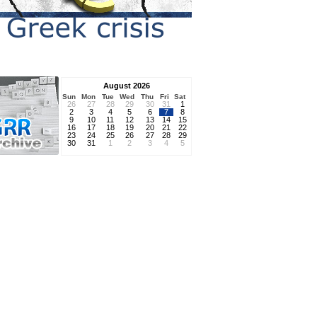
August 2026
Sun
Mon
Tue
Wed
Thu
Fri
Sat
26
27
28
29
30
31
1
2
3
4
5
6
7
8
9
10
11
12
13
14
15
16
17
18
19
20
21
22
23
24
25
26
27
28
29
30
31
1
2
3
4
5