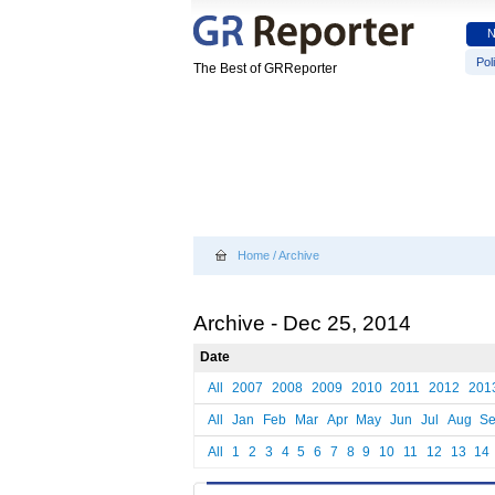
Poli
The Best of GRReporter
Home
/
Archive
Archive - Dec 25, 2014
Date
All
2007
2008
2009
2010
2011
2012
201
All
Jan
Feb
Mar
Apr
May
Jun
Jul
Aug
S
All
1
2
3
4
5
6
7
8
9
10
11
12
13
14