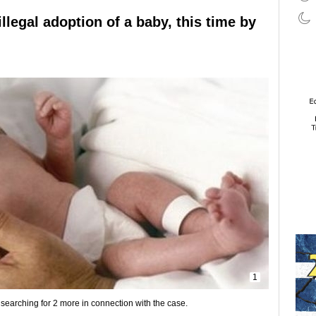
llegal adoption of a baby, this time by
1
earching for 2 more in connection with the case.