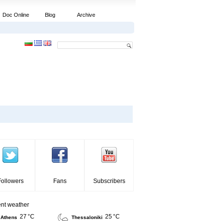
Doc Online
Blog
Archive
Followers
Fans
Subscribers
ent weather
27 °C
25 °C
Athens
Thessaloniki