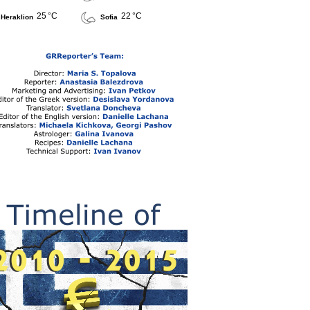
25 °C
22 °C
Heraklion
Sofia