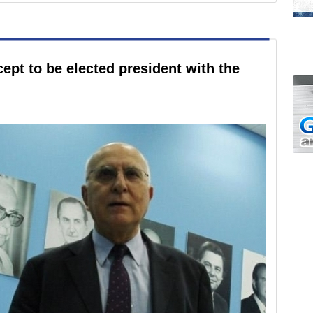
ept to be elected president with the