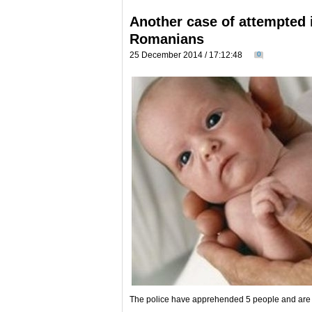
Another case of attempted i
Romanians
25 December 2014 / 17:12:48
0
The police have apprehended 5 people and are s