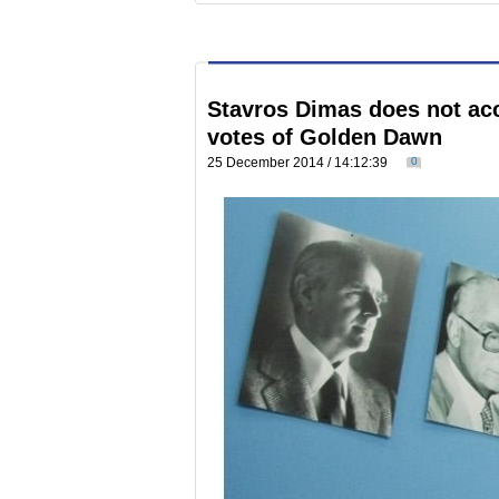
Stavros Dimas does not acc
votes of Golden Dawn
25 December 2014 / 14:12:39
0