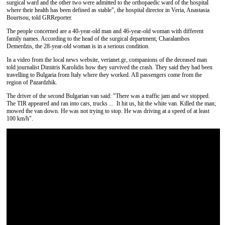
surgical ward and the other two were admitted to the orthopaedic ward of the hospital
where their health has been defined as stable", the hospital director in Veria, Anastasia
Bourtsou, told GRReporter.
The people concerned are a 40-year-old man and 46-year-old woman with different
family names. According to the head of the surgical department, Charalambos
Demerdzis, the 28-year-old woman is in a serious condition.
In a video from the local news website, verianet.gr, companions of the deceased man
told journalist Dimitris Karolidis how they survived the crash. They said they had been
travelling to Bulgaria from Italy where they worked. All passengers come from the
region of Pazardzhik.
The driver of the second Bulgarian van said: "There was a traffic jam and we stopped.
The TIR appeared and ran into cars, trucks ... It hit us, hit the white van. Killed the man;
mowed the van down. He was not trying to stop. He was driving at a speed of at least
100 km/h".