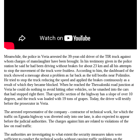
Meanwhile, the police in Veria arrested the 39-year-old driver of the TIR truck against
whom charges of manslaughter have been brought. In his testimony given in the police
station he said he had been driving without brakes for about 23 km and all his attempts
to stop the movement of the truck were fruitless. According to him, the dashboard of the
truck showed a message about a problem as far back as the toll booths near Polimilos.
He tried to stop the truck reducing the speed and applied the brakes continuously as a
result of which they became blocked. When he reached the Thessaloniki road junction at
Veria he could do nothing to avoid hitting other vehicles, so he smashed into the cars
that had stopped right there. That specific section of the highway has a slope of over 10
degrees, and the truck was loaded with 19 tons of grapes. Today, the driver will testify
before the prosecutor in Veria.
The arrested representative of the company - contractor of technical work, for which the
traffic on Egnatia highway was diverted only into one lane, is also expected to appear
before the judicial authorities. The charges against him are related to violations of the
law on road traffic.
The authorities are investigating to what extent the security measures taken were
sufficient to conduct the technical works without causing traffic problems on the