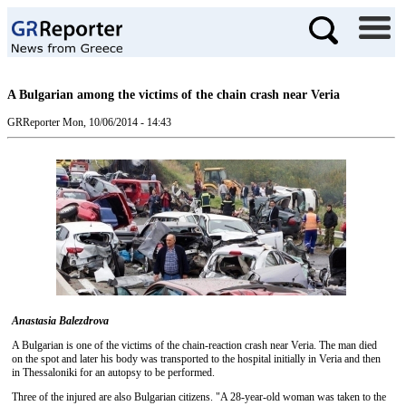
A Bulgarian among the victims of the chain crash near Veria
GRReporter
Mon, 10/06/2014 - 14:43
Anastasia Balezdrova
A Bulgarian is one of the victims of the chain-reaction crash near Veria. The man died
on the spot and later his body was transported to the hospital initially in Veria and then
in Thessaloniki for an autopsy to be performed.
Three of the injured are also Bulgarian citizens. "A 28-year-old woman was taken to the