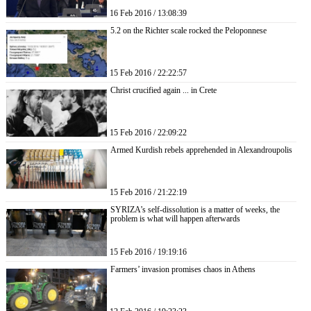
16 Feb 2016 / 13:08:39
5.2 on the Richter scale rocked the Peloponnese
15 Feb 2016 / 22:22:57
Christ crucified again ... in Crete
15 Feb 2016 / 22:09:22
Armed Kurdish rebels apprehended in Alexandroupolis
15 Feb 2016 / 21:22:19
SYRIZA’s self-dissolution is a matter of weeks, the
problem is what will happen afterwards
15 Feb 2016 / 19:19:16
Farmers’ invasion promises chaos in Athens