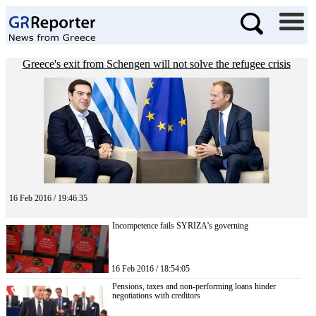
Greece's exit from Schengen will not solve the refugee crisis
16 Feb 2016 / 19:46:35
Incompetence fails SYRIZA’s governing
16 Feb 2016 / 18:54:05
Pensions, taxes and non-performing loans hinder
negotiations with creditors