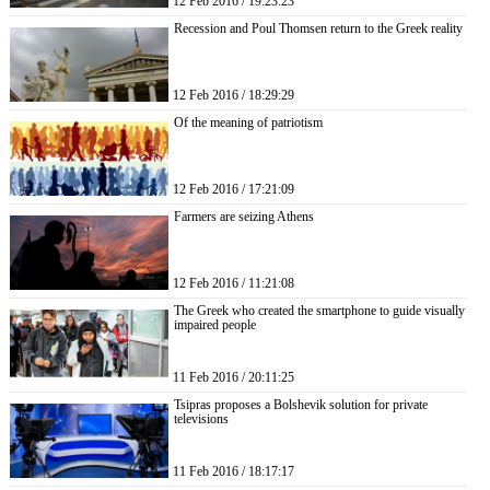
12 Feb 2016 / 19:23:23
Recession and Poul Thomsen return to the Greek reality
12 Feb 2016 / 18:29:29
Of the meaning of patriotism
12 Feb 2016 / 17:21:09
Farmers are seizing Athens
12 Feb 2016 / 11:21:08
The Greek who created the smartphone to guide visually
impaired people
11 Feb 2016 / 20:11:25
Tsipras proposes a Bolshevik solution for private
televisions
11 Feb 2016 / 18:17:17