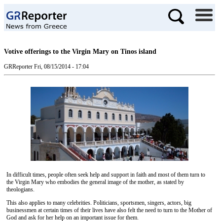
Votive offerings to the Virgin Mary on Tinos island
GRReporter
Fri, 08/15/2014 - 17:04
In difficult times, people often seek help and support in faith and most of them turn to
the Virgin Mary who embodies the general image of the mother, as stated by
theologians.
This also applies to many celebrities. Politicians, sportsmen, singers, actors, big
businessmen at certain times of their lives have also felt the need to turn to the Mother of
God and ask for her help on an important issue for them.