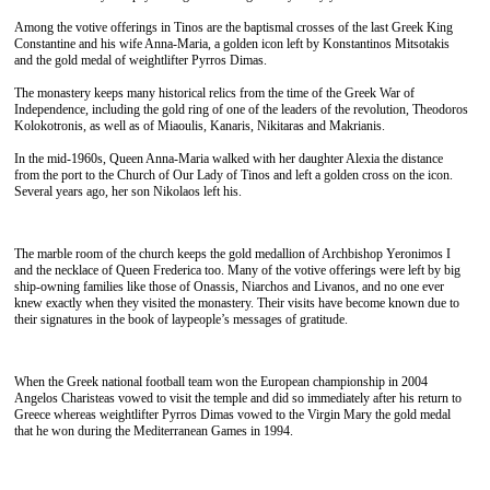
Among the votive offerings in Tinos are the baptismal crosses of the last Greek King
Constantine and his wife Anna-Maria, a golden icon left by Konstantinos Mitsotakis
and the gold medal of weightlifter Pyrros Dimas.
The monastery keeps many historical relics from the time of the Greek War of
Independence, including the gold ring of one of the leaders of the revolution, Theodoros
Kolokotronis, as well as of Miaoulis, Kanaris, Nikitaras and Makrianis.
In the mid-1960s, Queen Anna-Maria walked with her daughter Alexia the distance
from the port to the Church of Our Lady of Tinos and left a golden cross on the icon.
Several years ago, her son Nikolaos left his.
The marble room of the church keeps the gold medallion of Archbishop Yeronimos I
and the necklace of Queen Frederica too. Many of the votive offerings were left by big
ship-owning families like those of Onassis, Niarchos and Livanos, and no one ever
knew exactly when they visited the monastery. Their visits have become known due to
their signatures in the book of laypeople’s messages of gratitude.
When the Greek national football team won the European championship in 2004
Angelos Charisteas vowed to visit the temple and did so immediately after his return to
Greece whereas weightlifter Pyrros Dimas vowed to the Virgin Mary the gold medal
that he won during the Mediterranean Games in 1994.