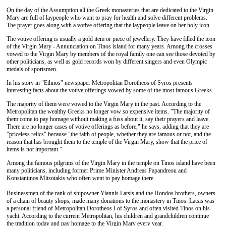
On the day of the Assumption all the Greek monasteries that are dedicated to the Virgin
Mary are full of laypeople who want to pray for health and solve different problems.
The prayer goes along with a votive offering that the laypeople leave on her holy icon.
The votive offering is usually a gold item or piece of jewellery. They have filled the icon
of the Virgin Mary - Annunciation on Tinos island for many years. Among the crosses
vowed to the Virgin Mary by members of the royal family one can see those devoted by
other politicians, as well as gold records won by different singers and even Olympic
medals of sportsmen.
In his story in "Ethnos" newspaper Metropolitan Dorotheos of Syros presents
interesting facts about the votive offerings vowed by some of the most famous Greeks.
The majority of them were vowed to the Virgin Mary in the past. According to the
Metropolitan the wealthy Greeks no longer vow so expensive items. "The majority of
them come to pay homage without making a fuss about it, say their prayers and leave.
There are no longer cases of votive offerings as before," he says, adding that they are
"priceless relics" because "the faith of people, whether they are famous or not, and the
reason that has brought them to the temple of the Virgin Mary, show that the price of
items is not important."
Among the famous pilgrims of the Virgin Mary in the temple on Tinos island have been
many politicians, including former Prime Minister Andreas Papandreou and
Konstantinos Mitsotakis who often went to pay homage there.
Businessmen of the rank of shipowner Yiannis Latsis and the Hondos brothers, owners
of a chain of beauty shops, made many donations to the monastery in Tinos. Latsis was
a personal friend of Metropolitan Dorotheos I of Syros and often visited Tinos on his
yacht. According to the current Metropolitan, his children and grandchildren continue
the tradition today and pay homage to the Virgin Mary every year.