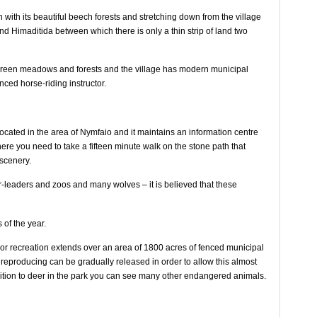
ith its beautiful beech forests and stretching down from the village
nd Himaditida between which there is only a thin strip of land two
he green meadows and forests and the village has modern municipal
ced horse-riding instructor.
cated in the area of Nymfaio and it maintains an information centre
here you need to take a fifteen minute walk on the stone path that
 scenery.
r-leaders and zoos and many wolves – it is believed that these
 of the year.
door recreation extends over an area of ​​1800 acres of fenced municipal
 reproducing can be gradually released in order to allow this almost
addition to deer in the park you can see many other endangered animals.