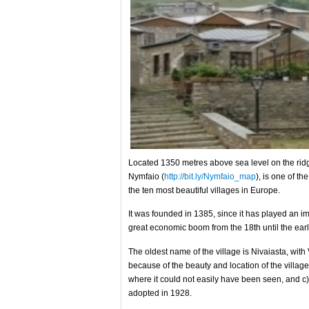
Located 1350 metres above sea level on the ridg
Nymfaio (
http://bit.ly/Nymfaio_map
), is one of t
the ten most beautiful villages in Europe.
It was founded in 1385, since it has played an imp
great economic boom from the 18th until the earl
The oldest name of the village is Nivaiasta, with
because of the beauty and location of the village,
where it could not easily have been seen, and 
adopted in 1928.