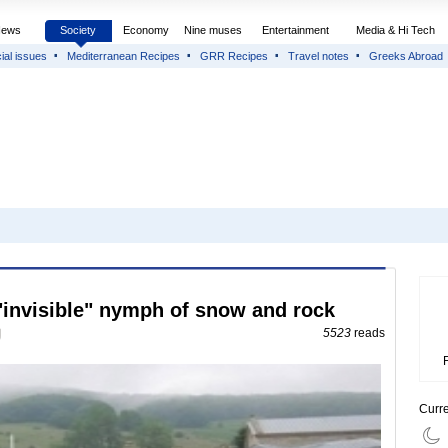
News
Society
Economy
Nine muses
Entertainment
Media & Hi Tech
ial issues
Mediterranean Recipes
GRR Recipes
Travel notes
Greeks Abroad
 "invisible" nymph of snow and rock
5523
reads
Curr