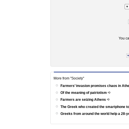
You ca
More from "Society"
Farmers’ invasion promises chaos in At
Of the meaning of patriotism
Farmers are seizing Athens
The Greek who created the smartphone to
Greeks from around the world help a 28-ye