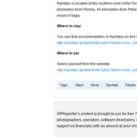
Nymfaio is located at the southern end of the Fl
kilometres from Florina, 45 kilometres from Ptol
resort of Vigla.
Where to stay
You can find accommodation in Nymfaia on this 
http://nymfaio.gr/web/index.php?option=com_s
Where to eat
Select yourself from the website:
http://nymfaio.gr/web/index.php?option=com_s
Tags:
Vlach
Verno
Nymfaio
Florina
GRReporter’s content is brought to you for free 7
photographers, operators, software developers, d
support us financially with an amount at your cho