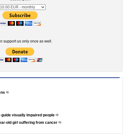
n support us only once as well.
hens
 guide visually impaired people
ar-old girl suffering from cancer