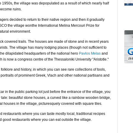
e 1950s, the village was depopulated as a result of which nearly half
become ruins.
gers decided to return to their native region and then it gradually
SCO the village wonthe International Melina Mercouri Prize for
natural environment.
ock covered trails. The houses are made of stone and in recent years
rists. The village has many lodging places (though not sufficient to
 the dilapidated headquarters of the national hero
Pavlos Melas
and
ch is now a congress centre of the Thessaloniki University "Aristotle."
olklore and history, in which you can see rare collections of tools,
0 portraits of prominent Greek, Vlach and other national partisans and
r in the public parking lot just before the entrance of the village, you
ry tale: beautiful stone houses, a curved like a rainbow wooden bridge,
al houses in the village, picturesquely covered with square tiles.
d restaurants where you can taste mostly local, traditional recipes
d good restaurants where you can eat outside the village.