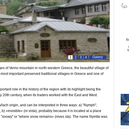
Galery
1
2
3
4
es of Verno mountain in north-western Greece, the beautiful village of
he most important preserved traditional villages in Greece and one of
ortant role in the history of the region with its highlight being the
y 20th century, when its traders worked with the East and West.
 Vlach origin, and can be interpreted in three ways: a) "Nymph",
 b) «invisible» (ni vista), probably because it is located at a place
c) "snowy" or "where snow remains» (nives sta). The name Nymfai was