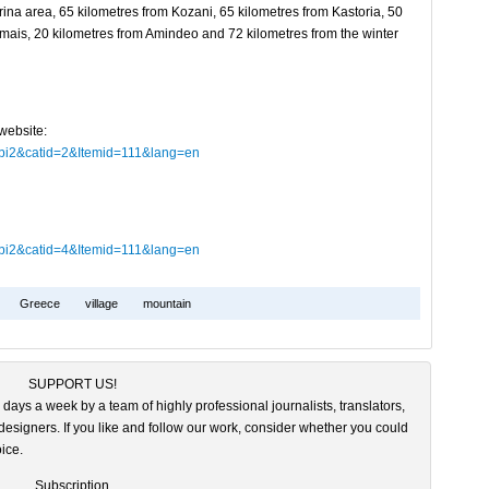
orina area, 65 kilometres from Kozani, 65 kilometres from Kastoria, 50
emais, 20 kilometres from Amindeo and 72 kilometres from the winter
website:
obi2&catid=2&Itemid=111&lang=en
obi2&catid=4&Itemid=111&lang=en
Greece
village
mountain
SUPPORT US!
 days a week by a team of highly professional journalists, translators,
esigners. If you like and follow our work, consider whether you could
ice.
Subscription