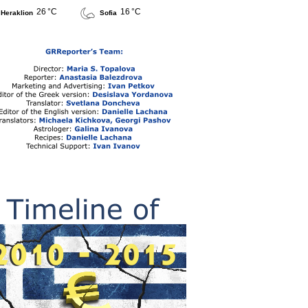
26 °C
16 °C
Heraklion
Sofia