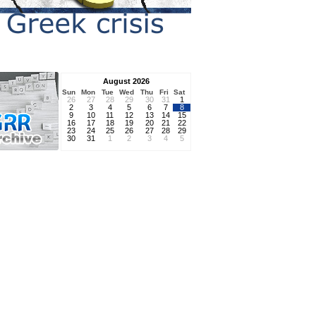
August 2026
Sun
Mon
Tue
Wed
Thu
Fri
Sat
26
27
28
29
30
31
1
2
3
4
5
6
7
8
9
10
11
12
13
14
15
16
17
18
19
20
21
22
23
24
25
26
27
28
29
30
31
1
2
3
4
5