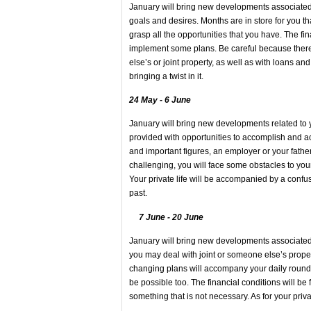
January will bring new developments associated w
goals and desires. Months are in store for you t
grasp all the opportunities that you have. The fi
implement some plans. Be careful because the
else’s or joint property, as well as with loans and
bringing a twist in it.
24 May - 6 June
January will bring new developments related to 
provided with opportunities to accomplish and ac
and important figures, an employer or your father,
challenging, you will face some obstacles to yo
Your private life will be accompanied by a confu
past.
7 June - 20 June
January will bring new developments associated w
you may deal with joint or someone else’s proper
changing plans will accompany your daily round
be possible too. The financial conditions will 
something that is not necessary. As for your priva