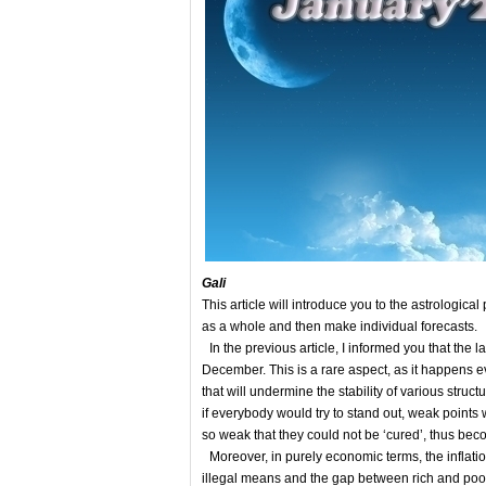
Gali
This article will introduce you to the astrological 
as a whole and then make individual forecasts.
In the previous article, I informed you that the
December. This is a rare aspect, as it happens ev
that will undermine the stability of various stru
if everybody would try to stand out, weak points
so weak that they could not be ‘cured’, thus bec
Moreover, in purely economic terms, the inflati
illegal means and the gap between rich and poor