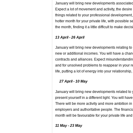
January will bring new developments associated w
Expect a lot of movement and activity, the desir
things related to your professional development,
hotter month for your private life, with possible se
the month, finding it a little difficult to make 
13 April - 26 April
January will bring new developments relating to a
new or additional incomes. You will have a chanc
contracts and alliances. Expect misunderstanding
and for unsolved problems to reappear in your rel
life, putting a lot of energy into your relationship
27 April - 10 May
January will bring new developments related to you
present yourself in a different light. You will ha
There will be more activity and more ambition in
employers and authoritative people. The financia
month will be favourable for your private life and
11 May - 23 May