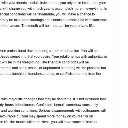
ith your friends, social circle, people you rely on to implement your
hat will charge you with much zeal to accomplish more in everything, to
nancial conditions will be favourable, you will have a chance to
re may be misunderstandings and confusion associated with someone
 inheritances. The month will be important for your private life,
your professional development, career or education. You will be
hieve something that you desire. Your relationships with authoritative
 will be in the foreground. The financial conditions will be
ur plans, and some losses or unplanned spending will be possible too.
sed relationship, misunderstandings or conflicts returning from the
ith major life changes that may be desirable. It is not excluded that
ty, loans, inheritances. Confusion, turmoil, somehow constantly
 and working conditions. Serious disagreements with colleagues will
be favourable but you may spend more money on yourself or on
te life, the month will be restless, you will have some difficulties.