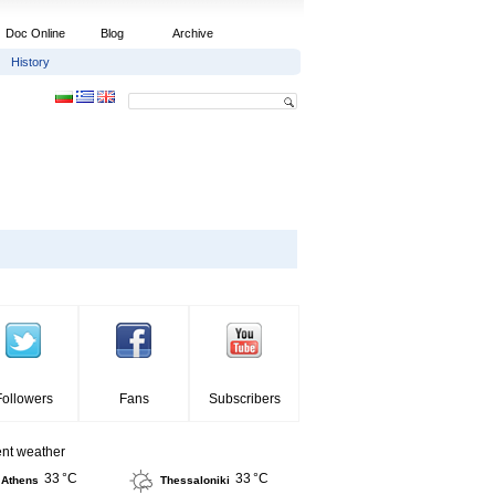
Doc Online
Blog
Archive
History
Followers
Fans
Subscribers
ent weather
33 °C
33 °C
Athens
Thessaloniki