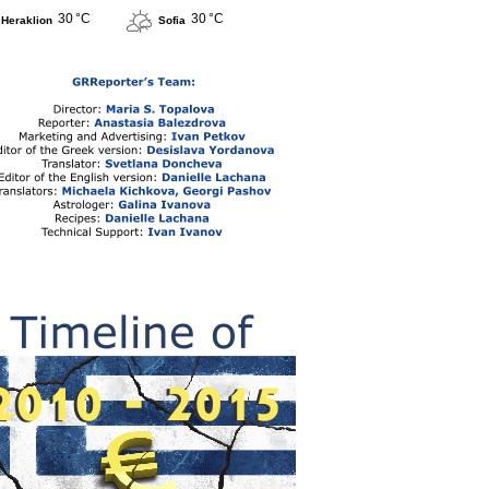
30 °C
30 °C
Heraklion
Sofia