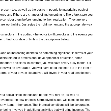
 present too, as well as the desire in people to materialise each of
idered and if there are chances of implementing it. Therefore, store your
to consider them before jumping to their realization. They are very
y are worthwhile. Just seize the right moment and the appropriate way
us sectors in the zodiac - the topics it will provoke and the events you
them. Find your date of birth in the descriptions below.
and an increasing desire to do something significant in terms of your
atters related to professional development or education, some
important decisions. In contrast, you will have a very busy month, full
tions will be favourable, you will have good incomes but in the form of
rms of your private life and you will invest in your relationship more
ur social circle, friends and people you rely on, as well as
l develop some new projects. Unresolved issues will come to the fore,
rty, loans, inheritance. The financial conditions will be favourable,
r being involved in additional activities that will bring incomes. The