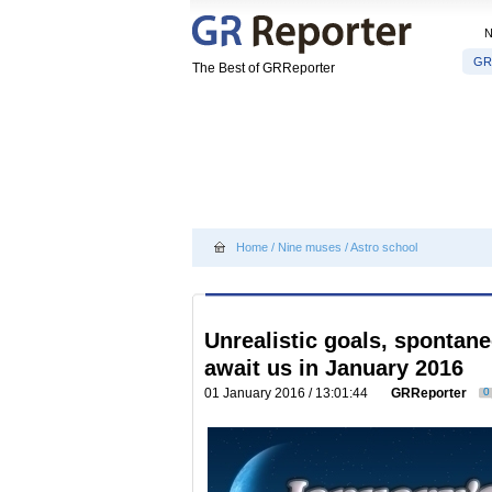
GR
The Best of GRReporter
Home
/
Nine muses
/
Astro school
Unrealistic goals, sponta
await us in January 2016
01 January 2016 / 13:01:44
GRReporter
0