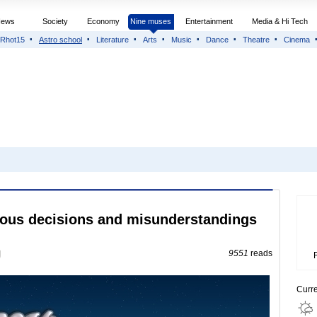
News
Society
Economy
Nine muses
Entertainment
Media & Hi Tech
Rhot15
Astro school
Literature
Arts
Music
Dance
Theatre
Cinema
neous decisions and misunderstandings
9551
reads
Curr