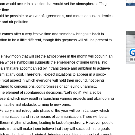
moon would occur in a section that would set the atmosphere of "big
 time.
would be possible or waiver of agreements, and more serious epidemics
 and air pollution.
t comes after a very festive time and somehow brings us back to
ation to be a little different, though this greyness will still be present to
e new moon that will set the atmosphere in the month will occur in an
ea whose symbolism suggests the emergence of some unrealistic
als that are accompanied by intransigence and ambition to achieve
em at any cost. Therefore, I expect situations to appear in a socio-
litical aspect in which everyone will hold their ground, not being
clined to concessions, compromises or achieving unanimity.
e element of spontaneous decisions, "Let's do it", will also be
esent, which may result in launching various projects and abandoning
em at the first obstacle, turning to new ones.
rcury’s first retrograde phase of the year will be in January, which
communication and in the means of communication. There will be a
fferent rhythm of action, leading to lack of synchrony. However, people
timism that will make them believe that they will succeed in the goals
ich will be fresh and original, bringing something unique that is worth