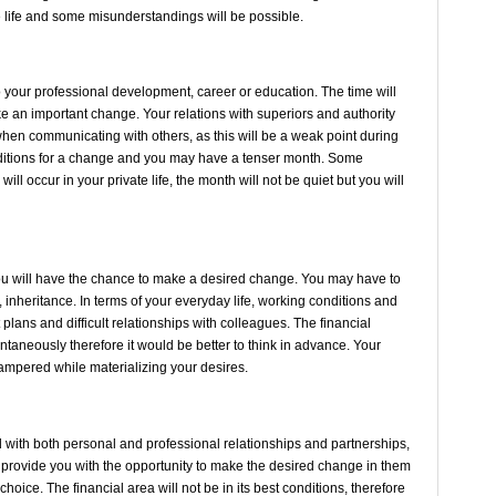
ate life and some misunderstandings will be possible.
your professional development, career or education. The time will
e an important change. Your relations with superiors and authority
 when communicating with others, as this will be a weak point during
nditions for a change and you may have a tenser month. Some
l occur in your private life, the month will not be quiet but you will
t.
 you will have the chance to make a desired change. You may have to
, inheritance. In terms of your everyday life, working conditions and
 plans and difficult relationships with colleagues. The financial
ontaneously therefore it would be better to think in advance. Your
e hampered while materializing your desires.
with both personal and professional relationships and partnerships,
 provide you with the opportunity to make the desired change in them
choice. The financial area will not be in its best conditions, therefore