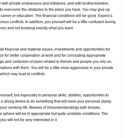
ith private endeavours and initiatives, and with brothers/sisters.
e to overcome the obstacles to the plans you have. You may give up
 career or education. The financial conditions will be good. Expect a
rious conflicts. In addition, you yourself will be a little confused during
decisions and not knowing exactly what you want.
ll financial and material issues, investments and opportunities for
e for better cooperation at work and for concluding appropriate
s and confusion of plans related to friends and people you rely on,
ations with them. You will be a little more aggressive in your private
, which may lead to conflicts.
rself, but especially to personal skills, abilities, opportunities to
ve a strong desire to do something that will have your personal stamp.
 your working life. Beware of misunderstandings with bosses,
l sphere will be in appropriate but quite unstable conditions. The
 you will not be very interested in it.