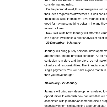
considering and using.
On the personal level, this intransigence will be
their ideas regardless of whether it is well cons
fresh ideas, write them down, give yourself time 
good for having something better in life and the
to realize them.
Now I will write how January will affect the vario
can expect. I will make a brief analysis of all of 
29 December - 9 January
January will bring purely personal developments 
appearance, image, physical condition. As for m
confusion is in store and therefore, do not make 
of tasks and responsibilities. The financial condi
single payments. You will have a good month in te
than you have thought.
10 January - 22 January
January will bring new developments related to yo
opportunities to establish new contacts that wil
associated with joint and/or someone else’s prope
especially in terms of launching a personal plan o