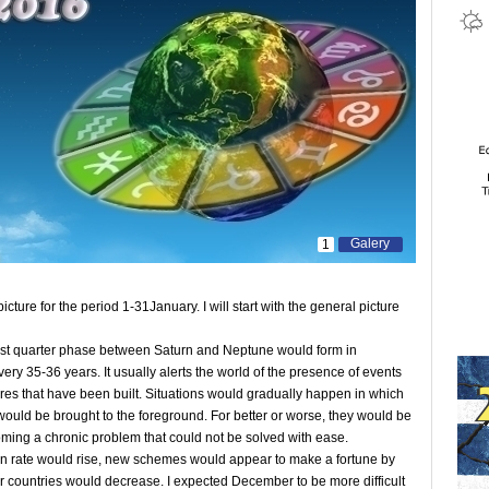
Galery
1
picture for the period 1-31January. I will start with the general picture
 last quarter phase between Saturn and Neptune would form in
ery 35-36 years. It usually alerts the world of the presence of events
ctures that have been built. Situations would gradually happen in which
 would be brought to the foreground. For better or worse, they would be
oming a chronic problem that could not be solved with ease.
on rate would rise, new schemes would appear to make a fortune by
 countries would decrease. I expected December to be more difficult