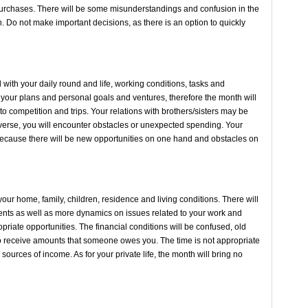
urchases. There will be some misunderstandings and confusion in the
. Do not make important decisions, as there is an option to quickly
ith your daily round and life, working conditions, tasks and
n your plans and personal goals and ventures, therefore the month will
 to competition and trips. Your relations with brothers/sisters may be
 adverse, you will encounter obstacles or unexpected spending. Your
nth because there will be new opportunities on one hand and obstacles on
our home, family, children, residence and living conditions. There will
ts as well as more dynamics on issues related to your work and
riate opportunities. The financial conditions will be confused, old
 receive amounts that someone owes you. The time is not appropriate
sources of income. As for your private life, the month will bring no