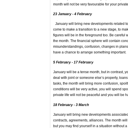
month will not be very favourable for your priv
23 January - 4 February
January will bring new developments related to 
come to make a transition to a new stage, to mak
figures will be in the foreground too. Be careful
the month. The financial sphere will contain co
misunderstandings, confusion, changes in plans wil
have a chance to arrange something importan
5 February - 17 February
January will be a tense month, but in contrast,
deal with joint or someone else’s property, loans
tasks, the month will bring more confusion, spoilt
conditions will be very active, you will spend sp
private life will not be peaceful and you will b
18 February - 3 March
January will bring new developments associated 
contracts, agreements, alliances. The month will
but you may find yourself in a situation without a 