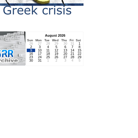
August 2026
Sun
Mon
Tue
Wed
Thu
Fri
Sat
26
27
28
29
30
31
1
2
3
4
5
6
7
8
9
10
11
12
13
14
15
16
17
18
19
20
21
22
23
24
25
26
27
28
29
30
31
1
2
3
4
5