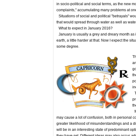
in socio-political and social terms, as the new 
complaints," accumulating many problems at one
Situations of social and political "betrayals" 
that would spread through water as well as water
What to expect in January 2016?
January is usually a grey and dreary month as i
earth, а little harder at that. Now I expect the situ
some degree.
Th
ar
go
th
po
in
Th
pr
th
Me
may cause a lot of confusion, both in personal 
greater likelihood of misunderstandings and a di
will be in an interesting state of predominant op
they have set. Different ideas may also occur, wh