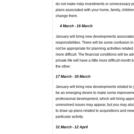
do not make risky investments or unnecessary p
plans associated with your home, family, children
change them.
4 March - 16 March
January will bring new developments associated w
responsibilities. There will be some confusion i
not be appropriate for planning activities related
more difficult. The financial conditions will be
private life will have a little more difficult mo
the other.
17 March - 30 March
January will bring new developments related to y
be an emerging desire to make some improvemen
professional development, which will bring approp
unresolved issues may appear, but you may also
to draw up plans related to acquisitions and new 
particular activity.
31 March - 12 April