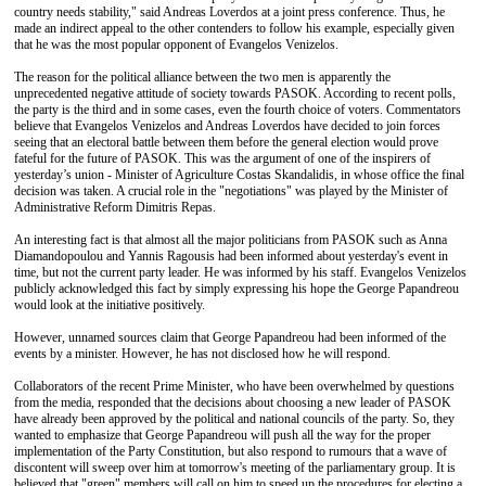
country needs stability," said Andreas Loverdos at a joint press conference. Thus, he
made an indirect appeal to the other contenders to follow his example, especially given
that he was the most popular opponent of Evangelos Venizelos.
The reason for the political alliance between the two men is apparently the
unprecedented negative attitude of society towards PASOK. According to recent polls,
the party is the third and in some cases, even the fourth choice of voters. Commentators
believe that Evangelos Venizelos and Andreas Loverdos have decided to join forces
seeing that an electoral battle between them before the general election would prove
fateful for the future of PASOK. This was the argument of one of the inspirers of
yesterday’s union - Minister of Agriculture Costas Skandalidis, in whose office the final
decision was taken. A crucial role in the "negotiations" was played by the Minister of
Administrative Reform Dimitris Repas.
An interesting fact is that almost all the major politicians from PASOK such as Anna
Diamandopoulou and Yannis Ragousis had been informed about yesterday's event in
time, but not the current party leader. He was informed by his staff. Evangelos Venizelos
publicly acknowledged this fact by simply expressing his hope the George Papandreou
would look at the initiative positively.
However, unnamed sources claim that George Papandreou had been informed of the
events by a minister. However, he has not disclosed how he will respond.
Collaborators of the recent Prime Minister, who have been overwhelmed by questions
from the media, responded that the decisions about choosing a new leader of PASOK
have already been approved by the political and national councils of the party. So, they
wanted to emphasize that George Papandreou will push all the way for the proper
implementation of the Party Constitution, but also respond to rumours that a wave of
discontent will sweep over him at tomorrow's meeting of the parliamentary group. It is
believed that "green" members will call on him to speed up the procedures for electing a