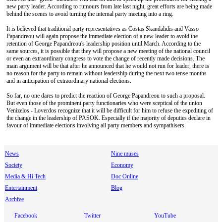
new party leader. According to rumours from late last night, great efforts are being made
behind the scenes to avoid turning the internal party meeting into a ring.
It is believed that traditional party representatives as Costas Skandalidis and Vasso
Papandreou will again propose the immediate election of a new leader to avoid the
retention of George Papandreou's leadership position until March. According to the
same sources, it is possible that they will propose a new meeting of the national council
or even an extraordinary congress to vote the change of recently made decisions. The
main argument will be that after he announced that he would not run for leader, there is
no reason for the party to remain without leadership during the next two tense months
and in anticipation of extraordinary national elections.
So far, no one dares to predict the reaction of George Papandreou to such a proposal.
But even those of the prominent party functionaries who were sceptical of the union
Venizelos - Loverdos recognize that it will be difficult for him to refuse the expediting of
the change in the leadership of PASOK. Especially if the majority of deputies declare in
favour of immediate elections involving all party members and sympathisers.
News
Nine muses
Society
Economy
Media & Hi Tech
Doc Online
Entertainment
Blog
Archive
Facebook
Twitter
YouTube