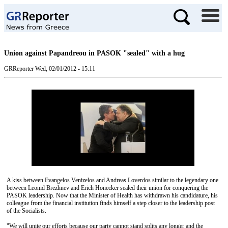
Union against Papandreou in PASOK "sealed" with a hug
GRReporter
Wed, 02/01/2012 - 15:11
A kiss between Evangelos Venizelos and Andreas Loverdos similar to the legendary one
between Leonid Brezhnev and Erich Honecker sealed their union for conquering the
PASOK leadership. Now that the Minister of Health has withdrawn his candidature, his
colleague from the financial institution finds himself a step closer to the leadership post
of the Socialists.
"We will unite our efforts because our party cannot stand splits any longer and the