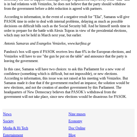
is in bad relations with Venizelos, he does not believe that the party should withdraw
from the government before a debt reduction is agreed with partners.
According to information, in the event of a negative result for "Elia", Samaras will give
PASOK time in order to deal with internal problems, delaying as much as possible
decisions on difficult bills such as the Social Security bill. And he himself needs time in
order to prepare for the battle with Alexis Tsipras in view of the presidential elections,
which may not be held in March next year, but earlier.
Antonis Samaras and Evangelos Venizelos, www.karfitsa.gr
Pandora's box will open if PASOK receives less than 6% in the European elections, and
Venizelos will have to use "the gun he put on the table" and announce that the party is
leaving the government.
In this case, Samaras will have two choices: to ask this Parliament for a new vote of
confidence (something which is difficult, but not impossible), or new elections.
According to information, this issue was not raised at his meeting with Venizelos. But
Samaras made it clear that if the government reached an impasse, the solution would be
new elections, and not the creation of another government by this Parliament. The
headquarters of New Democracy believes that PASOK’s withdrawal from the
government will not take place, since new elections would be disastrous for PASOK.
News
Nine muses
Society
Economy
Media & Hi Tech
Doc Online
Entertainment
Blog