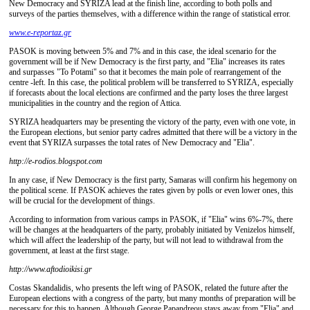
New Democracy and SYRIZA lead at the finish line, according to both polls and
surveys of the parties themselves, with a difference within the range of statistical error.
www.e-reportaz.gr
PASOK is moving between 5% and 7% and in this case, the ideal scenario for the
government will be if New Democracy is the first party, and "Elia" increases its rates
and surpasses "To Potami" so that it becomes the main pole of rearrangement of the
centre -left. In this case, the political problem will be transferred to SYRIZA, especially
if forecasts about the local elections are confirmed and the party loses the three largest
municipalities in the country and the region of Attica.
SYRIZA headquarters may be presenting the victory of the party, even with one vote, in
the European elections, but senior party cadres admitted that there will be a victory in the
event that SYRIZA surpasses the total rates of New Democracy and "Elia".
http://e-rodios.blogspot.com
In any case, if New Democracy is the first party, Samaras will confirm his hegemony on
the political scene. If PASOK achieves the rates given by polls or even lower ones, this
will be crucial for the development of things.
According to information from various camps in PASOK, if "Elia" wins 6%-7%, there
will be changes at the headquarters of the party, probably initiated by Venizelos himself,
which will affect the leadership of the party, but will not lead to withdrawal from the
government, at least at the first stage.
http://www.aftodioikisi.gr
Costas Skandalidis, who presents the left wing of PASOK, related the future after the
European elections with a congress of the party, but many months of preparation will be
necessary for this to happen. Although George Papandreou stays away from "Elia" and