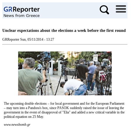
Unclear expectations about the elections a week before the first round
GRReporter
Sun, 05/11/2014 - 13:27
The upcoming double elections – for local government and for the European Parliament
– may turn into a Pandora's box, since PASOK suddenly raised the issue of leaving the
government in the event of disapproval of "Elia" and added a new critical variable in the
political equation on 25 May.
www.newsbomb.gr