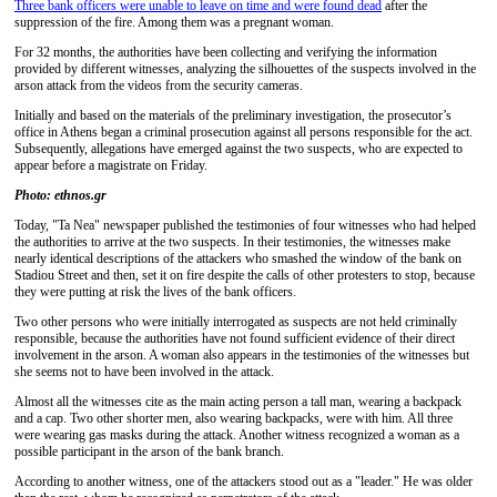
Three bank officers were unable to leave on time and were found dead
after the
suppression of the fire. Among them was a pregnant woman.
For 32 months, the authorities have been collecting and verifying the information
provided by different witnesses, analyzing the silhouettes of the suspects involved in the
arson attack from the videos from the security cameras.
Initially and based on the materials of the preliminary investigation, the prosecutor’s
office in Athens began a criminal prosecution against all persons responsible for the act.
Subsequently, allegations have emerged against the two suspects, who are expected to
appear before a magistrate on Friday.
Photo: ethnos.gr
Today, "Ta Nea" newspaper published the testimonies of four witnesses who had helped
the authorities to arrive at the two suspects. In their testimonies, the witnesses make
nearly identical descriptions of the attackers who smashed the window of the bank on
Stadiou Street and then, set it on fire despite the calls of other protesters to stop, because
they were putting at risk the lives of the bank officers.
Two other persons who were initially interrogated as suspects are not held criminally
responsible, because the authorities have not found sufficient evidence of their direct
involvement in the arson. A woman also appears in the testimonies of the witnesses but
she seems not to have been involved in the attack.
Almost all the witnesses cite as the main acting person a tall man, wearing a backpack
and a cap. Two other shorter men, also wearing backpacks, were with him. All three
were wearing gas masks during the attack. Another witness recognized a woman as a
possible participant in the arson of the bank branch.
According to another witness, one of the attackers stood out as a "leader." He was older