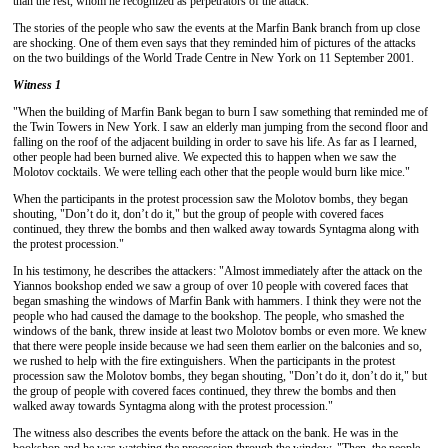
than the rest, whom he recognized as perpetrators of the attack.
The stories of the people who saw the events at the Marfin Bank branch from up close
are shocking. One of them even says that they reminded him of pictures of the attacks
on the two buildings of the World Trade Centre in New York on 11 September 2001.
Witness 1
"When the building of Marfin Bank began to burn I saw something that reminded me of
the Twin Towers in New York. I saw an elderly man jumping from the second floor and
falling on the roof of the adjacent building in order to save his life. As far as I learned,
other people had been burned alive. We expected this to happen when we saw the
Molotov cocktails. We were telling each other that the people would burn like mice."
When the participants in the protest procession saw the Molotov bombs, they began
shouting, "Don’t do it, don’t do it," but the group of people with covered faces
continued, they threw the bombs and then walked away towards Syntagma along with
the protest procession."
In his testimony, he describes the attackers: "Almost immediately after the attack on the
Yiannos bookshop ended we saw a group of over 10 people with covered faces that
began smashing the windows of Marfin Bank with hammers. I think they were not the
people who had caused the damage to the bookshop. The people, who smashed the
windows of the bank, threw inside at least two Molotov bombs or even more. We knew
that there were people inside because we had seen them earlier on the balconies and so,
we rushed to help with the fire extinguishers. When the participants in the protest
procession saw the Molotov bombs, they began shouting, "Don’t do it, don’t do it," but
the group of people with covered faces continued, they threw the bombs and then
walked away towards Syntagma along with the protest procession."
The witness also describes the events before the attack on the bank. He was in the