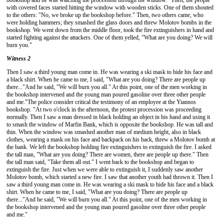
bookshop and he was watching the procession through the window. "Then, the people
with covered faces started hitting the window with wooden sticks. One of them shouted
to the others: "No, we broke up the bookshop before." Then, two others came, who
were holding hammers; they smashed the glass doors and threw Molotov bombs in the
bookshop. We went down from the middle floor, took the fire extinguishers in hand and
started fighting against the attackers. One of them yelled, "What are you doing? We will
burn you."
Witness 2
Then I saw a third young man come in. He was wearing a ski mask to hide his face and
a black shirt. When he came to me, I said, "What are you doing? There are people up
there..."And he said, "We will burn you all." At this point, one of the men working in
the bookshop intervened and the young man poured gasoline over three other people
and me."
The police consider critical the testimony of an employee at the Yiannos
bookshop. "At two o'clock in the afternoon, the protest procession was proceeding
normally. Then I saw a man dressed in black holding an object in his hand and using it
to smash the window of Marfin Bank, which is opposite the bookshop. He was tall and
thin. When the window was smashed another man of medium height, also in black
clothes, wearing a mask on his face and backpack on his back, threw a Molotov bomb at
the bank. We left the bookshop holding fire extinguishers to extinguish the fire. I asked
the tall man, "What are you doing? There are women, there are people up there." Then
the tall man said, "Take them all out." I went back to the bookshop and began to
extinguish the fire. Just when we were able to extinguish it, I suddenly saw another
Molotov bomb, which started a new fire. I saw that another youth had thrown it. Then I
saw a third young man come in. He was wearing a ski mask to hide his face and a black
shirt. When he came to me, I said, "What are you doing? There are people up
there..."And he said, "We will burn you all." At this point, one of the men working in
the bookshop intervened and the young man poured gasoline over three other people
and me."