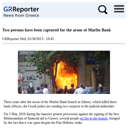
Two persons have been captured for the arson of Marfin Bank
GRReporter
Wed, 01/30/2013 - 18:45
Three years after the arson of the Marfin Bank branch in Athens, which killed three
bank officers, the Greek police are sending two suspects to the judicial authorities.
On 5 May 2010 during the massive protest procession against the signing of the first
Memorandum of financial aid to Greece, several people
set fire to the branch
, enraged
by the fact that it was open despite the Pan-Hellenic strike.