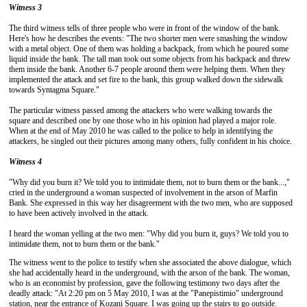
Witness 3
The third witness tells of three people who were in front of the window of the bank.
Here's how he describes the events: "The two shorter men were smashing the window
with a metal object. One of them was holding a backpack, from which he poured some
liquid inside the bank. The tall man took out some objects from his backpack and threw
them inside the bank. Another 6-7 people around them were helping them. When they
implemented the attack and set fire to the bank, this group walked down the sidewalk
towards Syntagma Square."
The particular witness passed among the attackers who were walking towards the
square and described one by one those who in his opinion had played a major role.
When at the end of May 2010 he was called to the police to help in identifying the
attackers, he singled out their pictures among many others, fully confident in his choice.
Witness 4
"Why did you burn it? We told you to intimidate them, not to burn them or the bank...,"
cried in the underground a woman suspected of involvement in the arson of Marfin
Bank. She expressed in this way her disagreement with the two men, who are supposed
to have been actively involved in the attack.
I heard the woman yelling at the two men: "Why did you burn it, guys? We told you to
intimidate them, not to burn them or the bank."
The witness went to the police to testify when she associated the above dialogue, which
she had accidentally heard in the underground, with the arson of the bank. The woman,
who is an economist by profession, gave the following testimony two days after the
deadly attack: "At 2:20 pm on 5 May 2010, I was at the "Panepistimio" underground
station, near the entrance of Kozani Square. I was going up the stairs to go outside.