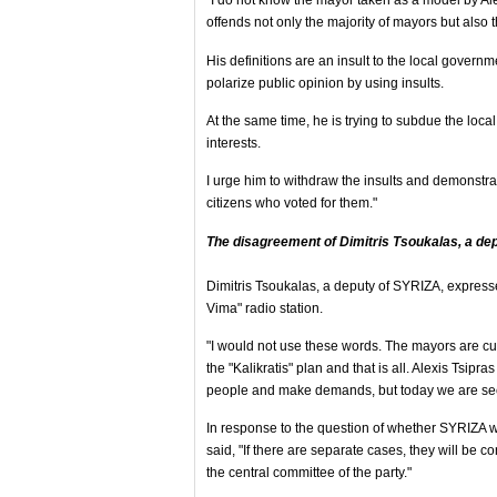
"I do not know the mayor taken as a model by Alex
offends not only the majority of mayors but also 
His definitions are an insult to the local governmen
polarize public opinion by using insults.
At the same time, he is trying to subdue the local
interests.
I urge him to withdraw the insults and demonstrate
citizens who voted for them."
The disagreement of Dimitris Tsoukalas, a de
Dimitris Tsoukalas, a deputy of SYRIZA, expresse
Vima" radio station.
"I would not use these words. The mayors are cur
the "Kalikratis" plan and that is all. Alexis Tsipra
people and make demands, but today we are see
In response to the question of whether SYRIZA
said, "If there are separate cases, they will be 
the central committee of the party."