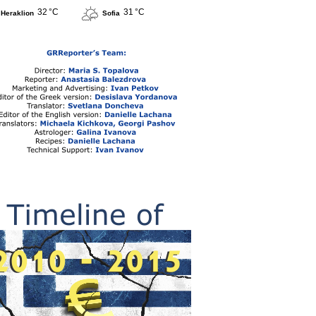
32 °C
31 °C
Heraklion
Sofia