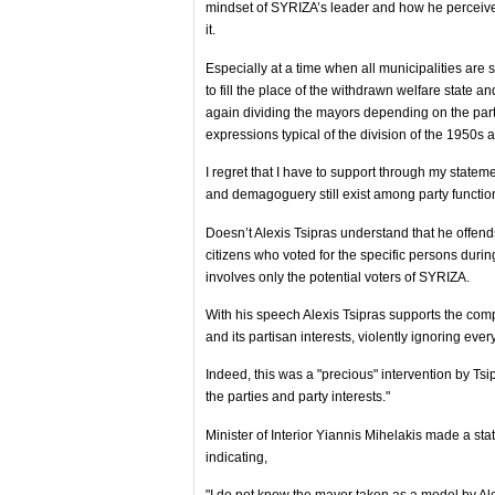
mindset of SYRIZA’s leader and how he perceives 
it.
Especially at a time when all municipalities are s
to fill the place of the withdrawn welfare state a
again dividing the mayors depending on the part
expressions typical of the division of the 1950s
I regret that I have to support through my state
and demagoguery still exist among party functio
Doesn’t Alexis Tsipras understand that he offends
citizens who voted for the specific persons durin
involves only the potential voters of SYRIZA.
With his speech Alexis Tsipras supports the co
and its partisan interests, violently ignoring ev
Indeed, this was a "precious" intervention by Tsi
the parties and party interests."
Minister of Interior Yiannis Mihelakis made a sta
indicating,