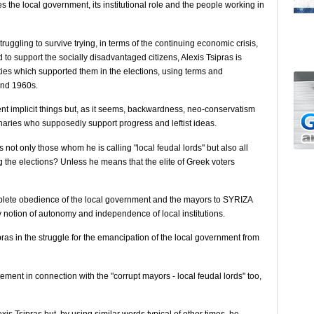
the local government, its institutional role and the people working in
truggling to survive trying, in terms of the continuing economic crisis,
nd to support the socially disadvantaged citizens, Alexis Tsipras is
ies which supported them in the elections, using terms and
 and 1960s.
ment implicit things but, as it seems, backwardness, neo-conservatism
naries who supposedly support progress and leftist ideas.
 not only those whom he is calling "local feudal lords" but also all
g the elections? Unless he means that the elite of Greek voters
mplete obedience of the local government and the mayors to SYRIZA
ery notion of autonomy and independence of local institutions.
pras in the struggle for the emancipation of the local government from
tement in connection with the "corrupt mayors - local feudal lords" too,