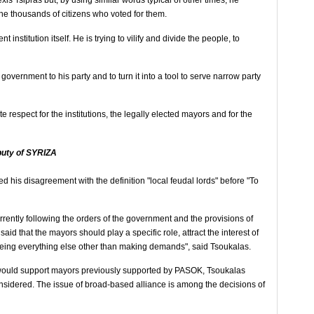
is Tsipras but, by using similar words typical of other times, he
the thousands of citizens who voted for them.
t institution itself. He is trying to vilify and divide the people, to
 government to his party and to turn it into a tool to serve narrow party
 respect for the institutions, the legally elected mayors and for the
puty of SYRIZA
d his disagreement with the definition "local feudal lords" before "To
rently following the orders of the government and the provisions of
s said that the mayors should play a specific role, attract the interest of
ing everything else other than making demands", said Tsoukalas.
 would support mayors previously supported by PASOK, Tsoukalas
considered. The issue of broad-based alliance is among the decisions of