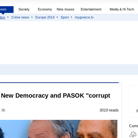
News
Society
Economy
Nine muses
Entertainment
Media & Hi Tech
tics
Crime news
Europe 2014
Sport
mygreece.tv
of New Democracy and PASOK "corrupt
1
3010
reads
Curr