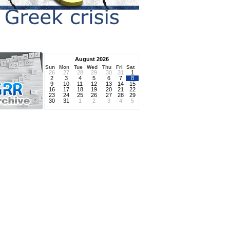
August 2026
Sun
Mon
Tue
Wed
Thu
Fri
Sat
26
27
28
29
30
31
1
2
3
4
5
6
7
8
9
10
11
12
13
14
15
16
17
18
19
20
21
22
23
24
25
26
27
28
29
30
31
1
2
3
4
5