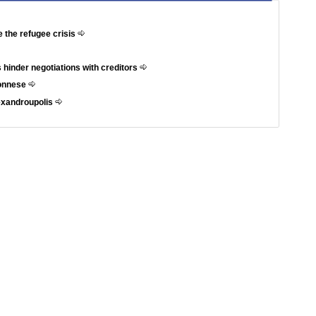
e the refugee crisis
 hinder negotiations with creditors
ponnese
exandroupolis