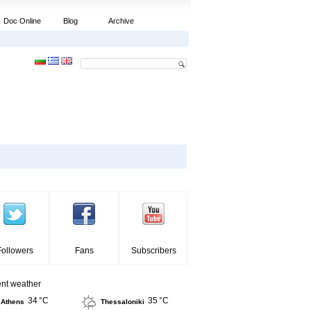
Doc Online
Blog
Archive
Followers
Fans
Subscribers
ent weather
34 °C
35 °C
Athens
Thessaloniki