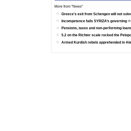
More from "News"
Greece's exit from Schengen will not solv
Incompetence fails SYRIZA’s governing
Pensions, taxes and non-performing loans
5.2 on the Richter scale rocked the Pelo
Armed Kurdish rebels apprehended in Al