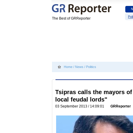
Poli
The Best of GRReporter
Home
/
News
/
Politics
Tsipras calls the mayors 
local feudal lords"
03 September 2013 / 14:09:01
GRReporter