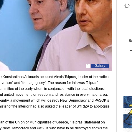
Galery
1
ce Konstantinos Askounis accused Alexis Tsipras, leader of the radical
ervatism" and "demagoguery". The reason for this was Tsipras’
mmittee of the party when, in conjunction with the local elections in
ul united movement for freedom and resistance in every major area,
e country, a movement which will destroy New Democracy and PASOK’s
nister of the Interior had also asked the leader of SYRIZA to apologize
n of the Union of Municipalities of Greece, "Tsipras’ statement on
ed by New Democracy and PASOK who have to be destroyed shows the