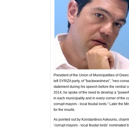
President of the Union of Municipalities of Gree
left SYRIZA party, of "backwardness", "neo-cons
statement during his speech before the central co
2014, he spoke of the need to develop a "powerf
in each municipality and in every corner of th
corrupt mayors - local feudal lords." Later the Mi
for the insults.
As pointed out by Konstantinos Askounis, chairma
‘corrupt mayors - local feudal lords’ nominat