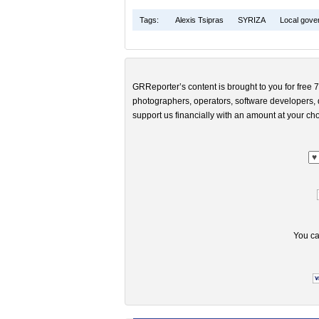
Tags:
Alexis Tsipras
SYRIZA
Local gove
GRReporter’s content is brought to you for free 7
photographers, operators, software developers, d
support us financially with an amount at your cho
You ca