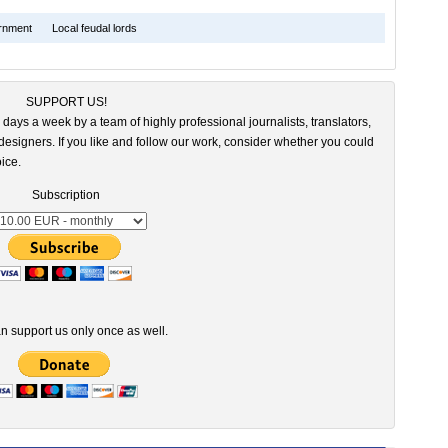
rnment
Local feudal lords
SUPPORT US!
 days a week by a team of highly professional journalists, translators,
esigners. If you like and follow our work, consider whether you could
ice.
Subscription
n support us only once as well.