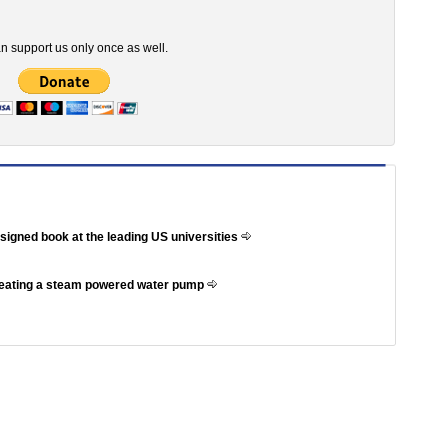
n support us only once as well.
ssigned book at the leading US universities
reating a steam powered water pump