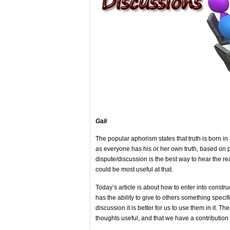
Gali
The popular aphorism states that truth is born i
as everyone has his or her own truth, based on p
dispute/discussion is the best way to hear the r
could be most useful at that.
Today’s article is about how to enter into constr
has the ability to give to others something specif
discussion it is better for us to use them in it. T
thoughts useful, and that we have a contribution