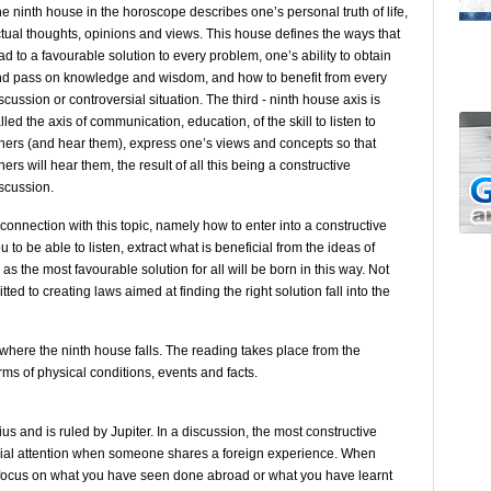
e ninth house in the horoscope describes one’s personal truth of life,
tual thoughts, opinions and views. This house defines the ways that
ad to a favourable solution to every problem, one’s ability to obtain
d pass on knowledge and wisdom, and how to benefit from every
scussion or controversial situation. The third - ninth house axis is
lled the axis of communication, education, of the skill to listen to
hers (and hear them), express one’s views and concepts so that
hers will hear them, the result of all this being a constructive
scussion.
connection with this topic, namely how to enter into a constructive
 to be able to listen, extract what is beneficial from the ideas of
as the most favourable solution for all will be born in this way. Not
ed to creating laws aimed at finding the right solution fall into the
 where the ninth house falls. The reading takes place from the
terms of physical conditions, events and facts.
ius and is ruled by Jupiter. In a discussion, the most constructive
ecial attention when someone shares a foreign experience. When
focus on what you have seen done abroad or what you have learnt