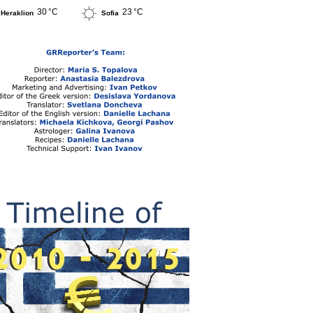
30 °C
23 °C
Heraklion
Sofia