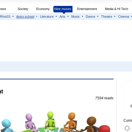
News
Society
Economy
Nine muses
Entertainment
Media & Hi Tech
Rhot15
Astro school
Literature
Arts
Music
Dance
Theatre
Cinema
nt
7594
reads
Curr