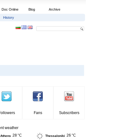
Doc Online
Blog
Archive
History
Followers
Fans
Subscribers
ent weather
28 °C
26 °C
Athens
Thessaloniki