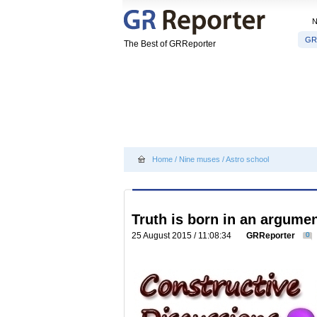
GR
The Best of GRReporter
Home
/
Nine muses
/
Astro school
Truth is born in an argume
25 August 2015 / 11:08:34
GRReporter
0