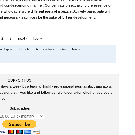
 and condescending manner. Concentrate on extracting the essence of
who gathers the different parts of a puzzle. Actively participate with
nd necessary sacrifices for the sake of further development.
2
3
next ›
last »
a dispute
Debate
Astro school
Gali
Ninth
SUPPORT US!
 days a week by a team of highly professional journalists, translators,
esigners. If you like and follow our work, consider whether you could
ice.
Subscription