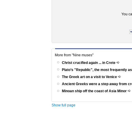
You ca
More from "Nine muses"
Christ crucified again ... in Crete
Plato’s "Republic", the most frequently a
The Greek art on a visit to Venice
Ancient Greeks were a step away from c
Minoan ship off the coast of Asia Minor
Show full page