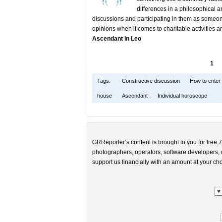
differences in a philosophical
discussions and participating in them as someone 
opinions when it comes to charitable activities a
Ascendant in Leo
1
Tags:
Constructive discussion
How to enter 
house
Ascendant
Individual horoscope
GRReporter’s content is brought to you for free 7
photographers, operators, software developers, d
support us financially with an amount at your cho