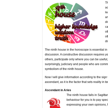
Th
ac
le
an
di
ca
ot
ot
di
The ninth house in the horoscope is essential in 
discussion. A constructive discussion requires you
others, participate only where you can be useful, 
surprisingly, judiciary and people who are committ
symbolism of the ninth house.
Now I will give information according to the sign
ascendant, as it is the factor that sets reality in 
Ascendant in Aries
The ninth house falls in Sagittar
behaviour for you is to pay sp
expressing your own opinions, 