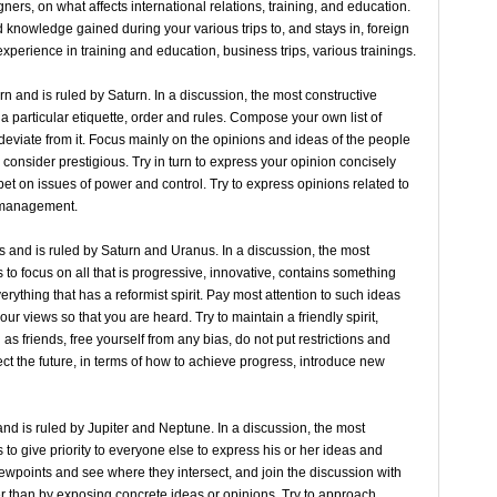
ners, on what affects international relations, training, and education.
 knowledge gained during your various trips to, and stays in, foreign
experience in training and education, business trips, various trainings.
rn and is ruled by Saturn. In a discussion, the most constructive
 a particular etiquette, order and rules. Compose your own list of
 deviate from it. Focus mainly on the opinions and ideas of the people
onsider prestigious. Try in turn to express your opinion concisely
 bet on issues of power and control. Try to express opinions related to
f management.
s and is ruled by Saturn and Uranus. In a discussion, the most
s to focus on all that is progressive, innovative, contains something
erything that has a reformist spirit. Pay most attention to such ideas
ur views so that you are heard. Try to maintain a friendly spirit,
s friends, free yourself from any bias, do not put restrictions and
fect the future, in terms of how to achieve progress, introduce new
and is ruled by Jupiter and Neptune. In a discussion, the most
s to give priority to everyone else to express his or her ideas and
iewpoints and see where they intersect, and join the discussion with
r than by exposing concrete ideas or opinions. Try to approach