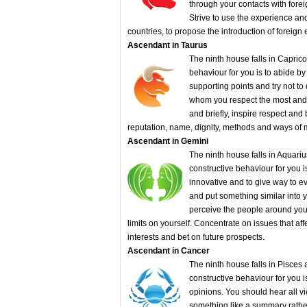
through your contacts with foreig
Strive to use the experience and
countries, to propose the introduction of foreign 
Ascendant in Taurus
The ninth house falls in Caprico
behaviour for you is to abide by
supporting points and try not to
whom you respect the most and c
and briefly, inspire respect and
reputation, name, dignity, methods and ways o
Ascendant in Gemini
The ninth house falls in Aquariu
constructive behaviour for you i
innovative and to give way to ev
and put something similar into yo
perceive the people around you a
limits on yourself. Concentrate on issues that af
interests and bet on future prospects.
Ascendant in Cancer
The ninth house falls in Pisces 
constructive behaviour for you i
opinions. You should hear all v
something like a summary rathe