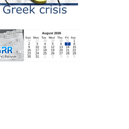
August 2026
Sun
Mon
Tue
Wed
Thu
Fri
Sat
26
27
28
29
30
31
1
2
3
4
5
6
7
8
9
10
11
12
13
14
15
16
17
18
19
20
21
22
23
24
25
26
27
28
29
30
31
1
2
3
4
5