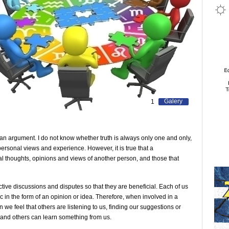
Galery
1
n an argument. I do not know whether truth is always only one and only,
ersonal views and experience. However, it is true that a
eal thoughts, opinions and views of another person, and those that
uctive discussions and disputes so that they are beneficial. Each of us
ic in the form of an opinion or idea. Therefore, when involved in a
hen we feel that others are listening to us, finding our suggestions or
 and others can learn something from us.