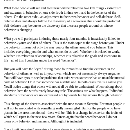
What these people will see and feel these will be related to two key things - extremism
and extremes in behavior on one side. Both in their own and in the behavior of the
others. On the other side - an adjustment in their own behavior and self-defense. Self-
defense does not always follow the discovery of a weakness that should be protected.
Self-defense may be due to the discovery that there are people around us whose
behavior is changing.
What you will participate in during these nearly four months, is inextricably linked to
behavior - yours and that of others. This is the main topic at the stage before you. Under
the behavior I mean not only the way you or the others around you behave. This
includes everything you do and what others do as well. Whether it is related to work,
whether it is related to relationships, whether it is related to the goals and intentions in
life - all of this I combine under the word "behavior".
But you will have the "eyes" during those four months to find the extremes in the
behavior of others as well as in your own, which are not necessarily always negative.
You will have eyes to see the problems that exist when someone has an unstable internal
code of behavior. Or if that someone has a stable one. In both cases this is a call to you.
You'll notice things that others will not at all be able to understand. When talking about
behavior, here the words rarely have any role. The actions are what happens. Individual
standards of behavior are not expressed not by words but by actions through behavior.
This change of the decor is associated with the new moon in Scorpio. For most people it
will not be associated with something really meaningful. But for the people who have
planets in the areas mentioned - there will be. This is a change in behavior, the fruits of
which will ripen in the next few years. Stress again that the word behavior I do not
mean only behavior and manners. Although it is included.