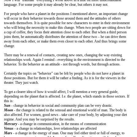
Now I will "translate" everything I wrote above in a little bit more understandable
language. For some people it may already be clear, but others it may not.
For people who have a planet in the positions I mentioned above, an important change
will occur in their behavior towards those around them and the attitudes of others
towards themselves. It is quite possible for new characters to enter in their environment
who will bring the necessity to make this change. When two people are sitting down for
a cup of coffee, they focus their attention close to each other. But when a third person
joins them, he automatically distributes the attention of these two – he can drive them
away from each other, or make them even closer to each other. And thus brings some
change.
There may be a renewal of contacts, creating new ones, changing the way existing
relationships work. Again I remind - everything in the environment is directed to the
behavior. To the behavior as an attitude - not through words, but through actions.
Certainly the topics on "behavior" can be felt by people who do not have a planet in
those positions. But for them it will be rather a finding. As it is for the viewers in the
theater. They just watch.
To get a clearer idea of how it would affect, I will mention a very general guide,
depending on the planet that is affected. I.e. the planet, which stands in those sectors. If
this is:
Sun
- change in behavior in social and community plan can be very drastic.
Moon
- the change is related to the sensual and emotional world of man. The body is
also affected. For women, good news - take care of your body, by adjusting your diet
regime. And you may be surprised by the results.
Mercury
- a change in communication, in the means of communication
Venus
- a change in relationships, love relationships are affected
Mars
- a change in the energy of man. One may feel either tired or full of energy, to