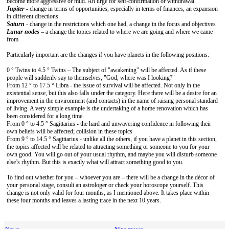
become more aggressive or mild. An urge for self-confirmation or withdrawal.
Jupiter
- change in terms of opportunities, especially in terms of finances, an expansion
in different directions
Saturn
- change in the restrictions which one had, a change in the focus and objectives
Lunar nodes
– a change the topics related to where we are going and where we came
from
Particularly important are the changes if you have planets in the following positions:
0 ° Twins to 4.5 ° Twins – The subject of "awakening" will be affected. As if these
people will suddenly say to themselves, "God, where was I looking?"
From 12 ° to 17.5 ° Libra - the issue of survival will be affected. Not only in the
existential sense, but this also falls under the category. Here there will be a desire for an
improvement in the environment (and contacts) in the name of raising personal standard
of living. A very simple example is the undertaking of a home renovation which has
been considered for a long time.
From 0 ° to 4.5 ° Sagittarius - the hard and unwavering confidence in following their
own beliefs will be affected; collision in these topics
From 9 ° to 14.5 ° Sagittarius - unlike all the others, if you have a planet in this section,
the topics affected will be related to attracting something or someone to you for your
own good. You will go out of your usual rhythm, and maybe you will disturb someone
else’s rhythm. But this is exactly what will attract something good to you.
To find out whether for you – whoever you are – there will be a change in the décor of
your personal stage, consult an astrologer or check your horoscope yourself. This
change is not only valid for four months, as I mentioned above. It takes place within
these four months and leaves a lasting trace in the next 10 years.