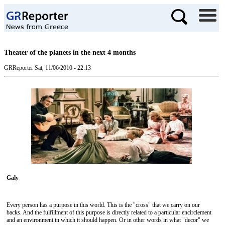
Theater of the planets in the next 4 months
GRReporter
Sat, 11/06/2010 - 22:13
Galy
Every person has a purpose in this world. This is the "cross" that we carry on our
backs. And the fulfillment of this purpose is directly related to a particular encirclement
and an environment in which it should happen. Or in other words in what "decor" we