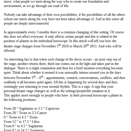
move, what people we meet along the way who to create our foundation and
environment, as we go through our road of life.
Nobody can take advantage of their own possibilities, if the possibilities of all the others
whom one meets along his way have not been taken advantage of. And in this sense all
people are deeply interconnected.
In approximately every 3 months there is a common changing of this setting. Of course
this does not affect everyone. It only affects certain people and this is related to the
position of planets in the individual horoscope. In this article will tell you how the
th
th
theater stage changes from November 5
2010 to March 20
2011. And who will be
affected.
An interesting fact is that when such change of the decor occurs - an actor step out of
the stage, another returns there, third one comes out in the light and takes part in the
dialogue. There is a slight commotion and then for a brief moment everything becomes
quiet. Think about whether it seemed it was unusually intense around you in the days
th
th
between November 5
– 6
- appointments, contacts, conversations, conflicts, and then
suddenly it all becomes quiet again. All this is happening for several days and then
seemingly you returning to your normal rhythm. This is a sign. A sign that your
personal theater stage changes as well as the settings/people/the situation in it.
This applies most strongly to people who have in their personal horoscope a planet in
the following positions:
From 28 ° Sagittarius to 3.5 ° Capricorn
From 28 ° Twins to 3.5 Cancer
0 ° Twins to 4.5 ° Twins
From 12 ° to 17.5 ° Libra
From 0 ° to 4.5 ° Sagittarius
From 9 ° to 14.5 ° Sagittarius