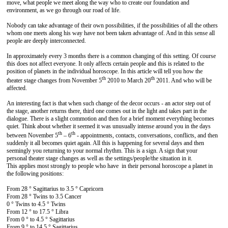
move, what people we meet along the way who to create our foundation and
environment, as we go through our road of life.
Nobody can take advantage of their own possibilities, if the possibilities of all the others
whom one meets along his way have not been taken advantage of. And in this sense all
people are deeply interconnected.
In approximately every 3 months there is a common changing of this setting. Of course
this does not affect everyone. It only affects certain people and this is related to the
position of planets in the individual horoscope. In this article will tell you how the
th
th
theater stage changes from November 5
2010 to March 20
2011. And who will be
affected.
An interesting fact is that when such change of the decor occurs - an actor step out of
the stage, another returns there, third one comes out in the light and takes part in the
dialogue. There is a slight commotion and then for a brief moment everything becomes
quiet. Think about whether it seemed it was unusually intense around you in the days
th
th
between November 5
– 6
- appointments, contacts, conversations, conflicts, and then
suddenly it all becomes quiet again. All this is happening for several days and then
seemingly you returning to your normal rhythm. This is a sign. A sign that your
personal theater stage changes as well as the settings/people/the situation in it.
This applies most strongly to people who have in their personal horoscope a planet in
the following positions:
From 28 ° Sagittarius to 3.5 ° Capricorn
From 28 ° Twins to 3.5 Cancer
0 ° Twins to 4.5 ° Twins
From 12 ° to 17.5 ° Libra
From 0 ° to 4.5 ° Sagittarius
From 9 ° to 14.5 ° Sagittarius