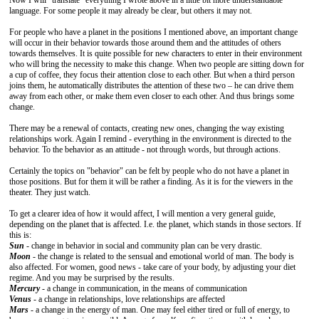
Now I will "translate" everything I wrote above in a little bit more understandable
language. For some people it may already be clear, but others it may not.
For people who have a planet in the positions I mentioned above, an important change
will occur in their behavior towards those around them and the attitudes of others
towards themselves. It is quite possible for new characters to enter in their environment
who will bring the necessity to make this change. When two people are sitting down for
a cup of coffee, they focus their attention close to each other. But when a third person
joins them, he automatically distributes the attention of these two – he can drive them
away from each other, or make them even closer to each other. And thus brings some
change.
There may be a renewal of contacts, creating new ones, changing the way existing
relationships work. Again I remind - everything in the environment is directed to the
behavior. To the behavior as an attitude - not through words, but through actions.
Certainly the topics on "behavior" can be felt by people who do not have a planet in
those positions. But for them it will be rather a finding. As it is for the viewers in the
theater. They just watch.
To get a clearer idea of how it would affect, I will mention a very general guide,
depending on the planet that is affected. I.e. the planet, which stands in those sectors. If
this is:
Sun
- change in behavior in social and community plan can be very drastic.
Moon
- the change is related to the sensual and emotional world of man. The body is
also affected. For women, good news - take care of your body, by adjusting your diet
regime. And you may be surprised by the results.
Mercury
- a change in communication, in the means of communication
Venus
- a change in relationships, love relationships are affected
Mars
- a change in the energy of man. One may feel either tired or full of energy, to