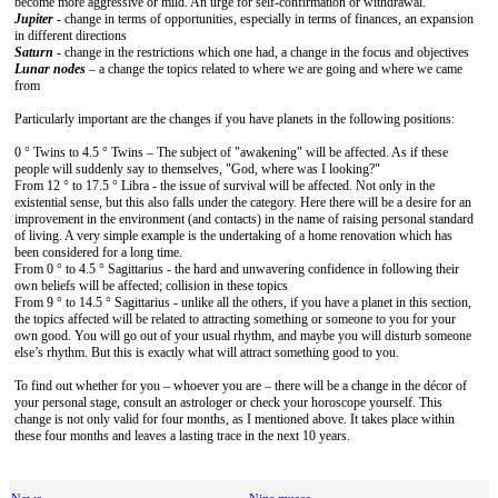
become more aggressive or mild. An urge for self-confirmation or withdrawal.
Jupiter
- change in terms of opportunities, especially in terms of finances, an expansion
in different directions
Saturn
- change in the restrictions which one had, a change in the focus and objectives
Lunar nodes
– a change the topics related to where we are going and where we came
from
Particularly important are the changes if you have planets in the following positions:
0 ° Twins to 4.5 ° Twins – The subject of "awakening" will be affected. As if these
people will suddenly say to themselves, "God, where was I looking?"
From 12 ° to 17.5 ° Libra - the issue of survival will be affected. Not only in the
existential sense, but this also falls under the category. Here there will be a desire for an
improvement in the environment (and contacts) in the name of raising personal standard
of living. A very simple example is the undertaking of a home renovation which has
been considered for a long time.
From 0 ° to 4.5 ° Sagittarius - the hard and unwavering confidence in following their
own beliefs will be affected; collision in these topics
From 9 ° to 14.5 ° Sagittarius - unlike all the others, if you have a planet in this section,
the topics affected will be related to attracting something or someone to you for your
own good. You will go out of your usual rhythm, and maybe you will disturb someone
else’s rhythm. But this is exactly what will attract something good to you.
To find out whether for you – whoever you are – there will be a change in the décor of
your personal stage, consult an astrologer or check your horoscope yourself. This
change is not only valid for four months, as I mentioned above. It takes place within
these four months and leaves a lasting trace in the next 10 years.