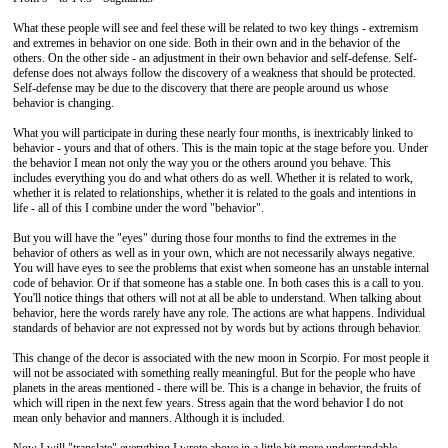
What these people will see and feel these will be related to two key things - extremism
and extremes in behavior on one side. Both in their own and in the behavior of the
others. On the other side - an adjustment in their own behavior and self-defense. Self-
defense does not always follow the discovery of a weakness that should be protected.
Self-defense may be due to the discovery that there are people around us whose
behavior is changing.
What you will participate in during these nearly four months, is inextricably linked to
behavior - yours and that of others. This is the main topic at the stage before you. Under
the behavior I mean not only the way you or the others around you behave. This
includes everything you do and what others do as well. Whether it is related to work,
whether it is related to relationships, whether it is related to the goals and intentions in
life - all of this I combine under the word "behavior".
But you will have the "eyes" during those four months to find the extremes in the
behavior of others as well as in your own, which are not necessarily always negative.
You will have eyes to see the problems that exist when someone has an unstable internal
code of behavior. Or if that someone has a stable one. In both cases this is a call to you.
You'll notice things that others will not at all be able to understand. When talking about
behavior, here the words rarely have any role. The actions are what happens. Individual
standards of behavior are not expressed not by words but by actions through behavior.
This change of the decor is associated with the new moon in Scorpio. For most people it
will not be associated with something really meaningful. But for the people who have
planets in the areas mentioned - there will be. This is a change in behavior, the fruits of
which will ripen in the next few years. Stress again that the word behavior I do not
mean only behavior and manners. Although it is included.