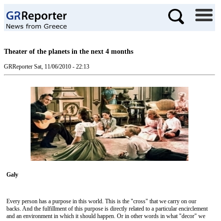
Theater of the planets in the next 4 months
GRReporter
Sat, 11/06/2010 - 22:13
Galy
Every person has a purpose in this world. This is the "cross" that we carry on our
backs. And the fulfillment of this purpose is directly related to a particular encirclement
and an environment in which it should happen. Or in other words in what "decor" we