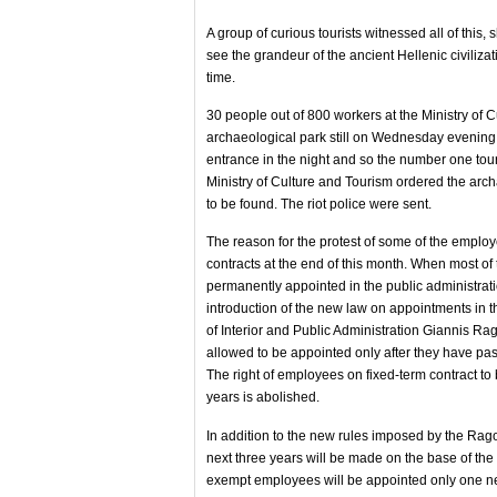
A group of curious tourists witnessed all of this,
see the grandeur of the ancient Hellenic civilizat
time.
30 people out of 800 workers at the Ministry of C
archaeological park still on Wednesday evening 
entrance in the night and so the number one touri
Ministry of Culture and Tourism ordered the arch
to be found. The riot police were sent.
The reason for the protest of some of the employe
contracts at the end of this month. When most o
permanently appointed in the public administratio
introduction of the new law on appointments in th
of Interior and Public Administration Giannis Ra
allowed to be appointed only after they have pa
The right of employees on fixed-term contract to
years is abolished.
In addition to the new rules imposed by the Rag
next three years will be made on the base of the o
exempt employees will be appointed only one 