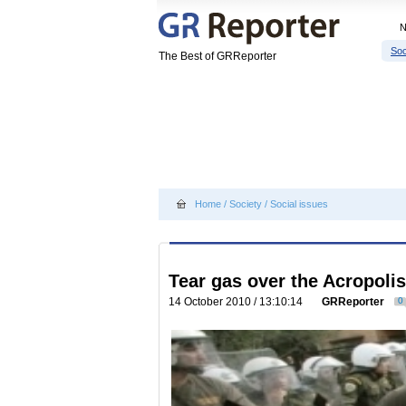
Soc
The Best of GRReporter
Home
/
Society
/
Social issues
Tear gas over the Acropolis
14 October 2010 / 13:10:14
GRReporter
0