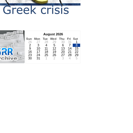
August 2026
Sun
Mon
Tue
Wed
Thu
Fri
Sat
26
27
28
29
30
31
1
2
3
4
5
6
7
8
9
10
11
12
13
14
15
16
17
18
19
20
21
22
23
24
25
26
27
28
29
30
31
1
2
3
4
5