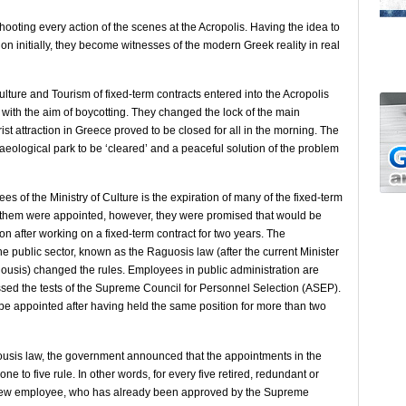
 shooting every action of the scenes at the Acropolis. Having the idea to
ion initially, they become witnesses of the modern Greek reality in real
ulture and Tourism of fixed-term contracts entered into the Acropolis
with the aim of boycotting. They changed the lock of the main
st attraction in Greece proved to be closed for all in the morning. The
aeological park to be ‘cleared’ and a peaceful solution of the problem
es of the Ministry of Culture is the expiration of many of the fixed-term
f them were appointed, however, they were promised that would be
n after working on a fixed-term contract for two years. The
e public sector, known as the Raguosis law (after the current Minister
gousis) changed the rules. Employees in public administration are
ssed the tests of the Supreme Council for Personnel Selection (ASEP).
 be appointed after having held the same position for more than two
ousis law, the government announced that the appointments in the
ne to five rule. In other words, for every five retired, redundant or
new employee, who has already been approved by the Supreme