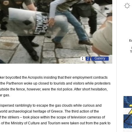
Galery
1
2
ker boycotted the Acropolis insisting that their employment contracts
he Parthenon woke up closed to tourists and visitors while protesters
utside the fence, however, were the riot police. After short hesitation,
ar gas.
s dispersed ramblingly to escape the gas clouds while curious and
world archaeological heritage of Greece. The third action of the
 the strikers – took place within the scope of television cameras of
f the Ministry of Culture and Tourism were taken out from the park to