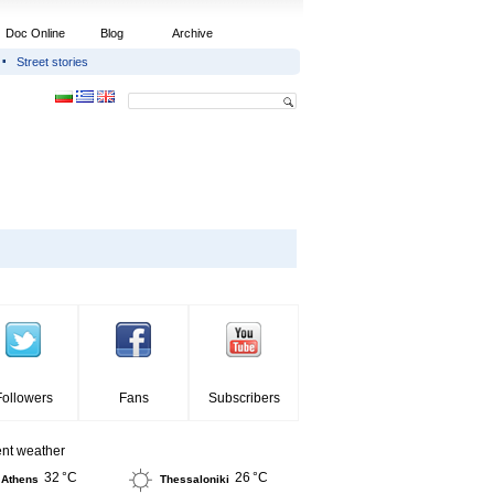
Doc Online
Blog
Archive
Street stories
Followers
Fans
Subscribers
ent weather
32 °C
26 °C
Athens
Thessaloniki