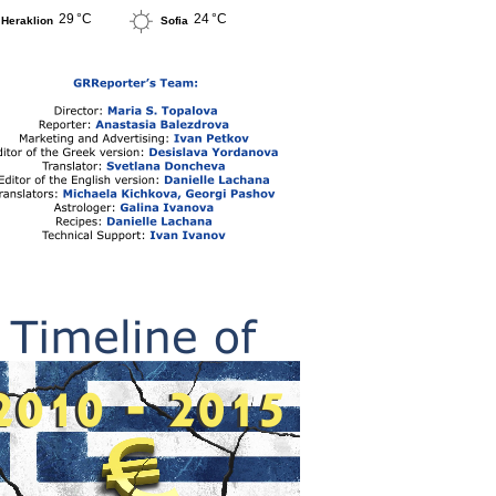
29 °C
24 °C
Heraklion
Sofia