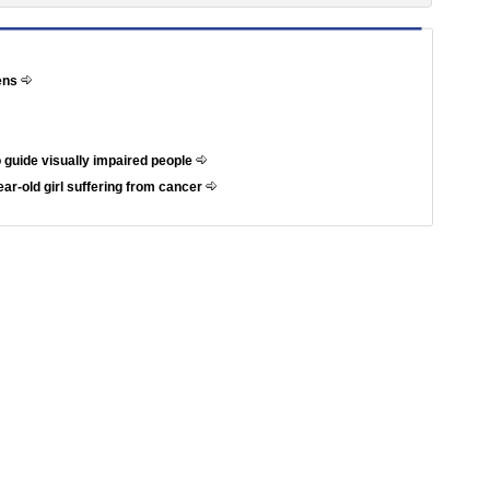
hens
 guide visually impaired people
ar-old girl suffering from cancer