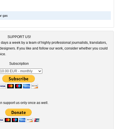
ar gas
SUPPORT US!
 days a week by a team of highly professional journalists, translators,
esigners. If you like and follow our work, consider whether you could
ice.
Subscription
n support us only once as well.