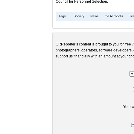
Council for Personnel Selection.
Tags:
Society
News
the Acropolis
Te
GRReporter’s content is brought to you for free 7
photographers, operators, software developers, d
support us financially with an amount at your cho
You ca