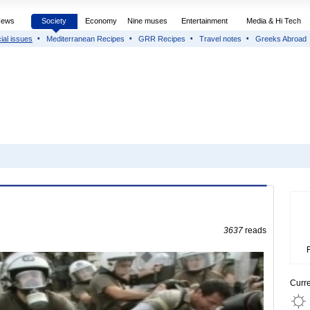
News
Society
Economy
Nine muses
Entertainment
Media & Hi Tech
ial issues
Mediterranean Recipes
GRR Recipes
Travel notes
Greeks Abroad
3637
reads
Curr