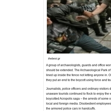
thebest.gr
A group of archaeologists, guards and office wor
should be extended. The Archaeological Park of t
lined up inside the fence not letting anyone in. O
they put an end to the boycott using force and te
Journalists, police officers and ordinary visitor
unaware tourists continued to flock to enjoy the 
boycotted Acropolis saga – the arrests of some of
local and foreign media. Disobedient employees o
the armored police cars in handcuffs.