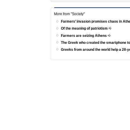
More from "Society"
Farmers’ invasion promises chaos in At
Of the meaning of patriotism
Farmers are seizing Athens
The Greek who created the smartphone to
Greeks from around the world help a 28-ye