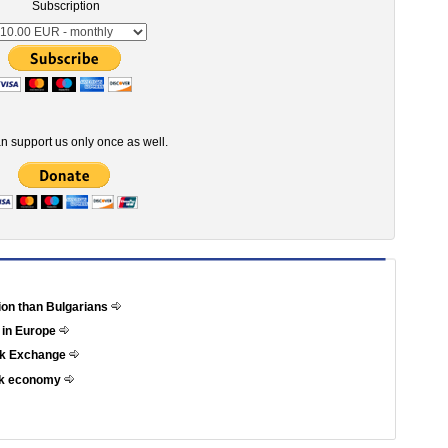
Subscription
n support us only once as well.
tion than Bulgarians
 in Europe
ock Exchange
eek economy