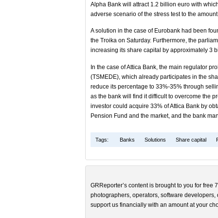
Alpha Bank will attract 1.2 billion euro with whic
adverse scenario of the stress test to the amount
A solution in the case of Eurobank had been fo
the Troika on Saturday. Furthermore, the parliamen
increasing its share capital by approximately 3 bi
In the case of Attica Bank, the main regulator p
(TSMEDE), which already participates in the shar
reduce its percentage to 33%-35% through selling 
as the bank will find it difficult to overcome the 
investor could acquire 33% of Attica Bank by ob
Pension Fund and the market, and the bank man
Tags:
Banks
Solutions
Share capital
GRReporter’s content is brought to you for free 7
photographers, operators, software developers, d
support us financially with an amount at your cho