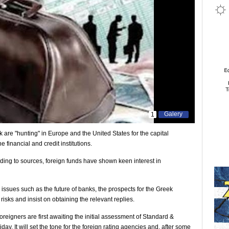
Galery
1
are "hunting" in Europe and the United States for the capital
e financial and credit institutions.
rding to sources, foreign funds have shown keen interest in
 issues such as the future of banks, the prospects for the Greek
isks and insist on obtaining the relevant replies.
oreigners are first awaiting the initial assessment of Standard &
ay. It will set the tone for the foreign rating agencies and, after some