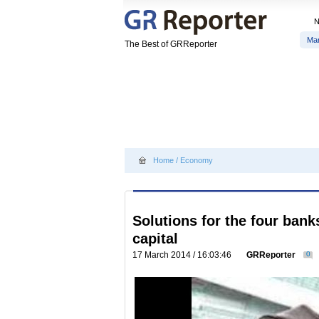
Ma
The Best of GRReporter
Home
/
Economy
Solutions for the four bank
capital
17 March 2014 / 16:03:46
GRReporter
0