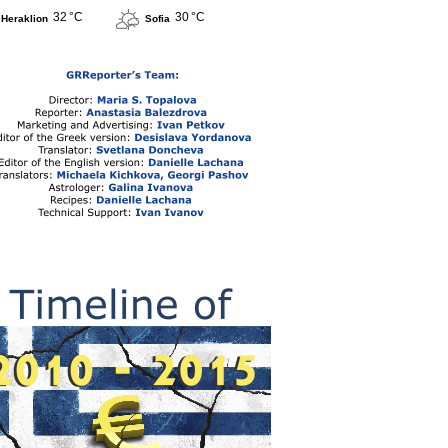
32 °C
30 °C
Heraklion
Sofia