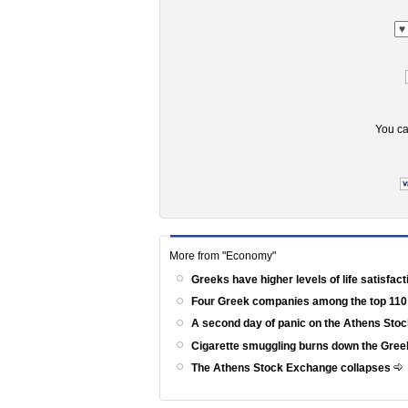
You ca
More from "Economy"
Greeks have higher levels of life satisfac
Four Greek companies among the top 110
A second day of panic on the Athens St
Cigarette smuggling burns down the Gr
The Athens Stock Exchange collapses