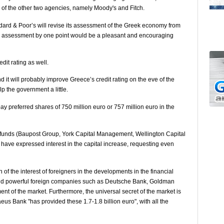
s of the other two agencies, namely Moody's and Fitch.
andard & Poor’s will revise its assessment of the Greek economy from
the assessment by one point would be a pleasant and encouraging
dit rating as well.
 it will probably improve Greece’s credit rating on the eve of the
p the government a little.
pay preferred shares of 750 million euro or 757 million euro in the
e funds (Baupost Group, York Capital Management, Wellington Capital
ave expressed interest in the capital increase, requesting even
 of the interest of foreigners in the developments in the financial
and powerful foreign companies such as Deutsche Bank, Goldman
nt of the market. Furthermore, the universal secret of the market is
eus Bank "has provided these 1.7-1.8 billion euro", with all the