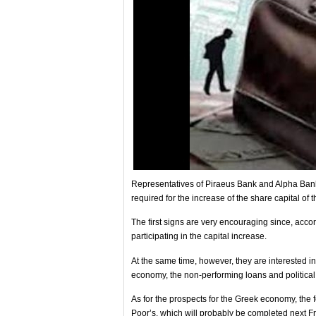
Representatives of Piraeus Bank and Alpha Bank 
required for the increase of the share capital of th
The first signs are very encouraging since, acco
participating in the capital increase.
At the same time, however, they are interested in
economy, the non-performing loans and political r
As for the prospects for the Greek economy, the f
Poor’s, which will probably be completed next Frid