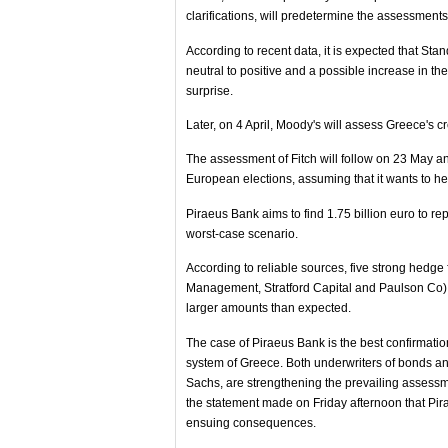
clarifications, will predetermine the assessment
According to recent data, it is expected that St
neutral to positive and a possible increase in 
surprise.
Later, on 4 April, Moody's will assess Greece's cre
The assessment of Fitch will follow on 23 May and
European elections, assuming that it wants to hel
Piraeus Bank aims to find 1.75 billion euro to re
worst-case scenario.
According to reliable sources, five strong hedg
Management, Stratford Capital and Paulson Co) h
larger amounts than expected.
The case of Piraeus Bank is the best confirmation
system of Greece. Both underwriters of bonds 
Sachs, are strengthening the prevailing assessme
the statement made on Friday afternoon that Pira
ensuing consequences.