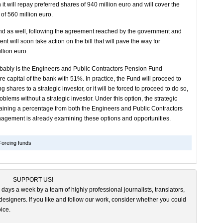
h it will repay preferred shares of 940 million euro and will cover the
 of 560 million euro.
und as well, following the agreement reached by the government and
t will soon take action on the bill that will pave the way for
llion euro.
robably is the Engineers and Public Contractors Pension Fund
e capital of the bank with 51%. In practice, the Fund will proceed to
shares to a strategic investor, or it will be forced to proceed to do so,
problems without a strategic investor. Under this option, the strategic
taining a percentage from both the Engineers and Public Contractors
agement is already examining these options and opportunities.
Foreing funds
SUPPORT US!
 days a week by a team of highly professional journalists, translators,
esigners. If you like and follow our work, consider whether you could
ice.