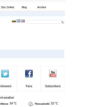
Doc Online
Blog
Archive
Followers
Fans
Subscribers
ent weather
34 °C
32 °C
Athens
Thessaloniki