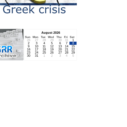
August 2026
Sun
Mon
Tue
Wed
Thu
Fri
Sat
26
27
28
29
30
31
1
2
3
4
5
6
7
8
9
10
11
12
13
14
15
16
17
18
19
20
21
22
23
24
25
26
27
28
29
30
31
1
2
3
4
5