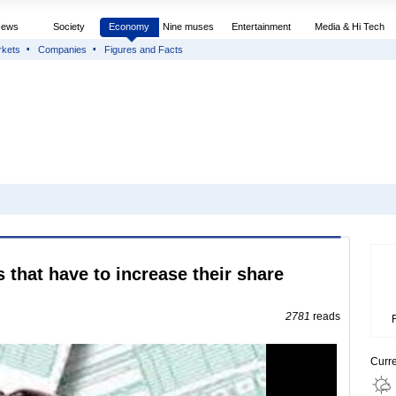
News
Society
Economy
Nine muses
Entertainment
Media & Hi Tech
rkets
Companies
Figures and Facts
s that have to increase their share
2781
reads
Curr