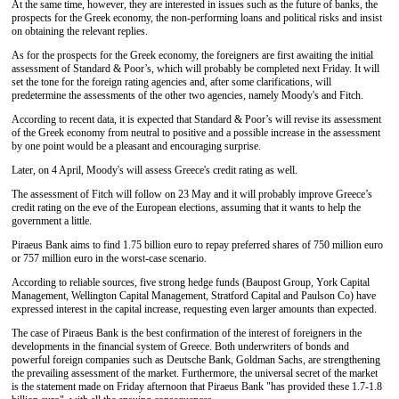
At the same time, however, they are interested in issues such as the future of banks, the
prospects for the Greek economy, the non-performing loans and political risks and insist
on obtaining the relevant replies.
As for the prospects for the Greek economy, the foreigners are first awaiting the initial
assessment of Standard & Poor’s, which will probably be completed next Friday. It will
set the tone for the foreign rating agencies and, after some clarifications, will
predetermine the assessments of the other two agencies, namely Moody's and Fitch.
According to recent data, it is expected that Standard & Poor’s will revise its assessment
of the Greek economy from neutral to positive and a possible increase in the assessment
by one point would be a pleasant and encouraging surprise.
Later, on 4 April, Moody's will assess Greece's credit rating as well.
The assessment of Fitch will follow on 23 May and it will probably improve Greece’s
credit rating on the eve of the European elections, assuming that it wants to help the
government a little.
Piraeus Bank aims to find 1.75 billion euro to repay preferred shares of 750 million euro
or 757 million euro in the worst-case scenario.
According to reliable sources, five strong hedge funds (Baupost Group, York Capital
Management, Wellington Capital Management, Stratford Capital and Paulson Co) have
expressed interest in the capital increase, requesting even larger amounts than expected.
The case of Piraeus Bank is the best confirmation of the interest of foreigners in the
developments in the financial system of Greece. Both underwriters of bonds and
powerful foreign companies such as Deutsche Bank, Goldman Sachs, are strengthening
the prevailing assessment of the market. Furthermore, the universal secret of the market
is the statement made on Friday afternoon that Piraeus Bank "has provided these 1.7-1.8