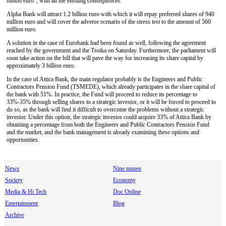
billion euro", with all the ensuing consequences.
Alpha Bank will attract 1.2 billion euro with which it will repay preferred shares of 940
million euro and will cover the adverse scenario of the stress test to the amount of 560
million euro.
A solution in the case of Eurobank had been found as well, following the agreement
reached by the government and the Troika on Saturday. Furthermore, the parliament will
soon take action on the bill that will pave the way for increasing its share capital by
approximately 3 billion euro.
In the case of Attica Bank, the main regulator probably is the Engineers and Public
Contractors Pension Fund (TSMEDE), which already participates in the share capital of
the bank with 51%. In practice, the Fund will proceed to reduce its percentage to
33%-35% through selling shares to a strategic investor, or it will be forced to proceed to
do so, as the bank will find it difficult to overcome the problems without a strategic
investor. Under this option, the strategic investor could acquire 33% of Attica Bank by
obtaining a percentage from both the Engineers and Public Contractors Pension Fund
and the market, and the bank management is already examining these options and
opportunities.
News
Nine muses
Society
Economy
Media & Hi Tech
Doc Online
Entertainment
Blog
Archive