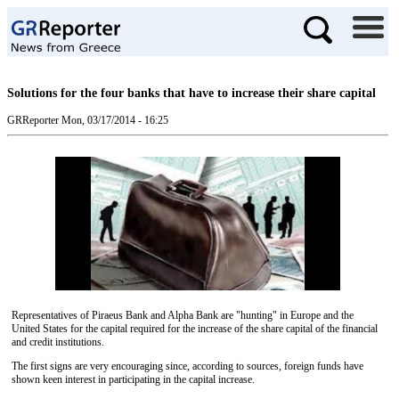
Solutions for the four banks that have to increase their share capital
GRReporter
Mon, 03/17/2014 - 16:25
Representatives of Piraeus Bank and Alpha Bank are "hunting" in Europe and the
United States for the capital required for the increase of the share capital of the financial
and credit institutions.
The first signs are very encouraging since, according to sources, foreign funds have
shown keen interest in participating in the capital increase.