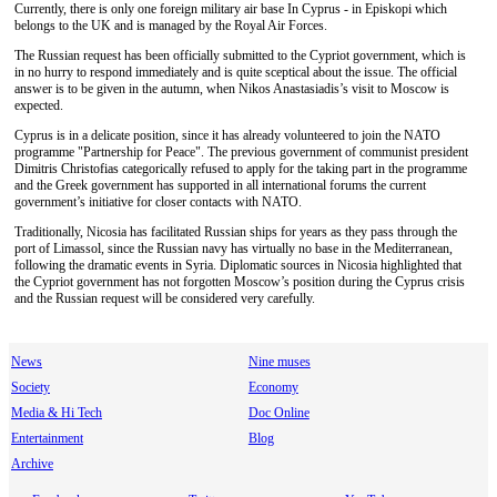
Currently, there is only one foreign military air base In Cyprus - in Episkopi which
belongs to the UK and is managed by the Royal Air Forces.
The Russian request has been officially submitted to the Cypriot government, which is
in no hurry to respond immediately and is quite sceptical about the issue. The official
answer is to be given in the autumn, when Nikos Anastasiadis’s visit to Moscow is
expected.
Cyprus is in a delicate position, since it has already volunteered to join the NATO
programme "Partnership for Peace". The previous government of communist president
Dimitris Christofias categorically refused to apply for the taking part in the programme
and the Greek government has supported in all international forums the current
government’s initiative for closer contacts with NATO.
Traditionally, Nicosia has facilitated Russian ships for years as they pass through the
port of Limassol, since the Russian navy has virtually no base in the Mediterranean,
following the dramatic events in Syria. Diplomatic sources in Nicosia highlighted that
the Cypriot government has not forgotten Moscow’s position during the Cyprus crisis
and the Russian request will be considered very carefully.
News
Nine muses
Society
Economy
Media & Hi Tech
Doc Online
Entertainment
Blog
Archive