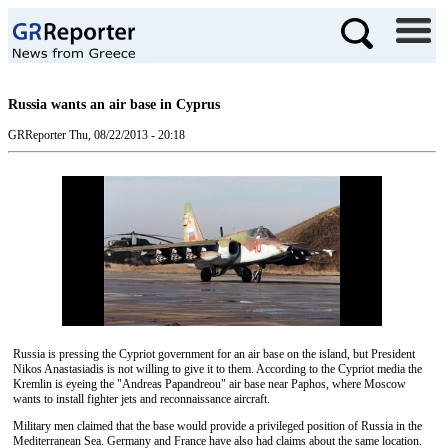
Russia wants an air base in Cyprus
GRReporter
Thu, 08/22/2013 - 20:18
Russia is pressing the Cypriot government for an air base on the island, but President
Nikos Anastasiadis is not willing to give it to them. According to the Cypriot media the
Kremlin is eyeing the "Andreas Papandreou" air base near Paphos, where Moscow
wants to install fighter jets and reconnaissance aircraft.
Military men claimed that the base would provide a privileged position of Russia in the
Mediterranean Sea. Germany and France have also had claims about the same location.