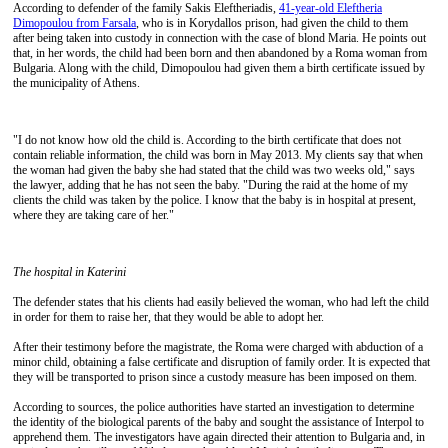
According to defender of the family Sakis Eleftheriadis,
41-year-old Eleftheria
Dimopoulou from Farsala
, who is in Korydallos prison, had given the child to them
after being taken into custody in connection with the case of blond Maria. He points out
that, in her words, the child had been born and then abandoned by a Roma woman from
Bulgaria. Along with the child, Dimopoulou had given them a birth certificate issued by
the municipality of Athens.
"I do not know how old the child is. According to the birth certificate that does not
contain reliable information, the child was born in May 2013. My clients say that when
the woman had given the baby she had stated that the child was two weeks old," says
the lawyer, adding that he has not seen the baby. "During the raid at the home of my
clients the child was taken by the police. I know that the baby is in hospital at present,
where they are taking care of her."
The hospital in Katerini
The defender states that his clients had easily believed the woman, who had left the child
in order for them to raise her, that they would be able to adopt her.
After their testimony before the magistrate, the Roma were charged with abduction of a
minor child, obtaining a false certificate and disruption of family order. It is expected that
they will be transported to prison since a custody measure has been imposed on them.
According to sources, the police authorities have started an investigation to determine
the identity of the biological parents of the baby and sought the assistance of Interpol to
apprehend them. The investigators have again directed their attention to Bulgaria and, in