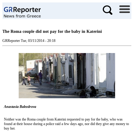
The Roma couple did not pay for the baby in Katerini
GRReporter
Tue, 03/11/2014 - 20:18
Anastasia Balezdrova
Neither was the Roma couple from Katerini requested to pay for the baby, who was
found at their house during a police raid a few days ago, nor did they give any money to
buy her.