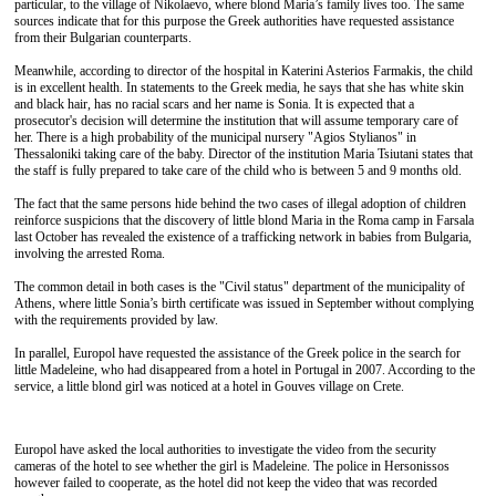
particular, to the village of Nikolaevo, where blond Maria’s family lives too. The same
sources indicate that for this purpose the Greek authorities have requested assistance
from their Bulgarian counterparts.
Meanwhile, according to director of the hospital in Katerini Asterios Farmakis, the child
is in excellent health. In statements to the Greek media, he says that she has white skin
and black hair, has no racial scars and her name is Sonia. It is expected that a
prosecutor's decision will determine the institution that will assume temporary care of
her. There is a high probability of the municipal nursery "Agios Stylianos" in
Thessaloniki taking care of the baby. Director of the institution Maria Tsiutani states that
the staff is fully prepared to take care of the child who is between 5 and 9 months old.
The fact that the same persons hide behind the two cases of illegal adoption of children
reinforce suspicions that the discovery of little blond Maria in the Roma camp in Farsala
last October has revealed the existence of a trafficking network in babies from Bulgaria,
involving the arrested Roma.
The common detail in both cases is the "Civil status" department of the municipality of
Athens, where little Sonia’s birth certificate was issued in September without complying
with the requirements provided by law.
In parallel, Europol have requested the assistance of the Greek police in the search for
little Madeleine, who had disappeared from a hotel in Portugal in 2007. According to the
service, a little blond girl was noticed at a hotel in Gouves village on Crete.
Europol have asked the local authorities to investigate the video from the security
cameras of the hotel to see whether the girl is Madeleine. The police in Hersonissos
however failed to cooperate, as the hotel did not keep the video that was recorded