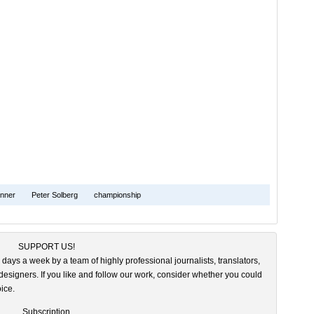
nner
Peter Solberg
championship
SUPPORT US!
 days a week by a team of highly professional journalists, translators,
esigners. If you like and follow our work, consider whether you could
ice.
Subscription