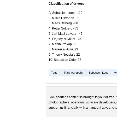
Classification of drivers
A. Sebastien Loeb - 119
2. Mikko Hirvonen - 89
3. Mads Ostberg - 80
4. Petter Solberg - 73
5. Jari-Matti Latvala - 45
6. Evgeny Novikov - 43
7. Martin Prokop 36
8. Nasser al-Atiya 23
9. Thierry Neuviale 22
10. Sebastian Ogier 22
Tags:
Rally Acropolis
Sebastien Loeb
wi
GRReporter’s content is brought to you for free 7
photographers, operators, software developers, d
support us financially with an amount at your cho