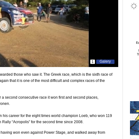
Galery
1
rewarded those who saw it. The Greek race, which is the sixth race of
in that it is one of the most difficult and complex races of the
r a second consecutive race it won first and second places,
vonen.
n his career for the eight times world champion Loeb, who won 119
 Rally “Acropolis” for the second time since 2008.
ly, having won even against Power Stage, and walked away from
.