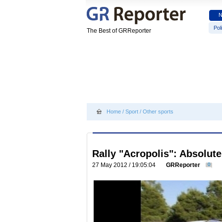
Poli
The Best of GRReporter
Home
/
Sport
/
Other sports
Rally "Acropolis": Absolut
27 May 2012 / 19:05:04
GRReporter
0