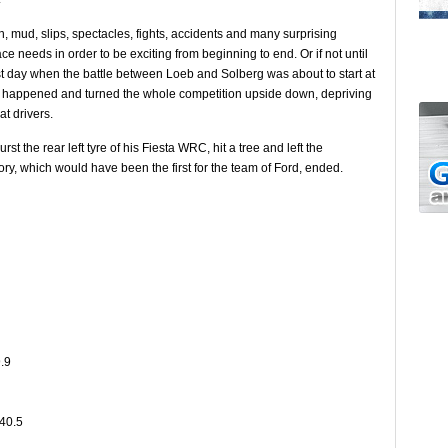
n, mud, slips, spectacles, fights, accidents and many surprising
ace needs in order to be exciting from beginning to end. Or if not until
last day when the battle between Loeb and Solberg was about to start at
nt happened and turned the whole competition upside down, depriving
t drivers.
st the rear left tyre of his Fiesta WRC, hit a tree and left the
ory, which would have been the first for the team of Ford, ended.
.9
:40.5