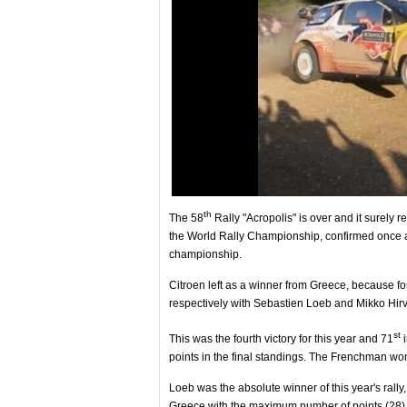
th
The 58
Rally "Acropolis" is over and it surely 
the World Rally Championship, confirmed once aga
championship.
Citroen left as a winner from Greece, because fo
respectively with Sebastien Loeb and Mikko Hir
st
This was the fourth victory for this year and 71
i
points in the final standings. The Frenchman won
Loeb was the absolute winner of this year's ral
Greece with the maximum number of points (28)