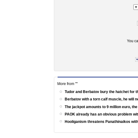
You ca
More from ""
Tudor and Berbatov bury the hatchet for t
Berbatov with a torn calf muscle, he will 
The jackpot amounts to 9 million euro, th
PAOK already has an obvious problem wi
Hooliganism threatens Panathinaikos with