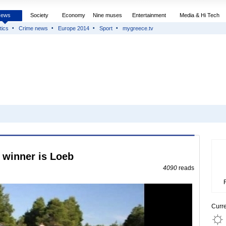
News
Society
Economy
Nine muses
Entertainment
Media & Hi Tech
tics
Crime news
Europe 2014
Sport
mygreece.tv
e winner is Loeb
4090
reads
Curr