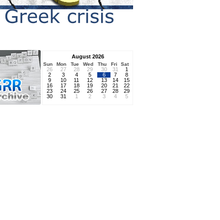
August 2026
Sun
Mon
Tue
Wed
Thu
Fri
Sat
26
27
28
29
30
31
1
2
3
4
5
6
7
8
9
10
11
12
13
14
15
16
17
18
19
20
21
22
23
24
25
26
27
28
29
30
31
1
2
3
4
5