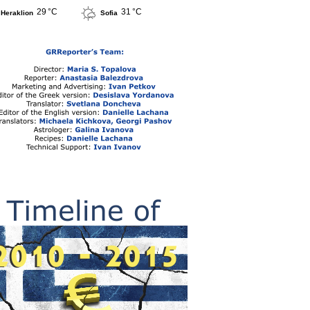
29 °C
31 °C
Heraklion
Sofia