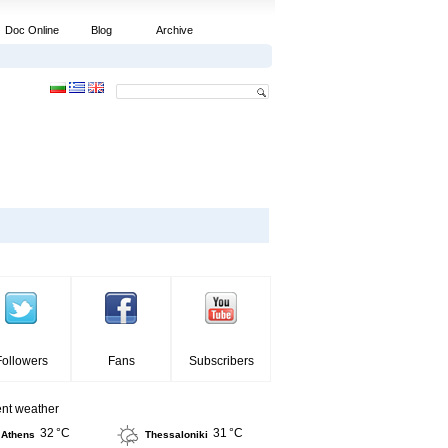
Doc Online
Blog
Archive
Followers
Fans
Subscribers
ent weather
32 °C
31 °C
Athens
Thessaloniki