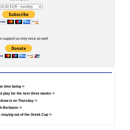
n support us only once as well.
he time being
not play for the next three weeks
e draw is on Thursday
th Berbatov
 staying out of the Greek Cup