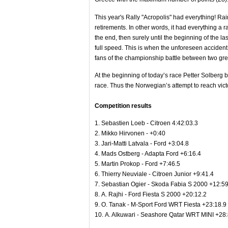
This year's Rally "Acropolis" had everything! Rai
retirements. In other words, it had everything a r
the end, then surely until the beginning of the 
full speed. This is when the unforeseen accide
fans of the championship battle between two grea
At the beginning of today’s race Petter Solberg bur
race. Thus the Norwegian’s attempt to reach vict
Competition results
1. Sebastien Loeb - Citroen 4:42:03.3
2. Mikko Hirvonen - +0:40
3. Jari-Matti Latvala - Ford +3:04.8
4. Mads Ostberg - Adapta Ford +6:16.4
5. Martin Prokop - Ford +7:46.5
6. Thierry Neuviale - Citroen Junior +9:41.4
7. Sebastian Ogier - Skoda Fabia S 2000 +12:59
8. A. Rajhi - Ford Fiesta S 2000 +20:12.2
9. Ο. Tanak - M-Sport Ford WRT Fiesta +23:18.9
10. A. Alkuwari - Seashore Qatar WRT MINI +28