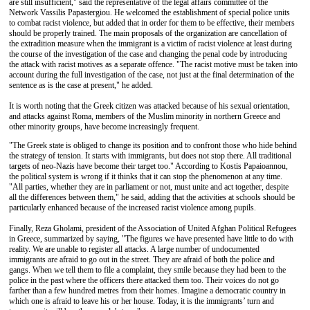
are still insufficient," said the representative of the legal affairs committee of the
Network Vassilis Papastergiou. He welcomed the establishment of special police units
to combat racist violence, but added that in order for them to be effective, their members
should be properly trained. The main proposals of the organization are cancellation of
the extradition measure when the immigrant is a victim of racist violence at least during
the course of the investigation of the case and changing the penal code by introducing
the attack with racist motives as a separate offence. "The racist motive must be taken into
account during the full investigation of the case, not just at the final determination of the
sentence as is the case at present," he added.
It is worth noting that the Greek citizen was attacked because of his sexual orientation,
and attacks against Roma, members of the Muslim minority in northern Greece and
other minority groups, have become increasingly frequent.
"The Greek state is obliged to change its position and to confront those who hide behind
the strategy of tension. It starts with immigrants, but does not stop there. All traditional
targets of neo-Nazis have become their target too." According to Kostis Papaioannou,
the political system is wrong if it thinks that it can stop the phenomenon at any time.
"All parties, whether they are in parliament or not, must unite and act together, despite
all the differences between them," he said, adding that the activities at schools should be
particularly enhanced because of the increased racist violence among pupils.
Finally, Reza Gholami, president of the Association of United Afghan Political Refugees
in Greece, summarized by saying, "The figures we have presented have little to do with
reality. We are unable to register all attacks. A large number of undocumented
immigrants are afraid to go out in the street. They are afraid of both the police and
gangs. When we tell them to file a complaint, they smile because they had been to the
police in the past where the officers there attacked them too. Their voices do not go
farther than a few hundred metres from their homes. Imagine a democratic country in
which one is afraid to leave his or her house. Today, it is the immigrants’ turn and