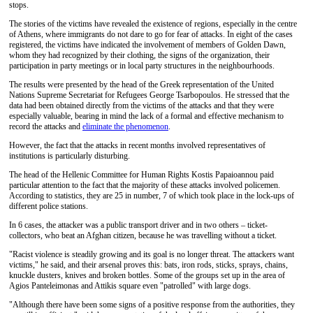
stops.
The stories of the victims have revealed the existence of regions, especially in the centre
of Athens, where immigrants do not dare to go for fear of attacks. In eight of the cases
registered, the victims have indicated the involvement of members of Golden Dawn,
whom they had recognized by their clothing, the signs of the organization, their
participation in party meetings or in local party structures in the neighbourhoods.
The results were presented by the head of the Greek representation of the United
Nations Supreme Secretariat for Refugees George Tsarbopoulos. He stressed that the
data had been obtained directly from the victims of the attacks and that they were
especially valuable, bearing in mind the lack of a formal and effective mechanism to
record the attacks and
eliminate the phenomenon
.
However, the fact that the attacks in recent months involved representatives of
institutions is particularly disturbing.
The head of the Hellenic Committee for Human Rights Kostis Papaioannou paid
particular attention to the fact that the majority of these attacks involved policemen.
According to statistics, they are 25 in number, 7 of which took place in the lock-ups of
different police stations.
In 6 cases, the attacker was a public transport driver and in two others – ticket-
collectors, who beat an Afghan citizen, because he was travelling without a ticket.
"Racist violence is steadily growing and its goal is no longer threat. The attackers want
victims," he said, and their arsenal proves this: bats, iron rods, sticks, sprays, chains,
knuckle dusters, knives and broken bottles. Some of the groups set up in the area of ​​
Agios Panteleimonas and Attikis square even "patrolled" with large dogs.
"Although there have been some signs of a positive response from the authorities, they