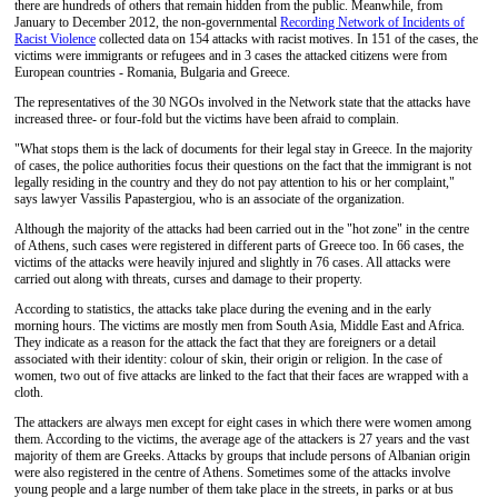
there are hundreds of others that remain hidden from the public. Meanwhile, from
January to December 2012, the non-governmental
Recording Network of Incidents of
Racist Violence
collected data on 154 attacks with racist motives. In 151 of the cases, the
victims were immigrants or refugees and in 3 cases the attacked citizens were from
European countries - Romania, Bulgaria and Greece.
The representatives of the 30 NGOs involved in the Network state that the attacks have
increased three- or four-fold but the victims have been afraid to complain.
"What stops them is the lack of documents for their legal stay in Greece. In the majority
of cases, the police authorities focus their questions on the fact that the immigrant is not
legally residing in the country and they do not pay attention to his or her complaint,"
says lawyer Vassilis Papastergiou, who is an associate of the organization.
Although the majority of the attacks had been carried out in the "hot zone" in the centre
of Athens, such cases were registered in different parts of Greece too. In 66 cases, the
victims of the attacks were heavily injured and slightly in 76 cases. All attacks were
carried out along with threats, curses and damage to their property.
According to statistics, the attacks take place during the evening and in the early
morning hours. The victims are mostly men from South Asia, Middle East and Africa.
They indicate as a reason for the attack the fact that they are foreigners or a detail
associated with their identity: colour of skin, their origin or religion. In the case of
women, two out of five attacks are linked to the fact that their faces are wrapped with a
cloth.
The attackers are always men except for eight cases in which there were women among
them. According to the victims, the average age of the attackers is 27 years and the vast
majority of them are Greeks. Attacks by groups that include persons of Albanian origin
were also registered in the centre of Athens. Sometimes some of the attacks involve
young people and a large number of them take place in the streets, in parks or at bus