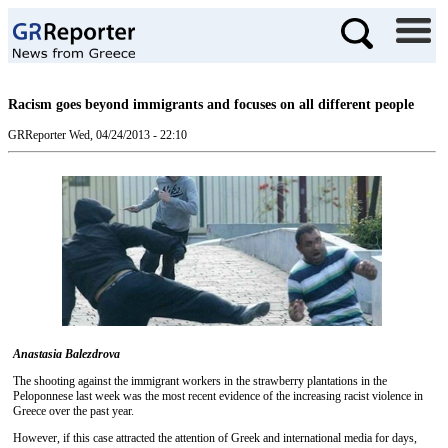
Racism goes beyond immigrants and focuses on all different people
GRReporter
Wed, 04/24/2013 - 22:10
Anastasia Balezdrova
The shooting against the immigrant workers in the strawberry plantations in the
Peloponnese last week was the most recent evidence of the increasing racist violence in
Greece over the past year.
However, if this case attracted the attention of Greek and international media for days,