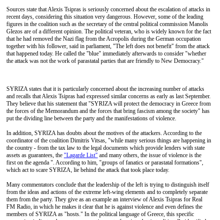
Sources state that Alexis Tsipras is seriously concerned about the escalation of attacks in
recent days, considering this situation very dangerous. However, some of the leading
figures in the coalition such as the secretary of the central political commission Manolis
Glezos are of a different opinion. The political veteran, who is widely known for the fact
that he had removed the Nazi flag from the Acropolis during the German occupation
together with his follower, said in parliament, "The left does not benefit" from the attack
that happened today. He called the "blue" immediately afterwards to consider "whether
the attack was not the work of parastatal parties that are friendly to New Democracy."
SYRIZA states that it is particularly concerned about the increasing number of attacks
and recalls that Alexis Tsipras had expressed similar concerns as early as last September.
They believe that his statement that "SYRIZA will protect the democracy in Greece from
the forces of the Memorandum and the forces that bring fascism among the society" has
put the dividing line between the party and the manifestations of violence.
In addition, SYRIZA has doubts about the motives of the attackers. According to the
coordinator of the coalition Dimitris Vitsas, "while many serious things are happening in
the country - from the tax law to the legal documents which provide lenders with state
assets as guarantees, the
"Lagarde List"
and many others, the issue of violence is the
first on the agenda ". According to him, "groups of fanatics or parastatal formations",
which act to scare SYRIZA, lie behind the attack that took place today.
Many commentators conclude that the leadership of the left is trying to distinguish itself
from the ideas and actions of the extreme left-wing elements and to completely separate
them from the party. They give as an example an interview of Alexis Tsipras for Real
FM Radio, in which he makes it clear that he is against violence and even defines the
members of SYRIZA as "hosts." In the political language of Greece, this specific