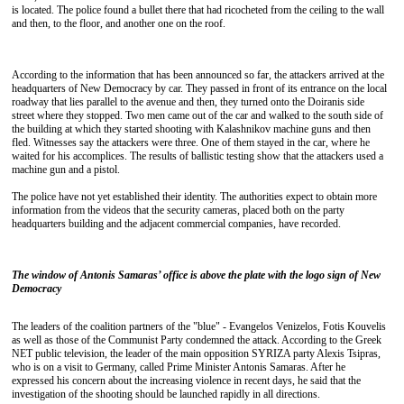
is located. The police found a bullet there that had ricocheted from the ceiling to the wall
and then, to the floor, and another one on the roof.
According to the information that has been announced so far, the attackers arrived at the
headquarters of New Democracy by car. They passed in front of its entrance on the local
roadway that lies parallel to the avenue and then, they turned onto the Doiranis side
street where they stopped. Two men came out of the car and walked to the south side of
the building at which they started shooting with Kalashnikov machine guns and then
fled. Witnesses say the attackers were three. One of them stayed in the car, where he
waited for his accomplices. The results of ballistic testing show that the attackers used a
machine gun and a pistol.
The police have not yet established their identity. The authorities expect to obtain more
information from the videos that the security cameras, placed both on the party
headquarters building and the adjacent commercial companies, have recorded.
The window of Antonis Samaras’ office is above the plate with the logo sign of New
Democracy
The leaders of the coalition partners of the "blue" - Evangelos Venizelos, Fotis Kouvelis
as well as those of the Communist Party condemned the attack. According to the Greek
NET public television, the leader of the main opposition SYRIZA party Alexis Tsipras,
who is on a visit to Germany, called Prime Minister Antonis Samaras. After he
expressed his concern about the increasing violence in recent days, he said that the
investigation of the shooting should be launched rapidly in all directions.