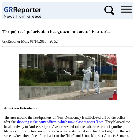
The political polarisation has grown into anarchist attacks
GRReporter
Mon, 01/14/2013 - 20:52
Anastasia Balezdrova
The area around the headquarters of New Democracy is still closed off by the police
after the
shooting at the party offices, which took place at about 3 pm
. They blocked the
local roadway to Andreas Sigrou Avenue several minutes after the echo of gunfire.
Members of the anti-terrorist forces in white suits found nine fired cartridges on the side
street, where the office of the leader of the "blue" and Prime Minister Antonis Samaras