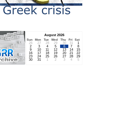
August 2026
Sun
Mon
Tue
Wed
Thu
Fri
Sat
26
27
28
29
30
31
1
2
3
4
5
6
7
8
9
10
11
12
13
14
15
16
17
18
19
20
21
22
23
24
25
26
27
28
29
30
31
1
2
3
4
5