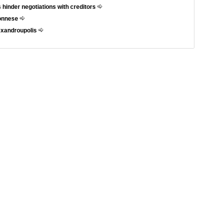
 hinder negotiations with creditors
ponnese
exandroupolis