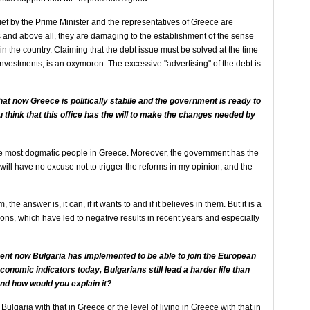
elief by the Prime Minister and the representatives of Greece are
 and above all, they are damaging to the establishment of the sense
t in the country. Claiming that the debt issue must be solved at the time
nvestments, is an oxymoron. The excessive "advertising" of the debt is
at now Greece is politically stabile and the government is ready to
think that this office has the will to make the changes needed by
he most dogmatic people in Greece. Moreover, the government has the
 will have no excuse not to trigger the reforms in my opinion, and the
the answer is, it can, if it wants to and if it believes in them. But it is a
ssions, which have led to negative results in recent years and especially
nt now Bulgaria has implemented to be able to join the European
onomic indicators today, Bulgarians still lead a harder life than
nd how would you explain it?
n Bulgaria with that in Greece or the level of living in Greece with that in