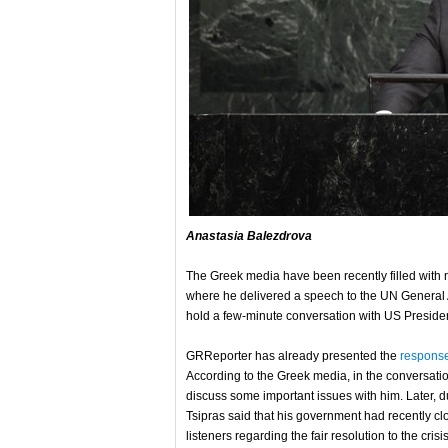
Anastasia Balezdrova
The Greek media have been recently filled with n
where he delivered a speech to the UN General A
hold a few-minute conversation with US Presid
GRReporter has already presented the
response
According to the Greek media, in the conversati
discuss some important issues with him. Later, d
Tsipras said that his government had recently cl
listeners regarding the fair resolution to the cri