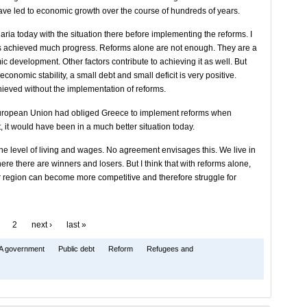
ve led to economic growth over the course of hundreds of years.
ria today with the situation there before implementing the reforms. I
has achieved much progress. Reforms alone are not enough. They are a
ic development. Other factors contribute to achieving it as well. But
economic stability, a small debt and small deficit is very positive.
ieved without the implementation of reforms.
e European Union had obliged Greece to implement reforms when
, it would have been in a much better situation today.
 level of living and wages. No agreement envisages this. We live in
re there are winners and losers. But I think that with reforms alone,
ur region can become more competitive and therefore struggle for
2
next ›
last »
A government
Public debt
Reform
Refugees and