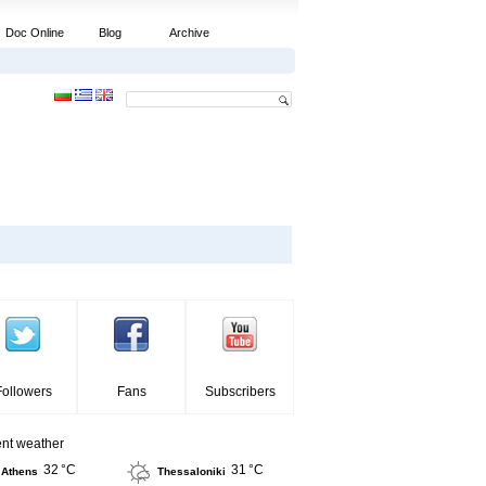
Doc Online
Blog
Archive
Followers
Fans
Subscribers
ent weather
32 °C
31 °C
Athens
Thessaloniki