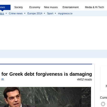
News
Society
Economy
Nine muses
Entertainment
Media & Hi Tech
tics
Crime news
Europe 2014
Sport
mygreece.tv
for Greek debt forgiveness is damaging
0
4402
reads
Curr