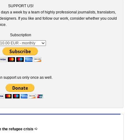
SUPPORT US!
 days a week by a team of highly professional journalists, translators,
esigners. If you like and follow our work, consider whether you could
ice.
Subscription
n support us only once as well.
e the refugee crisis