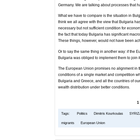
Germany. We are talking about processes that ha
What we have to compare is the situation in Bulga
think we all agree with the view that Bulgaria 
necessary but not sufficient condition for econom
the fact that today Bulgaria has significant macro
These things, however, would not have been ach
Or to say the same thing in another way: if th
Bulgaria was obliged to implement them to join it
The European Union promises no alignment in the
conditions of a single market and competition whe
Bulgaria and Greece, and all the countries of o
wealth distribution under better conditions.
1
Tags:
Politics
Dimitris Kourkoulas
SYRIZ
migrants
European Union