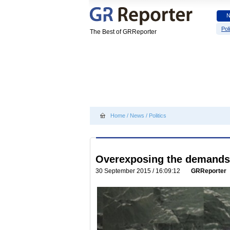
Poli
The Best of GRReporter
Home
/
News
/
Politics
Overexposing the demands 
30 September 2015 / 16:09:12
GRReporter