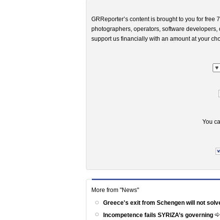
GRReporter’s content is brought to you for free 7
photographers, operators, software developers, d
support us financially with an amount at your cho
You ca
More from "News"
Greece's exit from Schengen will not solv
Incompetence fails SYRIZA’s governing