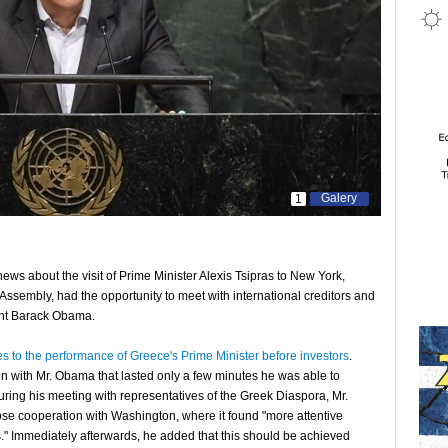
Galery
1
ews about the visit of Prime Minister Alexis Tsipras to New York,
ssembly, had the opportunity to meet with international creditors and
ent Barack Obama.
s to the performance of Greece's Prime Minister before investors
.
on with Mr. Obama that lasted only a few minutes he was able to
uring his meeting with representatives of the Greek Diaspora, Mr.
ose cooperation with Washington, where it found "more attentive
sis." Immediately afterwards, he added that this should be achieved