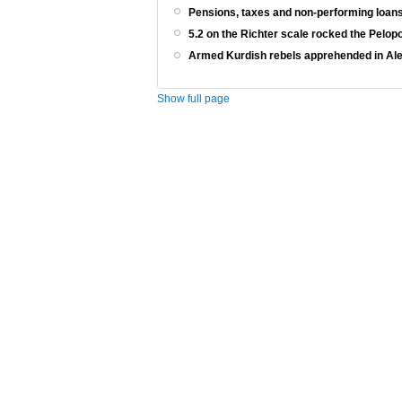
Pensions, taxes and non-performing loans
5.2 on the Richter scale rocked the Pelo
Armed Kurdish rebels apprehended in Al
Show full page