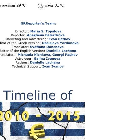
29 °C
31 °C
Heraklion
Sofia