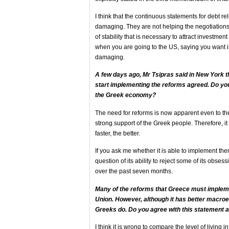
I think that the continuous statements for debt r
damaging. They are not helping the negotiations
of stability that is necessary to attract investmen
when you are going to the US, saying you want i
damaging.
A few days ago, Mr Tsipras said in New York th
start implementing the reforms agreed. Do you 
the Greek economy?
The need for reforms is now apparent even to t
strong support of the Greek people. Therefore, it
faster, the better.
If you ask me whether it is able to implement them, 
question of its ability to reject some of its obse
over the past seven months.
Many of the reforms that Greece must impleme
Union. However, although it has better macroec
Greeks do. Do you agree with this statement a
I think it is wrong to compare the level of living i