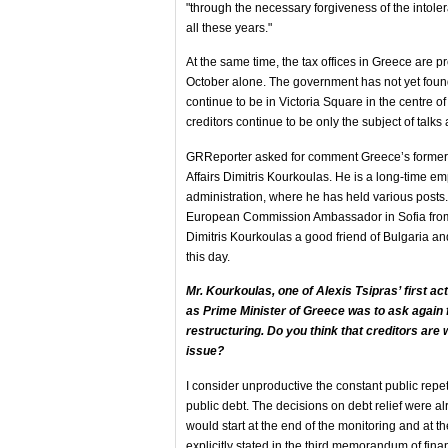
"through the necessary forgiveness of the intol
all these years."
At the same time, the tax offices in Greece are pr
October alone. The government has not yet foun
continue to be in Victoria Square in the centre 
creditors continue to be only the subject of talks 
GRReporter asked for comment Greece’s former 
Affairs Dimitris Kourkoulas. He is a long-time 
administration, where he has held various posts
European Commission Ambassador in Sofia fro
Dimitris Kourkoulas a good friend of Bulgaria and
this day.
Mr. Kourkoulas,
one of Alexis Tsipras’ first act
as Prime Minister of Greece was to ask again f
restructuring. Do you think that creditors are w
issue?
I consider unproductive the constant public repet
public debt. The decisions on debt relief were a
would start at the end of the monitoring and at 
explicitly stated in the third memorandum of fina