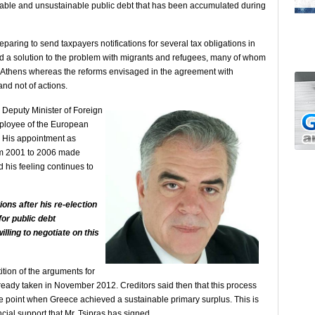
erable and unsustainable public debt that has been accumulated during
eparing to send taxpayers notifications for several tax obligations in
d a solution to the problem with migrants and refugees, many of whom
of Athens whereas the reforms envisaged in the agreement with
and not of actions.
Deputy Minister of Foreign
employee of the European
. His appointment as
m 2001 to 2006 made
 his feeling continues to
ions after his re-election
or public debt
illing to negotiate on this
ition of the arguments for
lready taken in November 2012. Creditors said then that this process
the point when Greece achieved a sustainable primary surplus. This is
ncial support that Mr. Tsipras has signed.