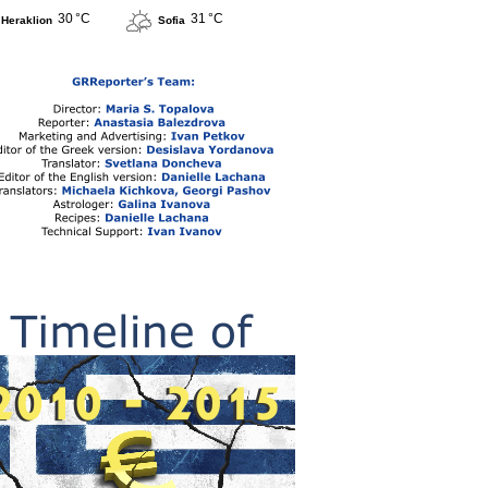
30 °C
31 °C
Heraklion
Sofia