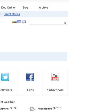
Doc Online
Blog
Archive
Street stories
Followers
Fans
Subscribers
ent weather
35 °C
37 °C
Athens
Thessaloniki