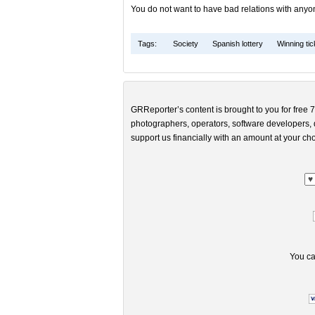
You do not want to have bad relations with anyon
Tags:
Society
Spanish lottery
Winning tic
GRReporter’s content is brought to you for free 7
photographers, operators, software developers, d
support us financially with an amount at your cho
You ca