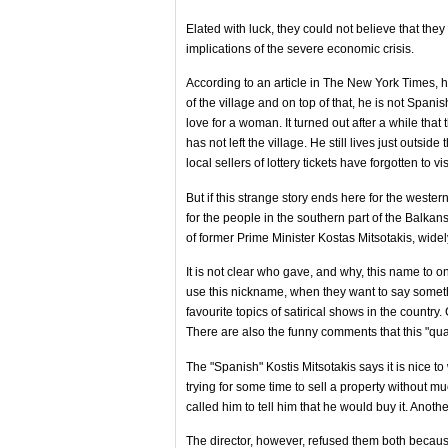
Elated with luck, they could not believe that the
implications of the severe economic crisis.
According to an article in The New York Times, h
of the village and on top of that, he is not Spani
love for a woman. It turned out after a while tha
has not left the village. He still lives just outsid
local sellers of lottery tickets have forgotten to vi
But if this strange story ends here for the weste
for the people in the southern part of the Balka
of former Prime Minister Kostas Mitsotakis, wide
It is not clear who gave, and why, this name to one
use this nickname, when they want to say somet
favourite topics of satirical shows in the countr
There are also the funny comments that this "quali
The "Spanish" Kostis Mitsotakis says it is nice t
trying for some time to sell a property without m
called him to tell him that he would buy it. Anoth
The director, however, refused them both because 