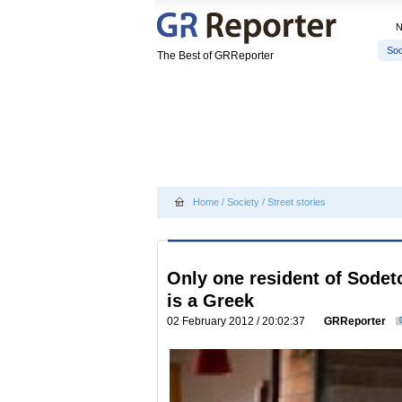
Soc
The Best of GRReporter
Home
/
Society
/
Street stories
Only one resident of Sodeto
is a Greek
02 February 2012 / 20:02:37
GRReporter