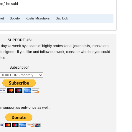
e," he said.
ket
Sodeto
Kostis Mitsotakis
Bad luck
SUPPORT US!
 days a week by a team of highly professional journalists, translators,
esigners. If you like and follow our work, consider whether you could
ice.
Subscription
n support us only once as well.