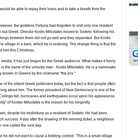
y would be able to repay their loans and to take a breath from the
owever, the goddess Fortuna had forgotten to visit only one resident
sh but Greek. Director Kostis Mitsotakis moved to Sodeto, following his
t things between them did not go well and they separated. But Kostis
e the village in a barn, which he is restoring. The strange thing is that the
sit him this Christmas.
rn media, it has just begun for the Greek audience. What makes it funny
ns is the name of the unlucky man - Kostis Mitsotakis. He is a namesake
ly known in Greece by the nickname "the jinx."
 of the oldest Greek politicians today, but the fact is that people often
hing about him. The former president of New Democracy is one of the
y. Ceilings fall, hurricanes and earthquakes occur upon his appearance.
ty" of Kostas Mitsotakis is the reason for his longevity.
o win, despite his misfortune as a resident of Sodeto. He had been
uch success. A day after the drawing of the winning ticket, a neighbour
er one called the next day.
he did not want to cause a bidding contest. "This is a small village.