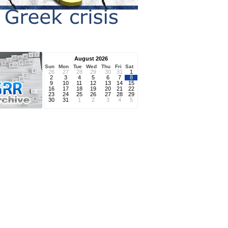
August 2026
Sun
Mon
Tue
Wed
Thu
Fri
Sat
26
27
28
29
30
31
1
2
3
4
5
6
7
8
9
10
11
12
13
14
15
16
17
18
19
20
21
22
23
24
25
26
27
28
29
30
31
1
2
3
4
5