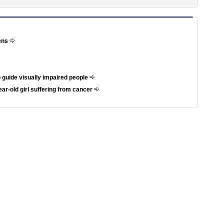
hens
 guide visually impaired people
ar-old girl suffering from cancer