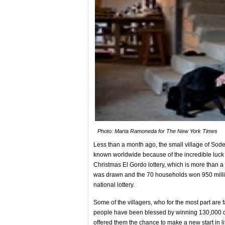
Photo: Marta Ramoneda for The New York Times
Less than a month ago, the small village of Sod
known worldwide because of the incredible luck of 
Christmas El Gordo lottery, which is more than a t
was drawn and the 70 households won 950 million
national lottery.
Some of the villagers, who for the most part are
people have been blessed by winning 130,000 doll
offered them the chance to make a new start in li