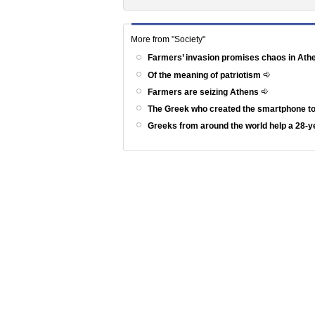
More from "Society"
Farmers’ invasion promises chaos in At
Of the meaning of patriotism
Farmers are seizing Athens
The Greek who created the smartphone to
Greeks from around the world help a 28-ye