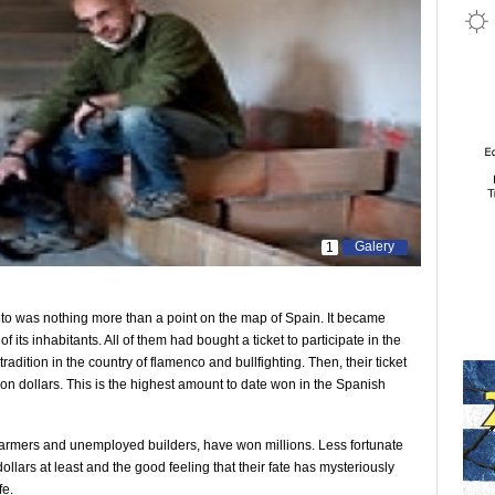
Galery
1
eto was nothing more than a point on the map of Spain. It became
its inhabitants. All of them had bought a ticket to participate in the
radition in the country of flamenco and bullfighting. Then, their ticket
 dollars. This is the highest amount to date won in the Spanish
 farmers and unemployed builders, have won millions. Less fortunate
ars at least and the good feeling that their fate has mysteriously
fe.