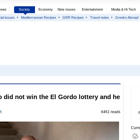
News
Society
Economy
Nine muses
Entertainment
Media & Hi Tech
ial issues
Mediterranean Recipes
GRR Recipes
Travel notes
Greeks Abroad
 did not win the El Gordo lottery and he
0
6461
reads
Curr