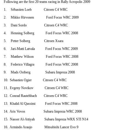
Following are the first 20 teams racing in Rally Acropolis 2009
1. Sébastien Loeb Citroen C4 WRC
2. Mikko Hirvonen Ford Focus WRC 2009
3. Dani Sordo Citroen C4 WRC
4. Henning Solberg Ford Focus WRC 2008
5. Petter Solberg Citroen Xsara
6. Jari-Matti Latvala Ford Focus WRC 2009
7. Matthew Wilson Ford Focus WRC 2008
8. Federico Villagra Ford Focus WRC 2008
9. Mads Ostberg Subaru Impreza 2008
10. Sebastien Ogier Citroen C4 WRC
11. Evgeny Novikov Citroen C4 WRC
12. Conrad Rautehbach Citroen C4 WRC
13. Khalid Al Qassimi Ford Focus WRC 2008
14. Aris Vovos Subaru Impreza WRC 2008
15. Nasser Al-Attiyah Subaru Impreza WRX STI N14
16. Armindo Araujo Mitsubishi Lancer Evo 9