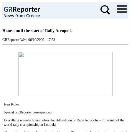
Hours until the start of Rally Acropolis
GRReporter
Wed, 06/10/2009 - 17:53
Ivan Kolev
Special GRReporter correspondent
Everything is ready hours before the 56th edition of Rally Acropolis – 7th round of the
world rally championship in Loutraki.