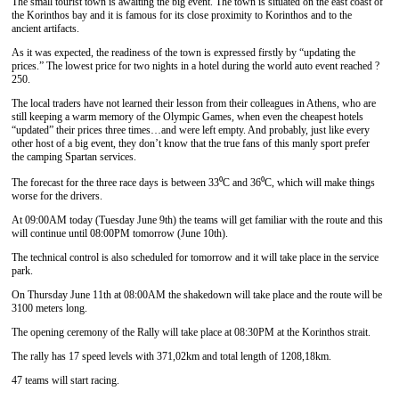
The small tourist town is awaiting the big event. The town is situated on the east coast of
the Korinthos bay and it is famous for its close proximity to Korinthos and to the
ancient artifacts.
As it was expected, the readiness of the town is expressed firstly by “updating the
prices.” The lowest price for two nights in a hotel during the world auto event reached ?
250.
The local traders have not learned their lesson from their colleagues in Athens, who are
still keeping a warm memory of the Olympic Games, when even the cheapest hotels
“updated” their prices three times…and were left empty. And probably, just like every
other host of a big event, they don’t know that the true fans of this manly sport prefer
the camping Spartan services.
The forecast for the three race days is between 33⁰C and 36⁰C, which will make things
worse for the drivers.
At 09:00AM today (Tuesday June 9th) the teams will get familiar with the route and this
will continue until 08:00PM tomorrow (June 10th).
The technical control is also scheduled for tomorrow and it will take place in the service
park.
On Thursday June 11th at 08:00AM the shakedown will take place and the route will be
3100 meters long.
The opening ceremony of the Rally will take place at 08:30PM at the Korinthos strait.
The rally has 17 speed levels with 371,02km and total length of 1208,18km.
47 teams will start racing.