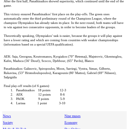
After the first half, Panathinaikos showed superiority, which continued until the end of the
game.
This victory ensured Panathinaikos’ first place on the play-offs. The green ones
automatically enter the third preliminary round of the Champions League, where the
champion Olympiakos has already taken its place. In the next round, both teams will have
to win against two consecutive opponents, in order to become leaders of the groups.
Theoretically speaking, Olympiakos’ task is easier, because the groups it will play against
have a lower rating and which are coming from countries with weaker championships
(information based on a special UEFA qualification).
AEK:
Saja, Georgeas, Koutromanos, Kyrgiakos (70” Hetemaj), Majstrovic, Gkentsoglou,
Kafes, Maduca (56’ Diouf), Scocco, Djebbour, (65” Pavlis), Blanco
Panathinaikos: Galinovic, Spiropoulos, Moon, Sarriegi, Vyntra, Simao, Gilberto,
Rukavina, (53” Hristodoulopoulos), Karagounis (80’ Mattos), Gabriel (69” Nilsson),
Salpigidis
Final play-off results (of 6 games)
1.
Panathinaikos
18 points
12-3
2.
AEK
12 points
8-6
3.
PAOK
9 points
5-9
4.
Larissa
1 point
3-10
News
Nine muses
Society
Economy