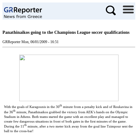
Panathinaikos going to the Champions League soccer qualifications
GRReporter
Mon, 06/01/2009 - 16:51
th
With the goals of Karagounis in the 30
minute from a penalty kick and of Roukavina in
th
the 36
minute, Panathinaikos grabbed the victory from AEK’s hands on the Olympic
Stadium in Athens.
Both teams started the game with an excellent play and managed to
create few dangerous situations in front of both gates in the first minutes of the game.
th
During the 11
minute, after a two meter kick away from the goal line Tzimpour sent the
ball to the cross-bar!