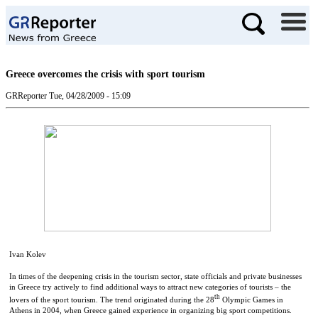
Greece overcomes the crisis with sport tourism
GRReporter
Tue, 04/28/2009 - 15:09
Ivan Kolev
In times of the deepening crisis in the tourism sector, state officials and private businesses
in Greece try actively to find additional ways to attract new categories of tourists – the
th
lovers of the sport tourism. The trend originated during the 28
Olympic Games in
Athens in 2004, when Greece gained experience in organizing big sport competitions.