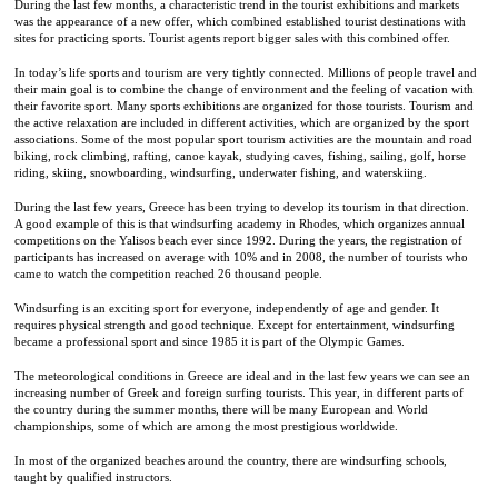
During the last few months, a characteristic trend in the tourist exhibitions and markets
was the appearance of a new offer, which combined established tourist destinations with
sites for practicing sports. Tourist agents report bigger sales with this combined offer.
In today’s life sports and tourism are very tightly connected. Millions of people travel and
their main goal is to combine the change of environment and the feeling of vacation with
their favorite sport. Many sports exhibitions are organized for those tourists. Tourism and
the active relaxation are included in different activities, which are organized by the sport
associations. Some of the most popular sport tourism activities are the mountain and road
biking, rock climbing, rafting, canoe kayak, studying caves, fishing, sailing, golf, horse
riding, skiing, snowboarding, windsurfing, underwater fishing, and waterskiing.
During the last few years, Greece has been trying to develop its tourism in that direction.
A good example of this is that windsurfing academy in Rhodes, which organizes annual
competitions on the Yalisos beach ever since 1992. During the years, the registration of
participants has increased on average with 10% and in 2008, the number of tourists who
came to watch the competition reached 26 thousand people.
Windsurfing is an exciting sport for everyone, independently of age and gender. It
requires physical strength and good technique. Except for entertainment, windsurfing
became a professional sport and since 1985 it is part of the Olympic Games.
The meteorological conditions in Greece are ideal and in the last few years we can see an
increasing number of Greek and foreign surfing tourists. This year, in different parts of
the country during the summer months, there will be many European and World
championships, some of which are among the most prestigious worldwide.
In most of the organized beaches around the country, there are windsurfing schools,
taught by qualified instructors.