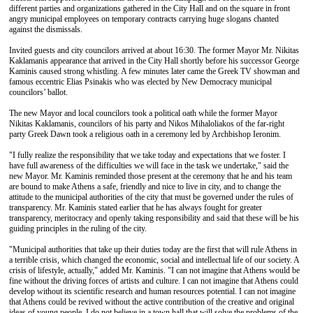
different parties and organizations gathered in the City Hall and on the square in front
angry municipal employees on temporary contracts carrying huge slogans chanted
against the dismissals.
Invited guests and city councilors arrived at about 16:30. The former Mayor Mr. Nikitas
Kaklamanis appearance that arrived in the City Hall shortly before his successor George
Kaminis caused strong whistling. A few minutes later came the Greek TV showman and
famous eccentric Elias Psinakis who was elected by New Democracy municipal
councilors’ ballot.
The new Mayor and local councilors took a political oath while the former Mayor
Nikitas Kaklamanis, councilors of his party and Nikos Mihaloliakos of the far-right
party Greek Dawn took a religious oath in a ceremony led by Archbishop Ieronim.
"I fully realize the responsibility that we take today and expectations that we foster. I
have full awareness of the difficulties we will face in the task we undertake," said the
new Mayor. Mr. Kaminis reminded those present at the ceremony that he and his team
are bound to make Athens a safe, friendly and nice to live in city, and to change the
attitude to the municipal authorities of the city that must be governed under the rules of
transparency. Mr. Kaminis stated earlier that he has always fought for greater
transparency, meritocracy and openly taking responsibility and said that these will be his
guiding principles in the ruling of the city.
"Municipal authorities that take up their duties today are the first that will rule Athens in
a terrible crisis, which changed the economic, social and intellectual life of our society. A
crisis of lifestyle, actually," added Mr. Kaminis. "I can not imagine that Athens would be
fine without the driving forces of artists and culture. I can not imagine that Athens could
develop without its scientific research and human resources potential. I can not imagine
that Athens could be revived without the active contribution of the creative and original
ideas of young people. I do not believe in a town hall that will solve the problems of the