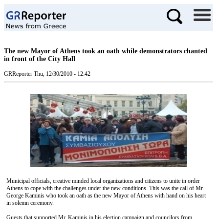
The new Mayor of Athens took an oath while demonstrators chanted
in front of the City Hall
GRReporter
Thu, 12/30/2010 - 12:42
Municipal officials, creative minded local organizations and citizens to unite in order
Athens to cope with the challenges under the new conditions. This was the call of Mr.
George Kaminis who took an oath as the new Mayor of Athens with hand on his heart
in solemn ceremony.
Guests that supported Mr. Kaminis in his election campaign and councilors from