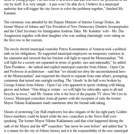
city by itself. It is very simple – it just won’t be able do it. I believe in a municipal
authority that will trigger the city forces to solve the problems together," finished Mr.
Kaminis.
The ceremony was attended by the Deputy Minister of Interior George Dolios, the
former Mayor of Athens and Vice President of New Democracy Dimitris Avramopoulos
and the Chief Secretary for Immigration Andreas Takis. Mr. Kaminis’ wife - Ms. Dia
Anagnostou together with their daughter who was smiling charmingly were sitting on
the first row to the rostrum.
The newly elected municipal councilor Petros Konstantinou of Antarsia took a political
oath on his obligations. He supported municipal employees on temporary contracts in
his statement and stressed that his fraction will fight to repeal the Memorandum. "We
will fight for a society not separated in terms of gender, race and nationality," he added.
Eleni Portaliou – the radical and explicit municipal councilor from Athens - Open City
and Professor in architecture – said that "we should not obey the unconstitutional laws
of the Memorandum" and requested the church to separate from state affairs, prompting
comments that turned into outright rustling. The ‘clouds’ in the hall were broken by
George Amiras from Athens - Open City who appeared in sports clothing with biking
gloves and helmet. "One thing is certain - we will fight for sidewalks open to all and
bicycles in town," said Mr. Amiras who is the host of the popular TV show We Live in
Greece. Municipal councilors from all parties with the exception of only the former
Mayor Nikitas Kaklamanis made statements after the formal oath taking.
Shouts of protesting City Hall employees but also slogans of the far-right party Golden
Dawn members could be heard while the new councilors to the Town Hall were
speaking. The former Mayor Nikitas Kaklamanis said that what happened during the
th
oath of the Mayor and the 48
councilors "has never be seen before" and added that "it
is a shame for the city of Athens history and it is the responsibility of the new municipal