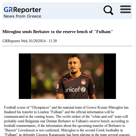
Mitroglou sends Berbatov to the reserve bench of "Fulham"
GRReporter
Wed, 01/29/2014 - 11:39
Football scorer of "Olympiacos" and the national team of Greece Kostas Mitroglou has
finalized his transfer to London "Fulham" and the official information will be
communicated in the coming hours. The swifrt striker of the "white-and-red" team will
probably send Bulgarian star Dimitar Berbatov to Fulham's reserve bench, according to
football commentators, if the information about the upcoming transfer of Berbatov to
"Bayern" Leverkusen is not confirmed. Mitroglou is the second Greek footballer in
"Fulham" as defender Giorgos Karagounis has been playing in the team several seasons