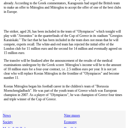
already. According to the Greek commentators, Karagounis had urged the British team
to make an offer to Mitroglou and Mitroglou to accept the offer of one of the best clubs
in Europe.
The striker, aged 26, has been included in the team of "Olympiacos" which tonight will
play with "Atromitos" in the quarterfinals of the Cup of Greece in its stadium "Georgios
Karaiskaki." The fact that he has been included in the team does not mean that he will
compete, experts recall. The white-and-red team has rejected the initial offer of the
London club for 11 million euro and the second for 14 million and eventually agreed on
15 million euro.
The transfer will be finalized after the announcement of the results of the medical
examinations undergone by the Greek scorer. Mitroglou’s income will be to the amount
of 10 million euro for a four-year contract, i.e. 2.5 million euro per year. It is not yet
clear who will replace Kostas Mitroglou in the frontline of "Olympiacos" and become
number 11.
Kostas Mitroglou began his football career in the children's team of "Borussia
Moenchengladbach". He was part of the youth team of Greece which was European
champion in 2007. As a player of "Olympiacos", he was champion of Greece four times
and triple winner of the Cup of Greece.
News
Nine muses
Society
Economy