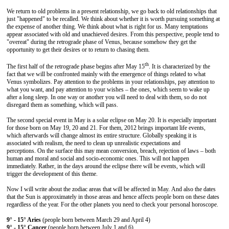
We return to old problems in a present relationship, we go back to old relationships that
just "happened" to be recalled. We think about whether it is worth pursuing something at
the expense of another thing. We think about what is right for us. Many temptations
appear associated with old and unachieved desires. From this perspective, people tend to
"overeat" during the retrograde phase of Venus, because somehow they get the
opportunity to get their desires or to return to chasing them.
th
The first half of the retrograde phase begins after May 15
. It is characterized by the
fact that we will be confronted mainly with the emergence of things related to what
Venus symbolizes. Pay attention to the problems in your relationships, pay attention to
what you want, and pay attention to your wishes – the ones, which seem to wake up
after a long sleep. In one way or another you will need to deal with them, so do not
disregard them as something, which will pass.
The second special event in May is a solar eclipse on May 20. It is especially important
for those born on May 19, 20 and 21. For them, 2012 brings important life events,
which afterwards will change almost its entire structure. Globally speaking it is
associated with realism, the need to clean up unrealistic expectations and
perceptions. On the surface this may mean conversion, breach, rejection of laws – both
human and moral and social and socio-economic ones. This will not happen
immediately. Rather, in the days around the eclipse there will be events, which will
trigger the development of this theme.
Now I will write about the zodiac areas that will be affected in May. And also the dates
that the Sun is approximately in those areas and hence affects people born on these dates
regardless of the year. For the other planets you need to check your personal horoscope.
9° - 15° Aries
(people born between March 29 and April 4)
9° - 15° Cancer
(people born between July 1 and 6)