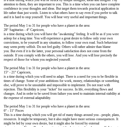
is a time during which you will be struck by unique thoughts, ideas and insights. Pay
attention to them, they are important to you. This is a time when you can have complete
confidence in your thoughts and ideas. But target them towards practical application in
life rather than just words. Listen to what others have to say even if you prefer to talk
and it is hard to stop yourself. You will hear very useful and important things.
The period May 1 to 31 for people who have a planet in the area:
28° Sagittarius - 4° Capricorn,
is a time during which you will have the "awakening” feeling. It will be as if you were
asleep for a long time. You will experience a great desire to follow only your own
convictions, to be yourself in any situation, to follow your own road. Such behaviour
may seem pretty selfish. Do not feel guilty. Others will rather admire than blame
you. But even if it is the latter, your personal satisfaction does not come from the
outside. If you comply with the others, you will lose. And you will lose precisely the
respect of those for whom you neglected yourself.
The period May 1 to 31 for people who have a planet in the area:
15° - 21° Capricorn,
is a time during which you will need to adapt. There is a need for you to be flexible in
times of change. Some of your ambitions for work, money, relationships or something
else, will prove to be unsuitable and impossible to implement. Do not react with
rejection. This flexibility is your "ticket" for success. In life, everything flows and
changes. And in order to be saved from failure you need to maintain internal stability at
the expense of external adaptability.
The period May 1 to 31 for people who have a planet in the area:
6° - 11° Pisces
This is a time during which you will get rid of many things around you - people, plans,
resources. It might be temporary, but it also might have more serious consequences. It
might be led by your own desire, but it might also be forced by external