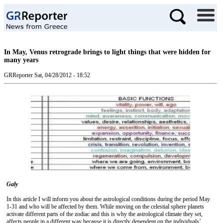
In May, Venus retrograde brings to light things that were hidden for
many years
GRReporter
Sat, 04/28/2012 - 18:52
Galy
In this article I will inform you about the astrological conditions during the period May
1-31 and who will be affected by them. While moving on the celestial sphere planets
activate different parts of the zodiac and this is why the astrological climate they set,
affects people in a different way because it is directly dependent on the individuals’