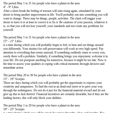
The period May 1 to 31 for people who have a planet in the area:
4° - 9° Libra
After a short break the feeling of tension will start rising again, stimulated by your
desire to bring another improvement in life. You'll probably run into something you will
want to change. These may be things, people, activities. The clash will trigger your
desire to have it or at least to correct it or fix it. Be cautious of your passion, whatever it
is, so that you will not lose yourself, your standards and not create any problems for
yourself.
The period May 1 to 31 for people who have a planet in the area:
15° - 21° Libra
is a time during which you will probably begin to feel, to hear and see things around
you differently. Your instinct for self-preservation will work at very high speed. Pay
attention to everything that seems unusual. If something suddenly starts to worry you,
surely there will a problem. Similarly, if something brings you enjoyment, welcome it in
your life. Do not postpone anything for tomorrow, because it might be too late. Now is
the time to assess your qualities in coping with critical moments through decisive and
immediate action.
The period May 20 to 30 for people who have a planet in the area:
13° - 19° Scorpio
These are days during which you will probably get the opportunity to express your
creativity and uniqueness. To find the exit in an dead-end street or to pave your way
through the nothingness. Do not do it just for the financial-material reward and do not
give up due to lack thereof. Financial incentives are certainly desirable, but if they are the
leading factors, this will only block your abilities.
The period May 1 to 20 for people who have a planet in the area:
19° - 25° Scorpio