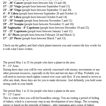
21° - 26° Cancer
(people born between July 13 and 18)
17° - 23° Virgo
(people born between September 9 and 15)
23° - 28° Virgo
(people born between September 15 and 20)
4° - 9° Libra
(people born between September 26 and October 1)
15° - 21° Libra
(people born between October 8 and 14)
13° - 19° Scorpio
(people born between November 5 and 11)
19° - 25° Scorpio
(people born between November 11 and 16)
28° Sagittarius - 4° Capricorn
(people born between December 19 and 25)
15° - 21° Capricorn
(people born between January 5 and 11)
6° - 11° Pisces
(people born between February 24 and March 1)
17° - 23° Pisces
(people born between March 7 and 13)
Check out the gallery and find which planet interests you and connect the key words for
it with what I have written.
The period May 1 to 31 for people who have a planet in the area:
9° - 15° Aries
During these days you will be very actively concerned with money, investments or any
other personal resources, especially in the first and last ten days of May. Probably you
will need to exercise much tighter control over your cash flow. If you intend to invest or
offer any deals, those days are for you to make decisions. And definitely, you hold some
strong cards in your hands.
The period May 1 to 31 for people who have a planet in the area:
9° - 15° Cancer
This is a time when you will feel boundless energy. You are exiting a period of feeling
of failure, which is a necessary step in any development of new things. The sweeping
energy is based on the principle of balance - after stagnation and a sense of failure