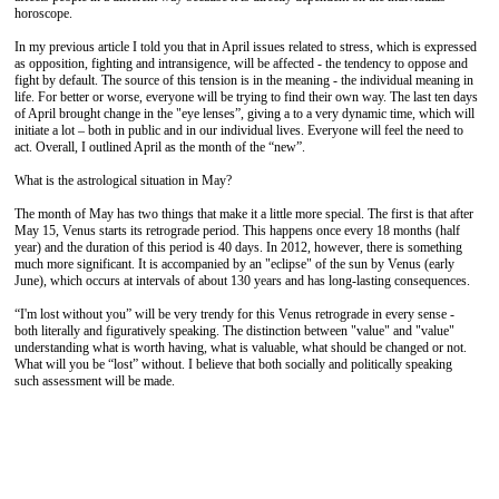
horoscope.
In my previous article I told you that in April issues related to stress, which is expressed
as opposition, fighting and intransigence, will be affected - the tendency to oppose and
fight by default. The source of this tension is in the meaning - the individual meaning in
life. For better or worse, everyone will be trying to find their own way. The last ten days
of April brought change in the "eye lenses”, giving a to a very dynamic time, which will
initiate a lot – both in public and in our individual lives. Everyone will feel the need to
act. Overall, I outlined April as the month of the “new”.
What is the astrological situation in May?
The month of May has two things that make it a little more special. The first is that after
May 15, Venus starts its retrograde period. This happens once every 18 months (half
year) and the duration of this period is 40 days. In 2012, however, there is something
much more significant. It is accompanied by an "eclipse" of the sun by Venus (early
June), which occurs at intervals of about 130 years and has long-lasting consequences.
“I'm lost without you” will be very trendy for this Venus retrograde in every sense -
both literally and figuratively speaking. The distinction between "value" and "value"
understanding what is worth having, what is valuable, what should be changed or not.
What will you be “lost” without. I believe that both socially and politically speaking
such assessment will be made.