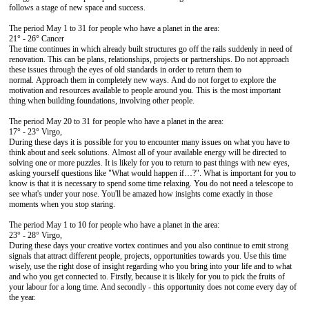
follows a stage of new space and success.
The period May 1 to 31 for people who have a planet in the area:
21° - 26° Cancer
The time continues in which already built structures go off the rails suddenly in need of
renovation. This can be plans, relationships, projects or partnerships. Do not approach
these issues through the eyes of old standards in order to return them to
normal. Approach them in completely new ways. And do not forget to explore the
motivation and resources available to people around you. This is the most important
thing when building foundations, involving other people.
The period May 20 to 31 for people who have a planet in the area:
17° - 23° Virgo,
During these days it is possible for you to encounter many issues on what you have to
think about and seek solutions. Almost all of your available energy will be directed to
solving one or more puzzles. It is likely for you to return to past things with new eyes,
asking yourself questions like "What would happen if…?". What is important for you to
know is that it is necessary to spend some time relaxing. You do not need a telescope to
see what's under your nose. You'll be amazed how insights come exactly in those
moments when you stop staring.
The period May 1 to 10 for people who have a planet in the area:
23° - 28° Virgo,
During these days your creative vortex continues and you also continue to emit strong
signals that attract different people, projects, opportunities towards you. Use this time
wisely, use the right dose of insight regarding who you bring into your life and to what
and who you get connected to. Firstly, because it is likely for you to pick the fruits of
your labour for a long time. And secondly - this opportunity does not come every day of
the year.