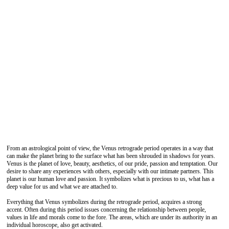
From an astrological point of view, the Venus retrograde period operates in a way that
can make the planet bring to the surface what has been shrouded in shadows for years.
Venus is the planet of love, beauty, aesthetics, of our pride, passion and temptation. Our
desire to share any experiences with others, especially with our intimate partners. This
planet is our human love and passion. It symbolizes what is precious to us, what has a
deep value for us and what we are attached to.
Everything that Venus symbolizes during the retrograde period, acquires a strong
accent. Often during this period issues concerning the relationship between people,
values ​​in life and morals come to the fore. The areas, which are under its authority in an
individual horoscope, also get activated.