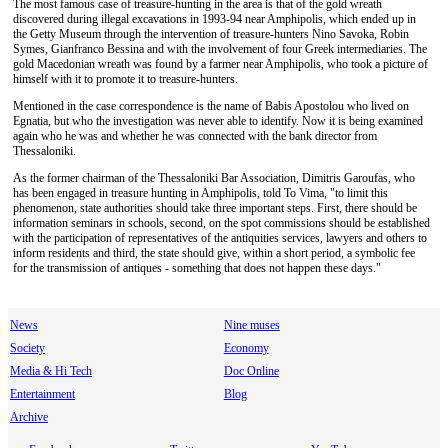
The most famous case of treasure-hunting in the area is that of the gold wreath
discovered during illegal excavations in 1993-94 near Amphipolis, which ended up in
the Getty Museum through the intervention of treasure-hunters Nino Savoka, Robin
Symes, Gianfranco Bessina and with the involvement of four Greek intermediaries. The
gold Macedonian wreath was found by a farmer near Amphipolis, who took a picture of
himself with it to promote it to treasure-hunters.
Mentioned in the case correspondence is the name of Babis Apostolou who lived on
Egnatia, but who the investigation was never able to identify. Now it is being examined
again who he was and whether he was connected with the bank director from
Thessaloniki.
As the former chairman of the Thessaloniki Bar Association, Dimitris Garoufas, who
has been engaged in treasure hunting in Amphipolis, told To Vima, "to limit this
phenomenon, state authorities should take three important steps. First, there should be
information seminars in schools, second, on the spot commissions should be established
with the participation of representatives of the antiquities services, lawyers and others to
inform residents and third, the state should give, within a short period, a symbolic fee
for the transmission of antiques - something that does not happen these days."
News
Nine muses
Society
Economy
Media & Hi Tech
Doc Online
Entertainment
Blog
Archive