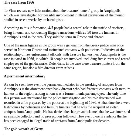
The case from 1966
To Vima reveals new information about the treasure hunters' group in Amphipolis,
which was investigated for possible involvement in illegal excavations of the mound
studied in recent weeks by archaeologists.
According to this information, 4-5 people had a central role in the traffic of artefacts,
being in touch and conducting illegal transactions with 25-30 treasure hunters in
Amphipolis and in the area. They sold the items in Greece and abroad.
One of the main figures in the group was a general from the Greek police who once
served in Northern Greece and maintained contacts with politicians. Indicative of the
relationship of law enforcement officials with treasure hunters near Amphipolis is the
case initiated in 1966, in which 10 people are involved, including five current and retired
employees of the gendarmerie. Defendants in the case were treasure hunters from the
same region, but also a film director from Athens.
A permanent intermediary
As can be seen, however, the permanent mediator in the sneaking of antiques from
Amphipolis is the aforementioned bank director who had frequent contacts with treasure
hunters in the region, among whom was a former municipal employee. The only time
this person was mentioned by the police investigation and his role determined was
recorded in a file prepared by the police at the beginning of 1980. At that time there were
testimonies by policemen and treasure hunters that he was the recipient of stolen
antiques from Amphipolis. He has denied the charges and claimed that he was interested
as a simple collector, and no prosecution followed. However, there is evidence that he
has been engaged in illegal trade of artefacts from Amphipolis for decades.
The gold wreath of Getty