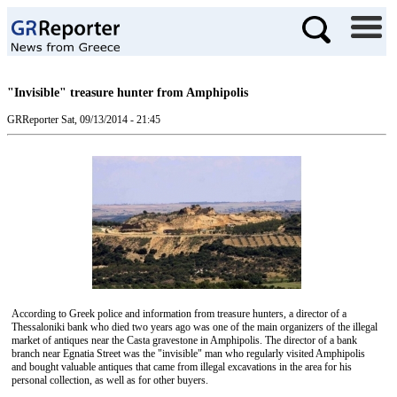
"Invisible" treasure hunter from Amphipolis
GRReporter
Sat, 09/13/2014 - 21:45
According to Greek police and information from treasure hunters, a director of a
Thessaloniki bank who died two years ago was one of the main organizers of the illegal
market of antiques near the Casta gravestone in Amphipolis. The director of a bank
branch near Egnatia Street was the "invisible" man who regularly visited Amphipolis
and bought valuable antiques that came from illegal excavations in the area for his
personal collection, as well as for other buyers.