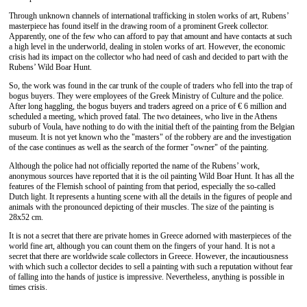
Through unknown channels of international trafficking in stolen works of art, Rubens’
masterpiece has found itself in the drawing room of a prominent Greek collector.
Apparently, one of the few who can afford to pay that amount and have contacts at such
a high level in the underworld, dealing in stolen works of art. However, the economic
crisis had its impact on the collector who had need of cash and decided to part with the
Rubens’ Wild Boar Hunt.
So, the work was found in the car trunk of the couple of traders who fell into the trap of
bogus buyers. They were employees of the Greek Ministry of Culture and the police.
After long haggling, the bogus buyers and traders agreed on a price of € 6 million and
scheduled a meeting, which proved fatal. The two detainees, who live in the Athens
suburb of Voula, have nothing to do with the initial theft of the painting from the Belgian
museum. It is not yet known who the "masters" of the robbery are and the investigation
of the case continues as well as the search of the former "owner" of the painting.
Although the police had not officially reported the name of the Rubens’ work,
anonymous sources have reported that it is the oil painting Wild Boar Hunt. It has all the
features of the Flemish school of painting from that period, especially the so-called
Dutch light. It represents a hunting scene with all the details in the figures of people and
animals with the pronounced depicting of their muscles. The size of the painting is
28x52 cm.
It is not a secret that there are private homes in Greece adorned with masterpieces of the
world fine art, although you can count them on the fingers of your hand. It is not a
secret that there are worldwide scale collectors in Greece. However, the incautiousness
with which such a collector decides to sell a painting with such a reputation without fear
of falling into the hands of justice is impressive. Nevertheless, anything is possible in
times crisis.