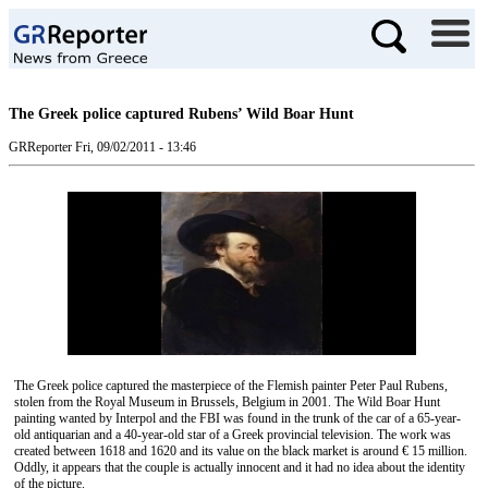
The Greek police captured Rubens’ Wild Boar Hunt
GRReporter
Fri, 09/02/2011 - 13:46
The Greek police captured the masterpiece of the Flemish painter Peter Paul Rubens,
stolen from the Royal Museum in Brussels, Belgium in 2001. The Wild Boar Hunt
painting wanted by Interpol and the FBI was found in the trunk of the car of a 65-year-
old antiquarian and a 40-year-old star of a Greek provincial television. The work was
created between 1618 and 1620 and its value on the black market is around € 15 million.
Oddly, it appears that the couple is actually innocent and it had no idea about the identity
of the picture.